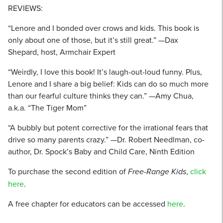
REVIEWS:
“Lenore and I bonded over crows and kids. This book is
only about one of those, but it’s still great.” —Dax
Shepard, host, Armchair Expert
“Weirdly, I love this book! It’s laugh-out-loud funny. Plus,
Lenore and I share a big belief: Kids can do so much more
than our fearful culture thinks they can.” —Amy Chua,
a.k.a. “The Tiger Mom”
“A bubbly but potent corrective for the irrational fears that
drive so many parents crazy.” —Dr. Robert Needlman, co-
author, Dr. Spock’s Baby and Child Care, Ninth Edition
To purchase the second edition of
Free-Range Kids
,
click
here
.
A free chapter for educators can be accessed
here
.