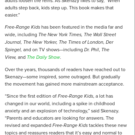
adults loosen the reins. As Skenazy likes to say, “When
adults step back, kids step up. This book makes that
easier.”
Free-Range Kids
has been featured in the media far and
wide, including
The New York Times, The Wall Street
Journal, The New Yorker, The Times of London, Der
Spiegel,
and on TV shows—including
Dr. Phil
,
The
View,
and
The Daily Show
.
Over the years, thousands of readers have reached out to
Skenazy—some inspired, some outraged. But gradually
the movement has gained more mainstream acceptance.
“Since the first edition of
Free-Range Kids
, a lot has
changed in our world, including a spike in childhood
anxiety and an explosion of technology,” said Skenazy.
“Parents and educators are looking for answers. The
revised and expanded
Free-Range Kids
tackles these new
topics and reassures readers that it’s easy and normal to