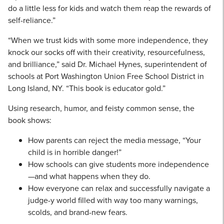
do a little less for kids and watch them reap the rewards of
self-reliance.”
“When we trust kids with some more independence, they
knock our socks off with their creativity, resourcefulness,
and brilliance,” said Dr. Michael Hynes, superintendent of
schools at Port Washington Union Free School District in
Long Island, NY. “This book is educator gold.”
Using research, humor, and feisty common sense, the
book shows:
How parents can reject the media message, “Your
child is in horrible danger!”
How schools can give students more independence
—and what happens when they do.
How everyone can relax and successfully navigate a
judge-y world filled with way too many warnings,
scolds, and brand-new fears.