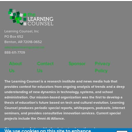
Learning Counsel, Inc
PO Box 652
Benton, AR 72018-0652
subscriptions@learningcounsel.com
888-611-7709
About
Contact
Sponsor
Privacy
Us
Us
Policy
The Learning Counsel is a research institute and news media hub that
provides context for educators from ongoing analysis of trends and a deep
understanding of new dynamics in technology, systems, and school
administration. Our mission-based organization was the first to develop a
thesis of education’s future based on tech and cultural evolution. Learning
Counsel produces periodic special reports, whitepapers, podcasts, internet
seminars, and provides consultative innovation services. Current special
projects include the Omni-AI Alliance.
Stay up to date
with the latest educational news
We use cookies on this site to enhance