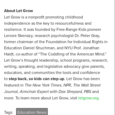
About Let Grow
Let Grow is a nonprofit promoting childhood
independence as the key to resourcefulness and
resilience. It was founded by Free-Range Kids pioneer
Lenore Skenazy, research psychologist Dr. Peter Gray,
former chairman of the Foundation for Individual Rights in
Education Daniel Shuchman, and NYU Prof. Jonathan
Haidt, co-author of “The Coddling of the American Mind.”
Let Grow’s thought leadership, school programs, research,
writing, speaking, and legislative advocacy give parents,
educators, and communities the tools and confidence
to
step back, so kids can step up
. Let Grow has been
featured in
The New York Times, NPR, The Wall Street
Journal, Armchair Expert with Dax Shepard, PBS
and
more. To learn more about Let Grow, visit
letgrow.org
.
Tags:
Education News