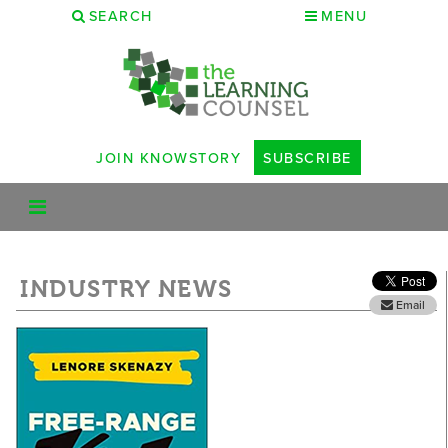
SEARCH
MENU
JOIN KNOWSTORY
SUBSCRIBE
INDUSTRY NEWS
Email