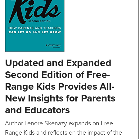
Updated and Expanded
Second Edition of Free-
Range Kids Provides All-
New Insights for Parents
and Educators
Author Lenore Skenazy expands on Free-
Range Kids and reflects on the impact of the