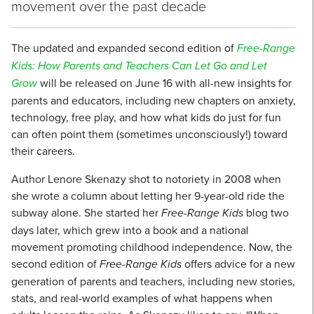
movement over the past decade
The updated and expanded second edition of
Free-Range
Kids: How Parents and Teachers Can Let Go and Let
Grow
will be released on June 16 with all-new insights for
parents and educators, including new chapters on anxiety,
technology, free play, and how what kids do just for fun
can often point them (sometimes unconsciously!) toward
their careers.
Author Lenore Skenazy shot to notoriety in 2008 when
she wrote a column about letting her 9-year-old ride the
subway alone. She started her
Free-Range Kids
blog two
days later, which grew into a book and a national
movement promoting childhood independence. Now, the
second edition of
Free-Range Kids
offers advice for a new
generation of parents and teachers, including new stories,
stats, and real-world examples of what happens when