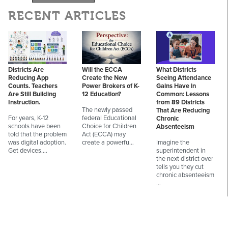
RECENT ARTICLES
Districts Are
Will the ECCA
What Districts
Reducing App
Create the New
Seeing Attendance
Counts. Teachers
Power Brokers of K-
Gains Have in
Are Still Building
12 Education?
Common: Lessons
Instruction.
from 89 Districts
The newly passed
That Are Reducing
For years, K-12
federal Educational
Chronic
schools have been
Choice for Children
Absenteeism
told that the problem
Act (ECCA) may
was digital adoption.
create a powerfu…
Imagine the
Get devices.…
superintendent in
the next district over
tells you they cut
chronic absenteeism
…