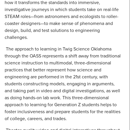
how it transforms the standards into immersive,
investigative journeys in which students take on real-life
STEAM roles—from astronomers and ecologists to roller-
coaster designers—to make sense of phenomena and
design, build, and test solutions to engineering
challenges.
The approach to learning in Twig Science Oklahoma
through the OASS represents a shift away from traditional
science instruction to multimodal, three-dimensional
practices that better represent how science and
engineering are performed in the 21st century, with
students constructing models, engaging in arguments,
and taking part in video and digital investigations, as well
as doing hands-on lab work. This three-dimensional
approach to learning for Generation Z students helps to
foster inclusiveness and prepare students for the realities
of college, careers, and trades.