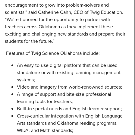
encouragement to grow into problem-solvers and
scientists,” said Catherine Cahn, CEO of Twig Education.
“We’re honored for the opportunity to partner with
teachers across Oklahoma as they implement these
exciting and challenging new standards and prepare their
students for the future.”
Features of Twig Science Oklahoma include:
An easy-to-use digital platform that can be used
standalone or with existing learning management
systems;
Video and imagery from world-renowned sources;
A range of support and bite-size professional
learning tools for teachers;
Built-in special needs and English learner support;
Cross-curricular integration with English Language
Arts standards and Oklahoma reading programs,
WIDA, and Math standards;