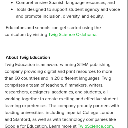
Comprehensive Spanish-language resources; and
Tools designed to support student agency and voice
and promote inclusion, diversity, and equity.
Educators and schools can get started using the
curriculum by visiting
Twig Science Oklahoma
.
About Twig Education
Twig Education is an award-winning STEM publishing
company providing digital and print resources to more
than 60 countries and in 20 different languages. Twig
comprises a team of teachers, filmmakers, writers,
researchers, designers, academics, and students, all
working together to create exciting and effective student
learning experiences. The company proudly partners with
leading universities, including Imperial College London
and Stanford, as well as with technology companies like
Google for Education. Learn more at
TwigScience.com
.