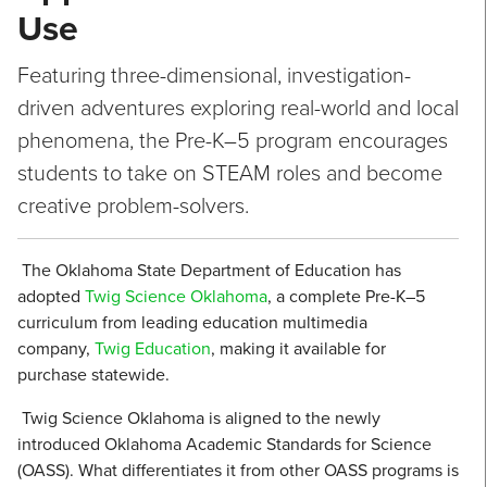
Use
Featuring three-dimensional, investigation-
driven adventures exploring real-world and local
phenomena, the Pre-K–5 program encourages
students to take on STEAM roles and become
creative problem-solvers.
The Oklahoma State Department of Education has
adopted
Twig Science Oklahoma
, a complete Pre-K–5
curriculum from leading education multimedia
company,
Twig Education
, making it available for
purchase statewide.
Twig Science Oklahoma is aligned to the newly
introduced Oklahoma Academic Standards for Science
(OASS). What differentiates it from other OASS programs is