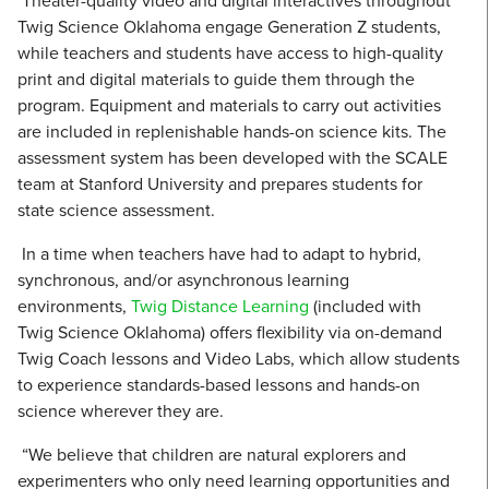
Theater-quality video and digital interactives throughout
Twig Science Oklahoma engage Generation Z students,
while teachers and students have access to high-quality
print and digital materials to guide them through the
program. Equipment and materials to carry out activities
are included in replenishable hands-on science kits. The
assessment system has been developed with the SCALE
team at Stanford University and prepares students for
state science assessment.
In a time when teachers have had to adapt to hybrid,
synchronous, and/or asynchronous learning
environments,
Twig Distance Learning
(included with
Twig Science Oklahoma) offers flexibility via on-demand
Twig Coach lessons and Video Labs, which allow students
to experience standards-based lessons and hands-on
science wherever they are.
“We believe that children are natural explorers and
experimenters who only need learning opportunities and