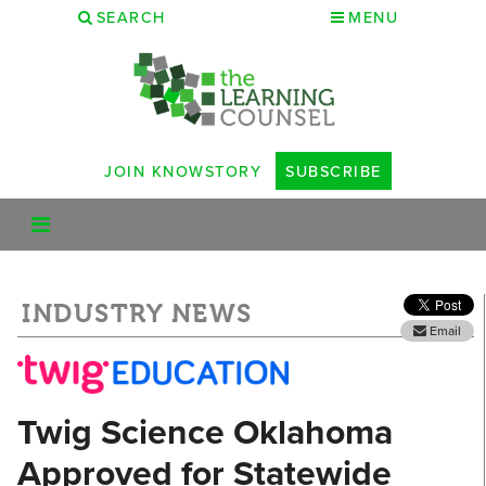
SEARCH
MENU
JOIN KNOWSTORY
SUBSCRIBE
INDUSTRY NEWS
Email
Twig Science Oklahoma
Approved for Statewide