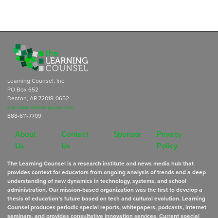
Learning Counsel, Inc
PO Box 652
Benton, AR 72018-0652
subscriptions@learningcounsel.com
888-611-7709
About
Contact
Sponsor
Privacy
Us
Us
Policy
The Learning Counsel is a research institute and news media hub that
provides context for educators from ongoing analysis of trends and a deep
understanding of new dynamics in technology, systems, and school
administration. Our mission-based organization was the first to develop a
thesis of education’s future based on tech and cultural evolution. Learning
Counsel produces periodic special reports, whitepapers, podcasts, internet
seminars, and provides consultative innovation services. Current special