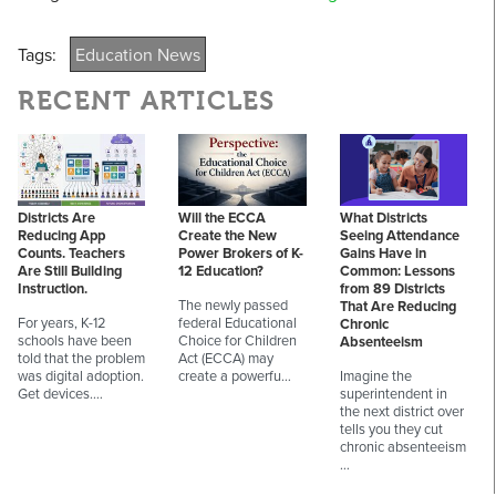
Tags:
Education News
RECENT ARTICLES
Districts Are
Will the ECCA
What Districts
Reducing App
Create the New
Seeing Attendance
Counts. Teachers
Power Brokers of K-
Gains Have in
Are Still Building
12 Education?
Common: Lessons
Instruction.
from 89 Districts
The newly passed
That Are Reducing
For years, K-12
federal Educational
Chronic
schools have been
Choice for Children
Absenteeism
told that the problem
Act (ECCA) may
was digital adoption.
create a powerfu…
Imagine the
Get devices.…
superintendent in
the next district over
tells you they cut
chronic absenteeism
…