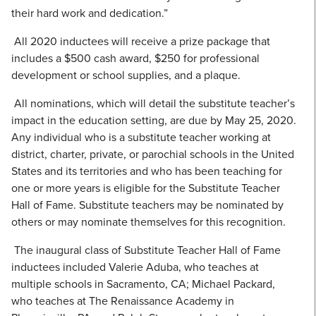
their hard work and dedication.”
All 2020 inductees will receive a prize package that
includes a $500 cash award, $250 for professional
development or school supplies, and a plaque.
All nominations, which will detail the substitute teacher’s
impact in the education setting, are due by May 25, 2020.
Any individual who is a substitute teacher working at
district, charter, private, or parochial schools in the United
States and its territories and who has been teaching for
one or more years is eligible for the Substitute Teacher
Hall of Fame. Substitute teachers may be nominated by
others or may nominate themselves for this recognition.
The inaugural class of Substitute Teacher Hall of Fame
inductees included Valerie Aduba, who teaches at
multiple schools in Sacramento, CA; Michael Packard,
who teaches at The Renaissance Academy in