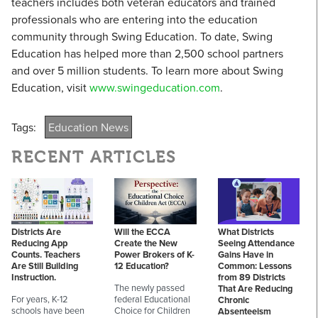
teachers includes both veteran educators and trained
professionals who are entering into the education
community through Swing Education. To date, Swing
Education has helped more than 2,500 school partners
and over 5 million students. To learn more about Swing
Education, visit
www.swingeducation.com
.
Tags:
Education News
RECENT ARTICLES
Districts Are
Will the ECCA
What Districts
Reducing App
Create the New
Seeing Attendance
Counts. Teachers
Power Brokers of K-
Gains Have in
Are Still Building
12 Education?
Common: Lessons
Instruction.
from 89 Districts
The newly passed
That Are Reducing
For years, K-12
federal Educational
Chronic
schools have been
Choice for Children
Absenteeism