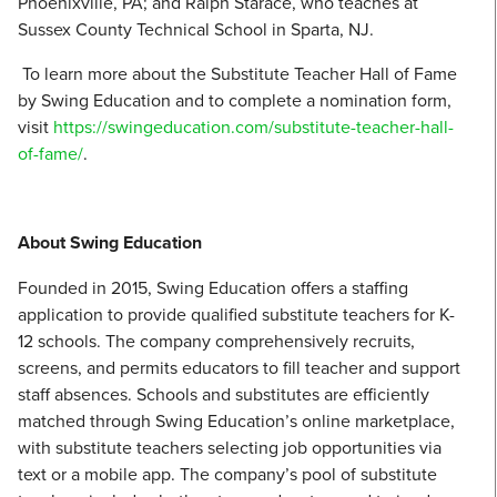
Phoenixville, PA; and Ralph Starace, who teaches at
Sussex County Technical School in Sparta, NJ.
To learn more about the Substitute Teacher Hall of Fame
by Swing Education and to complete a nomination form,
visit
https://swingeducation.com/substitute-teacher-hall-
of-fame/
.
About Swing Education
Founded in 2015, Swing Education offers a staffing
application to provide qualified substitute teachers for K-
12 schools. The company comprehensively recruits,
screens, and permits educators to fill teacher and support
staff absences. Schools and substitutes are efficiently
matched through Swing Education’s online marketplace,
with substitute teachers selecting job opportunities via
text or a mobile app. The company’s pool of substitute