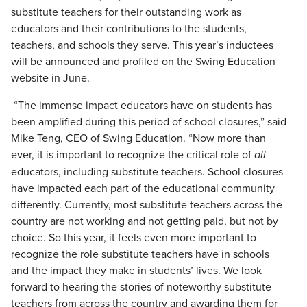
substitute teachers for their outstanding work as
educators and their contributions to the students,
teachers, and schools they serve. This year’s inductees
will be announced and profiled on the Swing Education
website in June.
“The immense impact educators have on students has
been amplified during this period of school closures,” said
Mike Teng, CEO of Swing Education. “Now more than
ever, it is important to recognize the critical role of
all
educators, including substitute teachers. School closures
have impacted each part of the educational community
differently. Currently, most substitute teachers across the
country are not working and not getting paid, but not by
choice. So this year, it feels even more important to
recognize the role substitute teachers have in schools
and the impact they make in students’ lives. We look
forward to hearing the stories of noteworthy substitute
teachers from across the country and awarding them for