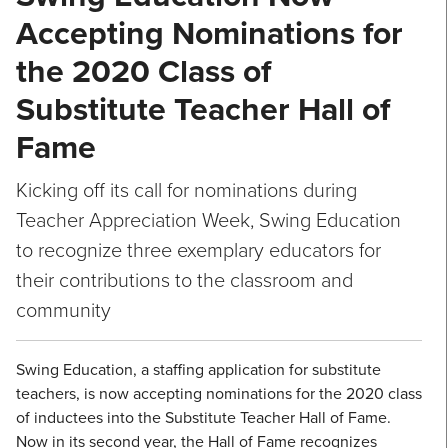
Accepting Nominations for
the 2020 Class of
Substitute Teacher Hall of
Fame
Kicking off its call for nominations during
Teacher Appreciation Week, Swing Education
to recognize three exemplary educators for
their contributions to the classroom and
community
Swing Education, a staffing application for substitute
teachers, is now accepting nominations for the 2020 class
of inductees into the Substitute Teacher Hall of Fame.
Now in its second year, the Hall of Fame recognizes