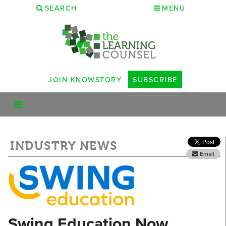
SEARCH
MENU
JOIN KNOWSTORY
SUBSCRIBE
INDUSTRY NEWS
Email
Swing Education Now