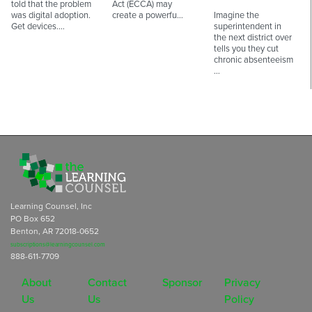
told that the problem
Act (ECCA) may
was digital adoption.
create a powerfu…
Imagine the
Get devices.…
superintendent in
the next district over
tells you they cut
chronic absenteeism
…
Learning Counsel, Inc
PO Box 652
Benton, AR 72018-0652
subscriptions@learningcounsel.com
888-611-7709
About
Contact
Sponsor
Privacy
Us
Us
Policy