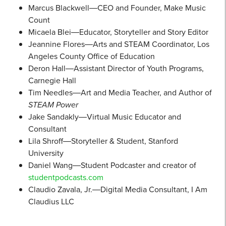
Marcus Blackwell―CEO and Founder, Make Music
Count
Micaela Blei―Educator, Storyteller and Story Editor
Jeannine Flores―Arts and STEAM Coordinator, Los
Angeles County Office of Education
Deron Hall―Assistant Director of Youth Programs,
Carnegie Hall
Tim Needles―Art and Media Teacher, and Author of
STEAM Power
Jake Sandakly―Virtual Music Educator and
Consultant
Lila Shroff―Storyteller & Student, Stanford
University
Daniel Wang―Student Podcaster and creator of
studentpodcasts.com
Claudio Zavala, Jr.―Digital Media Consultant, I Am
Claudius LLC