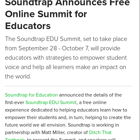
Soundtrap Announces Free
Online Summit for
Educators
The Soundtrap EDU Summit, set to take place
from September 28 - October 7, will provide
educators with strategies to empower student
voice and help all learners make an impact on
the world.
Soundtrap for Education
announced the details of the
first-ever
Soundtrap EDU Summit
, a free online
experience dedicated to helping educators learn how to
empower their students and, in turn, helping to create the
future world we all envision. Soundtrap is working in
partnership with Matt Miller, creator of
Ditch That
Textbook
, to present the Summit, and speakers will