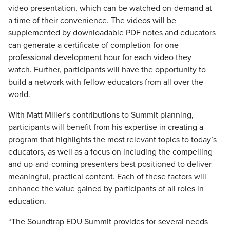
video presentation, which can be watched on-demand at
a time of their convenience. The videos will be
supplemented by downloadable PDF notes and educators
can generate a certificate of completion for one
professional development hour for each video they
watch. Further, participants will have the opportunity to
build a network with fellow educators from all over the
world.
With Matt Miller’s contributions to Summit planning,
participants will benefit from his expertise in creating a
program that highlights the most relevant topics to today’s
educators, as well as a focus on including the compelling
and up-and-coming presenters best positioned to deliver
meaningful, practical content. Each of these factors will
enhance the value gained by participants of all roles in
education.
“The Soundtrap EDU Summit provides for several needs