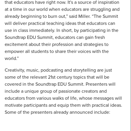
that educators have right now. It's a source of inspiration
at a time in our world when educators are struggling and
already beginning to burn out,” said Miller. “The Summit
will deliver practical teaching ideas that educators can
use in class immediately. In short, by participating in the
Soundtrap EDU Summit, educators can gain fresh
excitement about their profession and strategies to
empower all students to share their voices with the
world.”
Creativity, music, podcasting and storytelling are just
some of the relevant 21st century topics that will be
covered in the Soundtrap EDU Summit. Presenters will
include a unique group of passionate creators and
educators from various walks of life, whose messages will
motivate participants and equip them with practical ideas.
Some of the presenters already announced include: