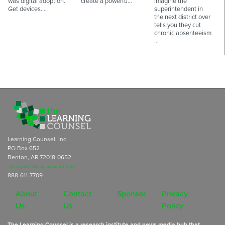
was digital adoption.
create a powerfu…
Imagine the
Get devices.…
superintendent in
the next district over
tells you they cut
chronic absenteeism
…
Learning Counsel, Inc
PO Box 652
Benton, AR 72018-0652
subscriptions@learningcounsel.com
888-611-7709
About
Contact
Sponsor
Privacy
Us
Us
Policy
The Learning Counsel is a research institute and news media hub that