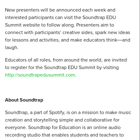
New presenters will be announced each week and
interested participants can visit the Soundtrap EDU
Summit website to follow along. Presenters aim to
connect with participants’ creative sides, spark new ideas
for lessons and activities, and make educators think―and
laugh.
Educators of all roles, from around the world, are invited
to register for the Soundtrap EDU Summit by visiting
http://soundtrapedusummit.com
.
About Soundtrap
Soundtrap, a part of Spotify, is on a mission to make music
creation and storytelling simple and collaborative for
everyone. Soundtrap for Education is an online audio
recording studio that enables students and teachers to