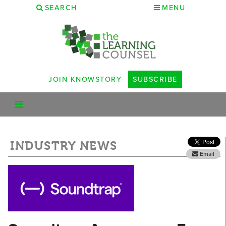
SEARCH
MENU
JOIN KNOWSTORY
SUBSCRIBE
INDUSTRY NEWS
Email