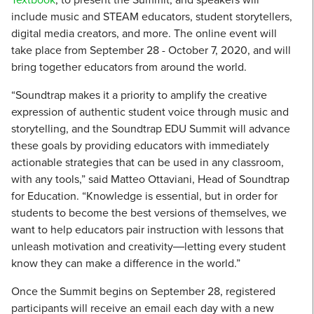
include music and STEAM educators, student storytellers,
digital media creators, and more. The online event will
take place from September 28 - October 7, 2020, and will
bring together educators from around the world.
“Soundtrap makes it a priority to amplify the creative
expression of authentic student voice through music and
storytelling, and the Soundtrap EDU Summit will advance
these goals by providing educators with immediately
actionable strategies that can be used in any classroom,
with any tools,” said Matteo Ottaviani, Head of Soundtrap
for Education. “Knowledge is essential, but in order for
students to become the best versions of themselves, we
want to help educators pair instruction with lessons that
unleash motivation and creativity―letting every student
know they can make a difference in the world.”
Once the Summit begins on September 28, registered
participants will receive an email each day with a new