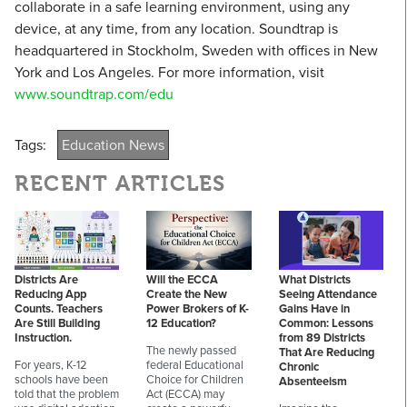
collaborate in a safe learning environment, using any
device, at any time, from any location. Soundtrap is
headquartered in Stockholm, Sweden with offices in New
York and Los Angeles. For more information, visit
www.soundtrap.com/edu
Tags:
Education News
RECENT ARTICLES
Districts Are
Will the ECCA
What Districts
Reducing App
Create the New
Seeing Attendance
Counts. Teachers
Power Brokers of K-
Gains Have in
Are Still Building
12 Education?
Common: Lessons
Instruction.
from 89 Districts
The newly passed
That Are Reducing
For years, K-12
federal Educational
Chronic
schools have been
Choice for Children
Absenteeism
told that the problem
Act (ECCA) may