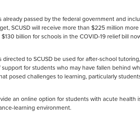
 already passed by the federal government and inclu
et, SCUSD will receive more than $225 million more 
130 billion for schools in the COVID-19 relief bill n
ds directed to SCUSD be used for after-school tutorin
 of support for students who may have fallen behind w
hat posed challenges to learning, particularly student
ide an online option for students with acute health i
ance-learning environment.