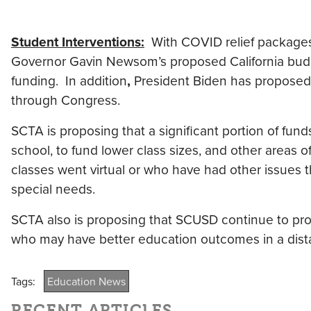
Student Interventions:
With COVID relief packages
Governor Gavin Newsom’s proposed California budg
funding. In addition
,
President Biden has proposed $
through Congress.
SCTA is proposing that a significant portion of fun
school, to fund lower class sizes, and other areas
classes went virtual or who have had other issues t
special needs.
SCTA also is proposing that SCUSD continue to prov
who may have better education outcomes in a dist
Tags:
Education News
RECENT ARTICLES