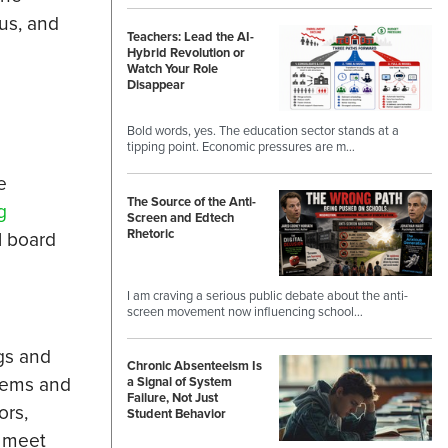
rus, and
Teachers: Lead the AI-
Hybrid Revolution or
Watch Your Role
Disappear
Bold words, yes. The education sector stands at a
tipping point. Economic pressures are m…
e
The Source of the Anti-
g
Screen and Edtech
Rhetoric
l board
I am craving a serious public debate about the anti-
screen movement now influencing school…
ngs and
Chronic Absenteeism Is
stems and
a Signal of System
Failure, Not Just
ors,
Student Behavior
t meet