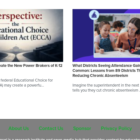
eate the New Power Brokers of K-12
What Districts Seeing Attendance Gai
Common: Lessons from 89 Districts T
Reducing Chronic Absenteeism
federal Educational Choice for
CA) may create a powerfu…
Imagine the superintendent in the next d
tells you they cut chronic absenteeism
About Us
Contact Us
Sponsor
Privacy Policy
sel is a research institute and news media hub that provides context for educato