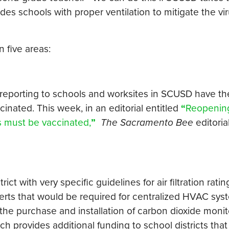
vides schools with proper ventilation to mitigate the vi
 five areas:
 reporting to schools and worksites in SCUSD have th
ccinated. This week, in an editorial entitled
“
Reopenin
rs must be vaccinated,
”
The Sacramento Bee
editoria
ct with very specific guidelines for air filtration rati
erts that would be required for centralized HVAC sy
or the purchase and installation of carbon dioxide monit
ch provides additional funding to school districts tha