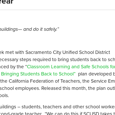
Year
uildings— and do it safely.”
k met with Sacramento City Unified School District
ecessary steps required to bring students back to sch
ced by the “
Classroom Learning and Safe Schools fo
Bringing Students Back to School”
plan developed b
 the California Federation of Teachers, the Service E
 school employees. Released this month, the plan out
ools.
buildings – students, teachers and other school wor
second-grade teacher. “We can do this if SCUSD takes 