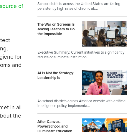
School districts across the United States are facing
source of
persistently high rates of chronic ab…
The War on Screens Is
Asking Teachers to Do
the Impossible
otect
ing,
Executive Summary: Current initiatives to significantly
giene for
reduce or eliminate instruction…
rooms and
AI Is Not the Strategy:
Leadership Is
As school districts across America wrestle with artificial
intelligence policy, implementa…
et in all
bout the
After Canvas,
PowerSchool, and
Illuminate: Education