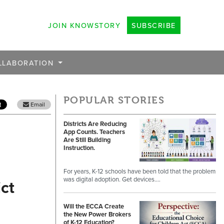
JOIN KNOWSTORY
SUBSCRIBE
LLABORATION
POPULAR STORIES
Email
Districts Are Reducing
App Counts. Teachers
Are Still Building
Instruction.
For years, K-12 schools have been told that the problem
was digital adoption. Get devices.…
ct
Will the ECCA Create
the New Power Brokers
of K-12 Education?