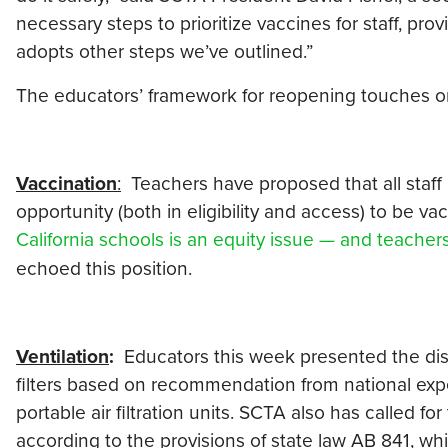
necessary steps to prioritize vaccines for staff, pro
adopts other steps we’ve outlined.”
The educators’ framework for reopening touches on
Vaccination
:
Teachers have proposed that all staff
opportunity (both in eligibility and access) to be va
California schools is an equity issue — and teache
echoed this position.
Ventilation
:
Educators this week presented the distri
filters based on recommendation from national exp
portable air filtration units. SCTA also has called f
according to the provisions of state law AB 841, whi