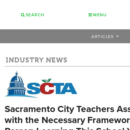
SEARCH
MENU
ARTICLES
INDUSTRY NEWS
Sacramento City Teachers Ass
with the Necessary Framework