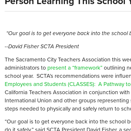
Person Learning This School 
“Our goal is to get everyone back into the school b
--
David Fisher SCTA President
The Sacramento City Teachers Association this wee
administrators to
present a “framework”
outlining n
school year. SCTA’s recommendations were influen
Employees and Students (CLASSES): A Pathway to 
California Teachers Association in conjunction with
International Union and other groups representing
steps needed to physically and safely return to sch
“Our goal is to get everyone back into the school 
do it safely,” said SCTA President David Fisher, a 