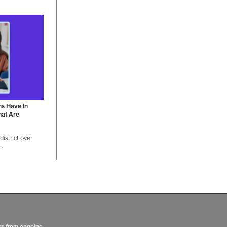
ns Have in
hat Are
istrict over
 …
rs from ongoing