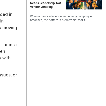
Needs Leadership, Not
Vendor Othering
ded in
When a major education technology company is
in
breached, the pattern is predictable: fear, t…
ow moving
g, summer
hen
s with
ssues, or