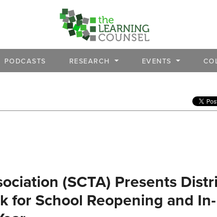
PODCASTS
RESEARCH
EVENTS
CO
ociation (SCTA) Presents Distri
 for School Reopening and In-