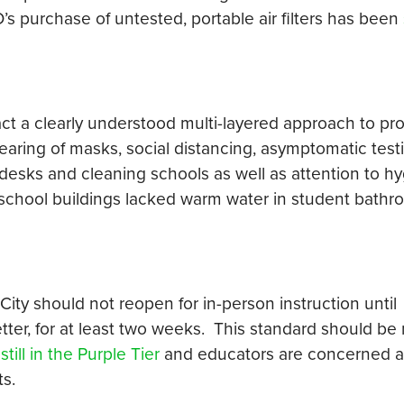
s purchase of untested, portable air filters has been
act a clearly understood multi-layered approach to pr
aring of masks, social distancing, asymptomatic test
 desks and cleaning schools as well as attention to hy
 school buildings lacked warm water in student bath
City should not reopen for in-person instruction until
er, for at least two weeks. This standard should be m
ill in the Purple Tier
and educators are concerned a
s.