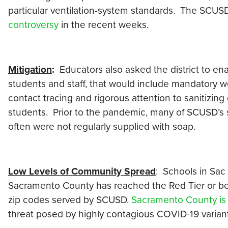
particular ventilation-system standards. The SCUSD’
controversy
in the recent weeks.
Mitigation
:
Educators also asked the district to en
students and staff, that would include mandatory we
contact tracing and rigorous attention to sanitizing
students. Prior to the pandemic, many of SCUSD’s
often were not regularly supplied with soap.
Low Levels of Community Spread
: Schools in Sac 
Sacramento County has reached the Red Tier or bett
zip codes served by SCUSD.
Sacramento County is st
threat posed by highly contagious COVID-19 variant