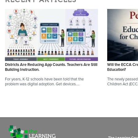
Districts Are Reducing App Counts. Teachers Are Still
Will the ECCA Cr
Building Instruction.
Education?
For years, K-12 schools have been told that the
The newly passed 
problem was digital adoption. Get devices.…
Children Act (EC
The Learning Coun