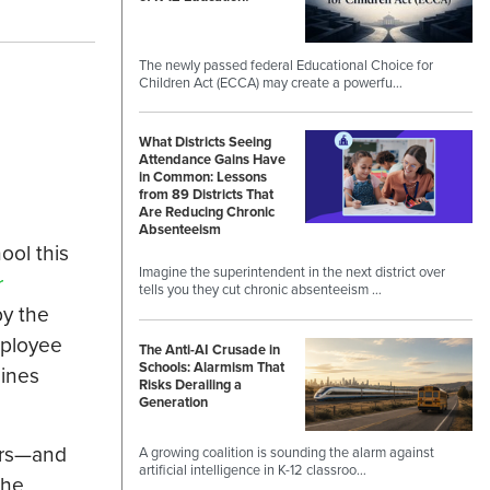
The newly passed federal Educational Choice for
Children Act (ECCA) may create a powerfu…
What Districts Seeing
Attendance Gains Have
in Common: Lessons
from 89 Districts That
Are Reducing Chronic
Absenteeism
ool this
Imagine the superintendent in the next district over
r
tells you they cut chronic absenteeism …
y the
mployee
The Anti-AI Crusade in
Schools: Alarmism That
lines
Risks Derailing a
Generation
kers—and
A growing coalition is sounding the alarm against
artificial intelligence in K-12 classroo…
the