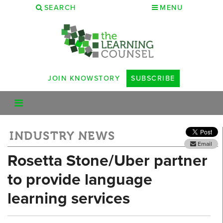
SEARCH
MENU
JOIN KNOWSTORY
SUBSCRIBE
INDUSTRY NEWS
Email
Rosetta Stone/Uber partner
to provide language
learning services