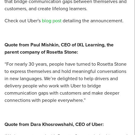
that bridge communication gaps between themselves and
customers, and create lifelong learners.
Check out Uber's
blog post
detailing the announcement.
Quote from Paul Mishkin, CEO of IXL Learning, the
parent company of Rosetta Stone:
“For nearly 30 years, people have turned to Rosetta Stone
to express themselves and hold meaningful conversations
in new languages. We’re delighted to help drivers and
delivery people who work with Uber to bridge
communication gaps with customers and make deeper
connections with people everywhere.”
Quote from Dara Khosrowshahi, CEO of Uber: