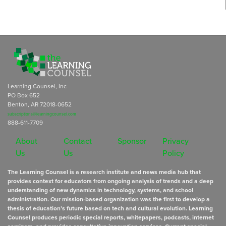
Learning Counsel, Inc
PO Box 652
Benton, AR 72018-0652
subscriptions@learningcounsel.com
888-611-7709
About
Contact
Sponsor
Privacy
Us
Us
Policy
The Learning Counsel is a research institute and news media hub that
provides context for educators from ongoing analysis of trends and a deep
understanding of new dynamics in technology, systems, and school
administration. Our mission-based organization was the first to develop a
thesis of education’s future based on tech and cultural evolution. Learning
Counsel produces periodic special reports, whitepapers, podcasts, internet