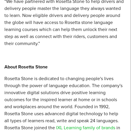
“We have partnered with Rosetta Stone to help drivers and
delivery people master the language they always wanted
to learn. Now eligible drivers and delivery people around
the globe will have access to Rosetta stone language
learning courses which can help them unlock their next
step as well as connect with their riders, customers and
their community."
About Rosetta Stone
Rosetta Stone is dedicated to changing people's lives
through the power of language education. The company's
innovative digital solutions drive positive learning
outcomes for the inspired learner at home or in schools
and workplaces around the world. Founded in 1992,
Rosetta Stone uses advanced digital technology to help
all types of learners read, write and speak 24 languages.
Rosetta Stone joined the
IXL Learning family of brands
in