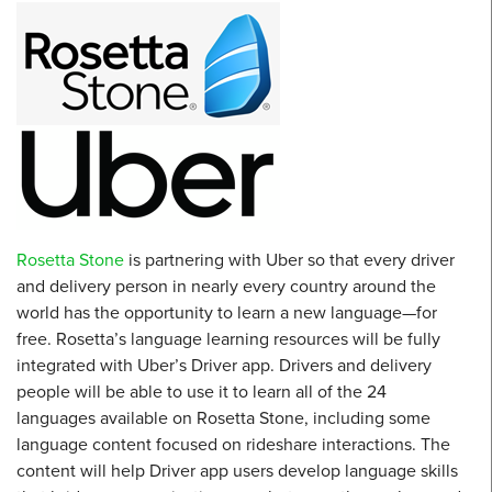
Rosetta Stone
is partnering with Uber so that every driver
and delivery person in nearly every country around the
world has the opportunity to learn a new language—for
free. Rosetta’s language learning resources will be fully
integrated with Uber’s Driver app. Drivers and delivery
people will be able to use it to learn all of the 24
languages available on Rosetta Stone, including some
language content focused on rideshare interactions. The
content will help Driver app users develop language skills