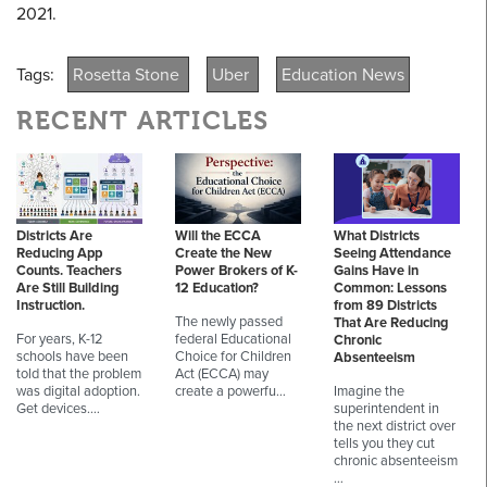
2021.
Tags:
Rosetta Stone
Uber
Education News
RECENT ARTICLES
Districts Are
Will the ECCA
What Districts
Reducing App
Create the New
Seeing Attendance
Counts. Teachers
Power Brokers of K-
Gains Have in
Are Still Building
12 Education?
Common: Lessons
Instruction.
from 89 Districts
The newly passed
That Are Reducing
For years, K-12
federal Educational
Chronic
schools have been
Choice for Children
Absenteeism
told that the problem
Act (ECCA) may
was digital adoption.
create a powerfu…
Imagine the
Get devices.…
superintendent in
the next district over
tells you they cut
chronic absenteeism
…