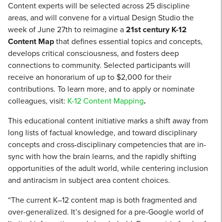
Content experts will be selected across 25 discipline
areas, and will convene for a virtual Design Studio the
week of June 27th to reimagine a
21st century K-12
Content Map
that defines essential topics and concepts,
develops critical consciousness, and fosters deep
connections to community. Selected participants will
receive an honorarium of up to $2,000 for their
contributions. To learn more, and to apply or nominate
colleagues, visit:
K-12 Content Mapping
.
This educational content initiative marks a shift away from
long lists of factual knowledge, and toward disciplinary
concepts and cross-disciplinary competencies that are in-
sync with how the brain learns, and the rapidly shifting
opportunities of the adult world, while centering inclusion
and antiracism in subject area content choices.
“The current K–12 content map is both fragmented and
over-generalized. It’s designed for a pre-Google world of