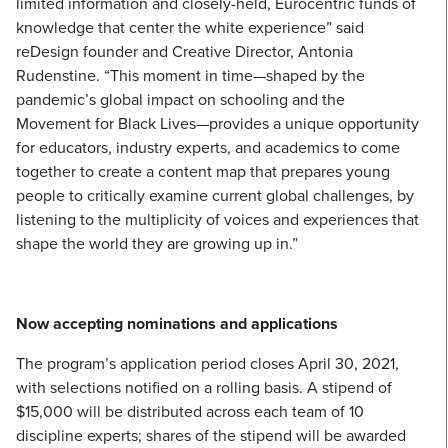
limited information and closely-held, Eurocentric funds of
knowledge that center the white experience” said
reDesign founder and Creative Director, Antonia
Rudenstine. “This moment in time—shaped by the
pandemic’s global impact on schooling and the
Movement for Black Lives—provides a unique opportunity
for educators, industry experts, and academics to come
together to create a content map that prepares young
people to critically examine current global challenges, by
listening to the multiplicity of voices and experiences that
shape the world they are growing up in.”
Now accepting nominations and applications
The program’s application period closes April 30, 2021,
with selections notified on a rolling basis. A stipend of
$15,000 will be distributed across each team of 10
discipline experts; shares of the stipend will be awarded