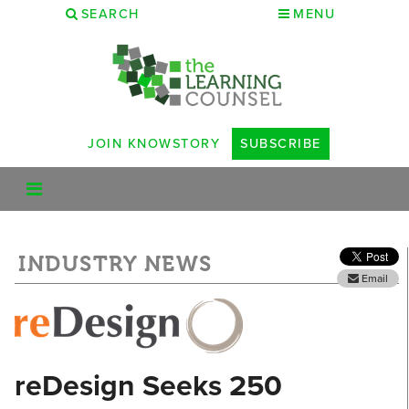
SEARCH
MENU
JOIN KNOWSTORY
SUBSCRIBE
INDUSTRY NEWS
Email
reDesign Seeks 250