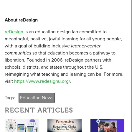
About reDesign
reDesign
is an education design lab committed to
meaningful, positive, joyful learning for all young people,
with a goal of building inclusive
learner-center
communities
so that education becomes a pathway to
liberation. Founded in 2006, reDesign partners with
schools, districts, and states throughout the U.S.,
reimagining what teaching and learning can be. For more,
visit
https://www.redesignu.org/
.
Tags:
Education News
RECENT ARTICLES