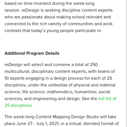
based on time invested during the week-long
session. reDesign is seeking discipline content experts
who are passionate about making school relevant and
connected to the rich variety of communities and work
contexts that today’s young people participate in.
Additional Program Details
reDesign will select and convene a total of 250
multicultural, disciplinary content experts, with teams of
10 experts engaging in a design process for each of 25
disciplines, under the umbrellas of physical and material
science, life science, mathematics, humanities, social
sciences, and engineering and design. See the
full list of
25 disciplines
.
The week-long Content Mapping Design Studio will take
place June 27 - July 1, 2021, in a virtual, blended format of