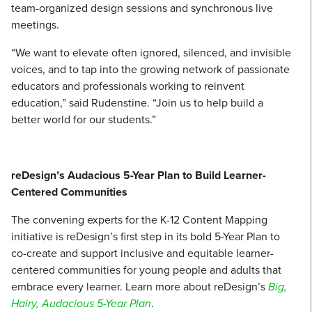
team-organized design sessions and synchronous live
meetings.
“We want to elevate often ignored, silenced, and invisible
voices, and to tap into the growing network of passionate
educators and professionals working to reinvent
education,” said Rudenstine. “Join us to help build a
better world for our students.”
reDesign’s Audacious 5-Year Plan to Build Learner-
Centered Communities
The convening experts for the K-12 Content Mapping
initiative is reDesign’s first step in its bold 5-Year Plan to
co-create and support inclusive and equitable learner-
centered communities for young people and adults that
embrace every learner. Learn more about reDesign’s
Big,
Hairy, Audacious 5-Year Plan
.