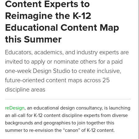
Content Experts to
Reimagine the K-12
Educational Content Map
this Summer
Educators, academics, and industry experts are
invited to apply or nominate others for a paid
one-week Design Studio to create inclusive,
future-oriented content maps across 25
discipline areas
reDesign
, an educational design consultancy, is launching
an all-call for K-12 content discipline experts from diverse
backgrounds and geographies to join together this
summer to re-envision the “canon” of K-12 content.