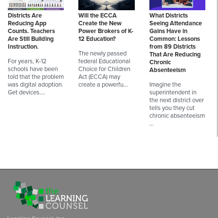
Districts Are
Will the ECCA
What Districts
Reducing App
Create the New
Seeing Attendance
Counts. Teachers
Power Brokers of K-
Gains Have in
Are Still Building
12 Education?
Common: Lessons
Instruction.
from 89 Districts
The newly passed
That Are Reducing
For years, K-12
federal Educational
Chronic
schools have been
Choice for Children
Absenteeism
told that the problem
Act (ECCA) may
was digital adoption.
create a powerfu…
Imagine the
Get devices.…
superintendent in
the next district over
tells you they cut
chronic absenteeism
…