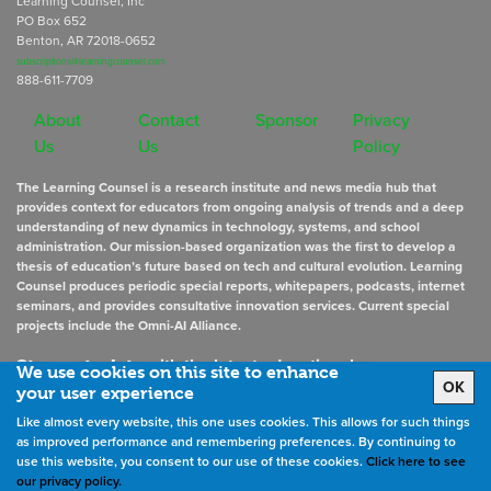
Learning Counsel, Inc
PO Box 652
Benton, AR 72018-0652
subscriptions@learningcounsel.com
888-611-7709
About
Contact
Sponsor
Privacy
Us
Us
Policy
The Learning Counsel is a research institute and news media hub that
provides context for educators from ongoing analysis of trends and a deep
understanding of new dynamics in technology, systems, and school
administration. Our mission-based organization was the first to develop a
thesis of education’s future based on tech and cultural evolution. Learning
Counsel produces periodic special reports, whitepapers, podcasts, internet
seminars, and provides consultative innovation services. Current special
projects include the Omni-AI Alliance.
Stay up to date
with the latest educational news
We use cookies on this site to enhance
OK
your user experience
Like almost every website, this one uses cookies. This allows for such things
Sign Up for Newsletters
as improved performance and remembering preferences. By continuing to
use this website, you consent to our use of these cookies.
Click here to see
our privacy policy.
©
2026
All rights reserved. the Learning Counsel