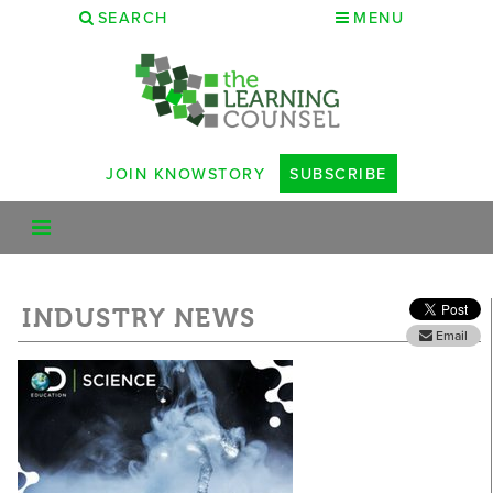
SEARCH
MENU
JOIN KNOWSTORY
SUBSCRIBE
INDUSTRY NEWS
Email