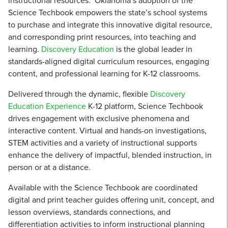
instructional resources. Oklahoma’s adoption of the
Science Techbook empowers the state’s school systems
to purchase and integrate this innovative digital resource,
and corresponding print resources, into teaching and
learning.
Discovery Education
is the global leader in
standards-aligned digital curriculum resources, engaging
content, and professional learning for K-12 classrooms.
Delivered through the dynamic, flexible
Discovery
Education Experience
K-12 platform, Science Techbook
drives engagement with exclusive phenomena and
interactive content. Virtual and hands-on investigations,
STEM activities and a variety of instructional supports
enhance the delivery of impactful, blended instruction, in
person or at a distance.
Available with the Science Techbook are coordinated
digital and print teacher guides offering unit, concept, and
lesson overviews, standards connections, and
differentiation activities to inform instructional planning