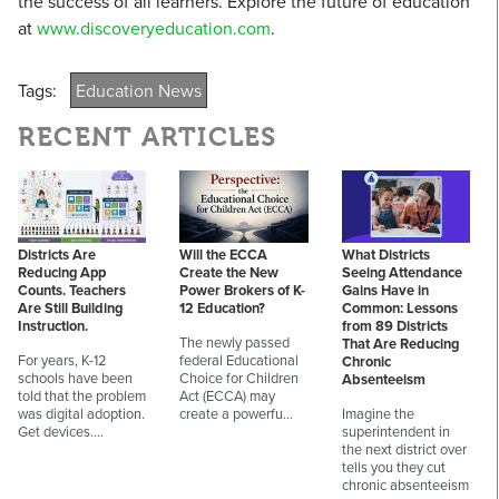
the success of all learners. Explore the future of education
at
www.discoveryeducation.com
.
Tags:
Education News
RECENT ARTICLES
Districts Are
Will the ECCA
What Districts
Reducing App
Create the New
Seeing Attendance
Counts. Teachers
Power Brokers of K-
Gains Have in
Are Still Building
12 Education?
Common: Lessons
Instruction.
from 89 Districts
The newly passed
That Are Reducing
For years, K-12
federal Educational
Chronic
schools have been
Choice for Children
Absenteeism
told that the problem
Act (ECCA) may
was digital adoption.
create a powerfu…
Imagine the
Get devices.…
superintendent in
the next district over
tells you they cut
chronic absenteeism