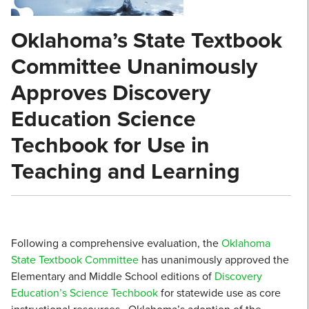
Oklahoma’s State Textbook
Committee Unanimously
Approves Discovery
Education Science
Techbook for Use in
Teaching and Learning
Following a comprehensive evaluation, the
Oklahoma
State Textbook Committee
has unanimously approved the
Elementary and Middle School editions of
Discovery
Education’s
Science Techbook
for statewide use as core