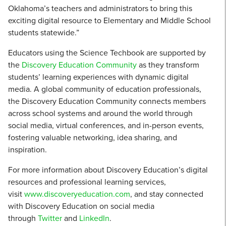
Oklahoma’s teachers and administrators to bring this
exciting digital resource to Elementary and Middle School
students statewide.”
Educators using the Science Techbook are supported by
the
Discovery Education Community
as they transform
students’ learning experiences with dynamic digital
media. A global community of education professionals,
the Discovery Education Community connects members
across school systems and around the world through
social media, virtual conferences, and in-person events,
fostering valuable networking, idea sharing, and
inspiration.
For more information about Discovery Education’s digital
resources and professional learning services,
visit
www.discoveryeducation.com
, and stay connected
with Discovery Education on social media
through
Twitter
and
LinkedIn
.