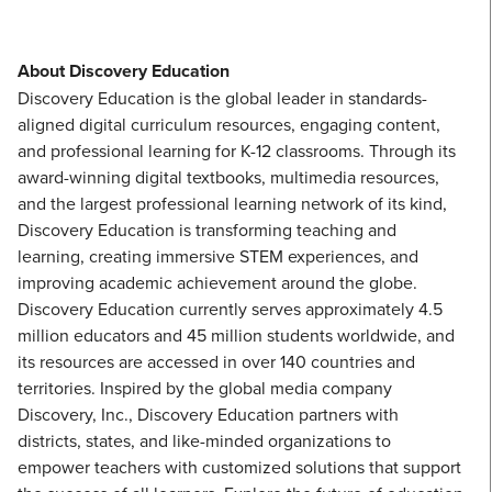
About Discovery Education
Discovery Education is the global leader in standards-
aligned digital curriculum resources, engaging content,
and professional learning for K-12 classrooms. Through its
award-winning digital textbooks, multimedia resources,
and the largest professional learning network of its kind,
Discovery Education is transforming teaching and
learning, creating immersive STEM experiences, and
improving academic achievement around the globe.
Discovery Education currently serves approximately 4.5
million educators and 45 million students worldwide, and
its resources are accessed in over 140 countries and
territories. Inspired by the global media company
Discovery, Inc., Discovery Education partners with
districts, states, and like-minded organizations to
empower teachers with customized solutions that support