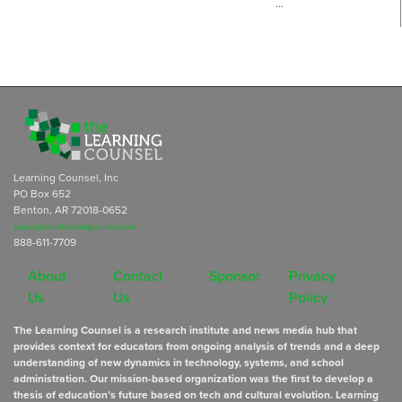
…
Learning Counsel, Inc
PO Box 652
Benton, AR 72018-0652
subscriptions@learningcounsel.com
888-611-7709
About
Contact
Sponsor
Privacy
Us
Us
Policy
The Learning Counsel is a research institute and news media hub that
provides context for educators from ongoing analysis of trends and a deep
understanding of new dynamics in technology, systems, and school
administration. Our mission-based organization was the first to develop a
thesis of education’s future based on tech and cultural evolution. Learning