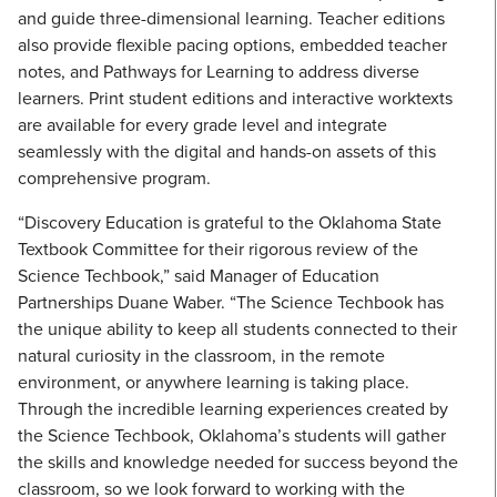
and guide three-dimensional learning. Teacher editions
also provide flexible pacing options, embedded teacher
notes, and Pathways for Learning to address diverse
learners. Print student editions and interactive worktexts
are available for every grade level and integrate
seamlessly with the digital and hands-on assets of this
comprehensive program.
“Discovery Education is grateful to the Oklahoma State
Textbook Committee for their rigorous review of the
Science Techbook,” said Manager of Education
Partnerships Duane Waber. “The Science Techbook has
the unique ability to keep all students connected to their
natural curiosity in the classroom, in the remote
environment, or anywhere learning is taking place.
Through the incredible learning experiences created by
the Science Techbook, Oklahoma’s students will gather
the skills and knowledge needed for success beyond the
classroom, so we look forward to working with the