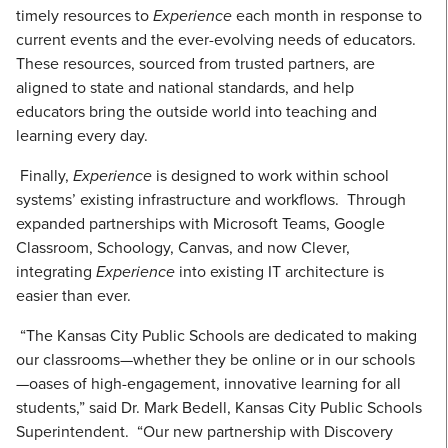
timely resources to
Experience
each month in response to
current events and the ever-evolving needs of educators.
These resources, sourced from trusted partners, are
aligned to state and national standards, and help
educators bring the outside world into teaching and
learning every day.
Finally,
Experience
is designed to work within school
systems’ existing infrastructure and workflows. Through
expanded partnerships with Microsoft Teams, Google
Classroom, Schoology, Canvas, and now Clever,
integrating
Experience
into existing IT architecture is
easier than ever.
“The Kansas City Public Schools are dedicated to making
our classrooms—whether they be online or in our schools
—oases of high-engagement, innovative learning for all
students,” said Dr. Mark Bedell, Kansas City Public Schools
Superintendent. “Our new partnership with Discovery