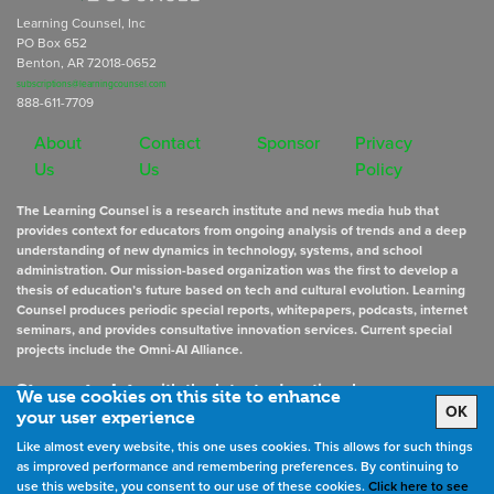
Learning Counsel, Inc
PO Box 652
Benton, AR 72018-0652
subscriptions@learningcounsel.com
888-611-7709
About
Contact
Sponsor
Privacy
Us
Us
Policy
The Learning Counsel is a research institute and news media hub that
provides context for educators from ongoing analysis of trends and a deep
understanding of new dynamics in technology, systems, and school
administration. Our mission-based organization was the first to develop a
thesis of education’s future based on tech and cultural evolution. Learning
Counsel produces periodic special reports, whitepapers, podcasts, internet
seminars, and provides consultative innovation services. Current special
projects include the Omni-AI Alliance.
Stay up to date
with the latest educational news
We use cookies on this site to enhance
OK
your user experience
Like almost every website, this one uses cookies. This allows for such things
Sign Up for Newsletters
as improved performance and remembering preferences. By continuing to
use this website, you consent to our use of these cookies.
Click here to see