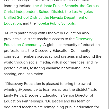
learning include,
the Atlanta Public Schools
,
the Corpus
Christi Independent School District
,
the Los Angeles
Unified School District
,
the Nevada Department of
Education
,
and the
Topeka Public Schools
.
KCPS’s partnership with Discovery Education also
provides all district teachers access to the
Discovery
Education Community
. A global community of education
professionals, the Discovery Education Community
connects members across school systems and around the
world through social media, virtual conferences, and in-
person events, fostering valuable networking, idea
sharing, and inspiration.
“Discovery Education is pleased to bring the award-
winning
Experience
to learners across the district,” said
Emily Keith, Discovery Education’s Senior Director of
Education Partnerships. “Dr. Bedell and his team of
dedicated teachers are reimagining public education for