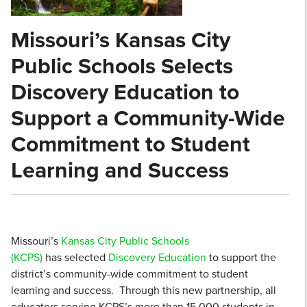
Missouri’s Kansas City
Public Schools Selects
Discovery Education to
Support a Community-Wide
Commitment to Student
Learning and Success
Missouri’s
Kansas City Public Schools
(KCPS)
has selected
Discovery Education
to support the
district’s community-wide commitment to student
learning and success. Through this new partnership, all
educators serving KCPS’s more than 15,000 students in