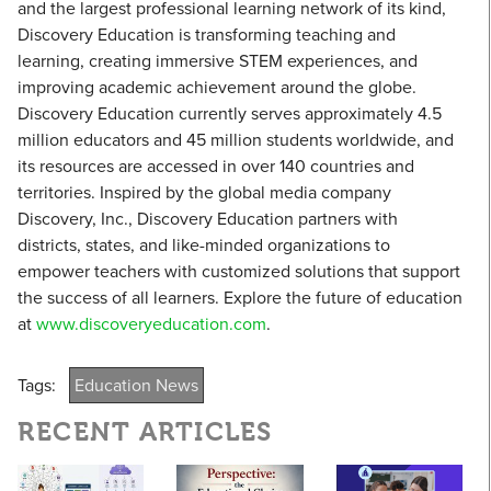
and the largest professional learning network of its kind,
Discovery Education is transforming teaching and
learning, creating immersive STEM experiences, and
improving academic achievement around the globe.
Discovery Education currently serves approximately 4.5
million educators and 45 million students worldwide, and
its resources are accessed in over 140 countries and
territories. Inspired by the global media company
Discovery, Inc., Discovery Education partners with
districts, states, and like-minded organizations to
empower teachers with customized solutions that support
the success of all learners. Explore the future of education
at
www.discoveryeducation.com
.
Tags:
Education News
RECENT ARTICLES