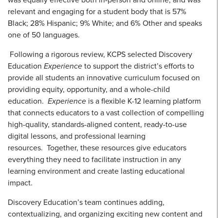
relevant and engaging for a student body that is 57%
Black; 28% Hispanic; 9% White; and 6% Other and speaks
one of 50 languages.
Following a rigorous review, KCPS selected Discovery
Education
Experience
to support the district’s efforts to
provide all students an innovative curriculum focused on
providing equity, opportunity, and a whole-child
education.
Experience
is a flexible K-12 learning platform
that connects educators to a vast collection of compelling
high-quality, standards-aligned content, ready-to-use
digital lessons, and professional learning
resources. Together, these resources give educators
everything they need to facilitate instruction in any
learning environment and create lasting educational
impact.
Discovery Education’s team continues adding,
contextualizing, and organizing exciting new content and