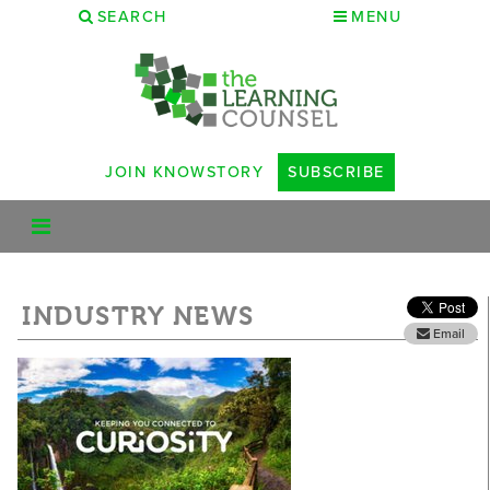
SEARCH
MENU
JOIN KNOWSTORY
SUBSCRIBE
INDUSTRY NEWS
Email