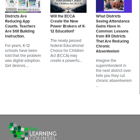
Districts Are
Will the ECCA
What Districts
Reducing App
Create the New
Seeing Attendance
Counts. Teachers
Power Brokers of K-
Gains Have in
Are Still Building
12 Education?
Common: Lessons
Instruction.
from 89 Districts
The newly passed
That Are Reducing
For years, K-12
federal Educational
Chronic
schools have been
Choice for Children
Absenteeism
told that the problem
Act (ECCA) may
was digital adoption.
create a powerfu…
Imagine the
Get devices.…
superintendent in
the next district over
tells you they cut
chronic absenteeism
…