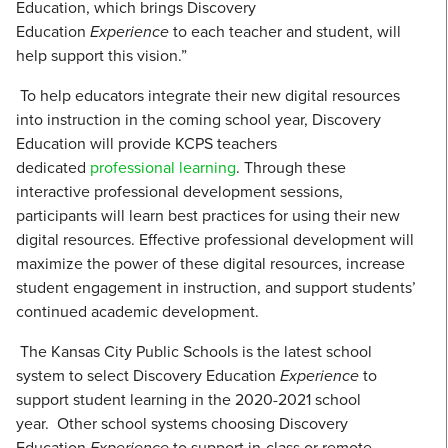
Education, which brings Discovery
Education
Experience
to each teacher and student, will
help support this vision.”
To help educators integrate their new digital resources
into instruction in the coming school year, Discovery
Education will provide KCPS teachers
dedicated
professional learning
. Through these
interactive professional development sessions,
participants will learn best practices for using their new
digital resources. Effective professional development will
maximize the power of these digital resources, increase
student engagement in instruction, and support students’
continued academic development.
The Kansas City Public Schools is the latest school
system to select Discovery Education
Experience
to
support student learning in the 2020-2021 school
year. Other school systems choosing Discovery
Education
Experience
to support in-class or remote