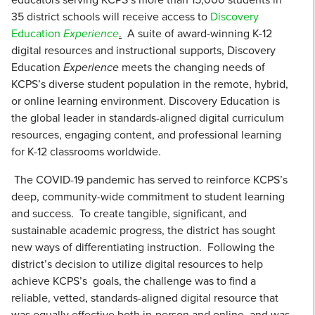
35 district schools will receive access to
Discovery
Education
Experience
.
A suite of award-winning K-12
digital resources and instructional supports, Discovery
Education
Experience
meets the changing needs of
KCPS’s diverse student population in the remote, hybrid,
or online learning environment. Discovery Education is
the global leader in standards-aligned digital curriculum
resources, engaging content, and professional learning
for K-12 classrooms worldwide.
The COVID-19 pandemic has served to reinforce KCPS’s
deep, community-wide commitment to student learning
and success. To create tangible, significant, and
sustainable academic progress, the district has sought
new ways of differentiating instruction. Following the
district’s decision to utilize digital resources to help
achieve KCPS’s goals, the challenge was to find a
reliable, vetted, standards-aligned digital resource that
was equally effective both in-person and online, and was