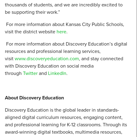
thousands of students, and we are incredibly excited to
be supporting their work.”
For more information about Kansas City Public Schools,
visit the district website
here
.
For more information about Discovery Education’s digital
resources and professional learning services,
visit
www.discoveryeducation.com
, and stay connected
with Discovery Education on social media
through
Twitter
and
LinkedIn
.
About Discovery Education
Discovery Education is the global leader in standards-
aligned digital curriculum resources, engaging content,
and professional learning for K-12 classrooms. Through its
award-winning digital textbooks, multimedia resources,