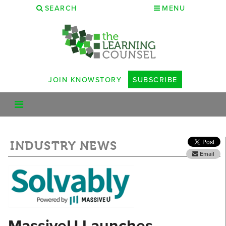
SEARCH
MENU
JOIN KNOWSTORY
SUBSCRIBE
INDUSTRY NEWS
Email
MassiveU Launches