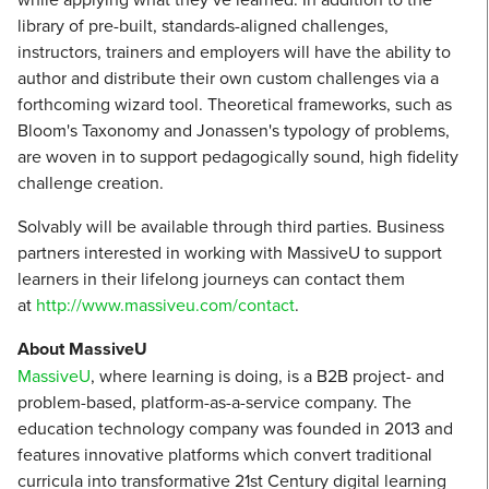
library of pre-built, standards-aligned challenges,
instructors, trainers and employers will have the ability to
author and distribute their own custom challenges via a
forthcoming wizard tool. Theoretical frameworks, such as
Bloom's Taxonomy and Jonassen's typology of problems,
are woven in to support pedagogically sound, high fidelity
challenge creation.
Solvably will be available through third parties. Business
partners interested in working with MassiveU to support
learners in their lifelong journeys can contact them
at
http://www.massiveu.com/contact
.
About MassiveU
MassiveU
, where learning is doing, is a B2B project- and
problem-based, platform-as-a-service company. The
education technology company was founded in 2013 and
features innovative platforms which convert traditional
curricula into transformative 21st Century digital learning