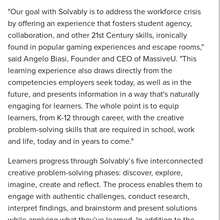
"Our goal with Solvably is to address the workforce crisis
by offering an experience that fosters student agency,
collaboration, and other 21st Century skills, ironically
found in popular gaming experiences and escape rooms,"
said Angelo Biasi, Founder and CEO of MassiveU. "This
learning experience also draws directly from the
competencies employers seek today, as well as in the
future, and presents information in a way that's naturally
engaging for learners. The whole point is to equip
learners, from K-12 through career, with the creative
problem-solving skills that are required in school, work
and life, today and in years to come."
Learners progress through Solvably’s five interconnected
creative problem-solving phases: discover, explore,
imagine, create and reflect. The process enables them to
engage with authentic challenges, conduct research,
interpret findings, and brainstorm and present solutions
while applying what they’ve learned. In addition to the