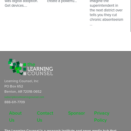
was digital adoption.
create a powerfu…
Imagine the
Get devices.…
superintendent in
the next district over
tells you they cut
chronic absenteeism
…
Learning Counsel, Inc
PO Box 652
Benton, AR 72018-0652
subscriptions@learningcounsel.com
888-611-7709
About
Contact
Sponsor
Privacy
Us
Us
Policy
The Learning Counsel is a research institute and news media hub that