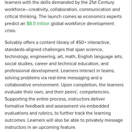
learners with the skills demanded by the 21st Century
workforce—creativity, collaboration, communication and
critical thinking. The launch comes as economics experts
predict an
$8.5 trillion
global workforce development
crisis.
Solvably offers a content library of 450+ interactive,
standards-aligned challenges that span science,
technology, engineering, art, math, English language arts,
social studies, career and technical education, and
professional development. Learners interact in teams,
solving problems via real-time messaging and a
collaborative environment. Upon completion, the learners
evaluate their own, and their peers’, competencies.
Supporting the entire process, instructors deliver
formative feedback and assessment via embedded
evaluations and rubrics, to further track the learning
outcomes. Learners will also be able to privately message
instructors in an upcoming feature.