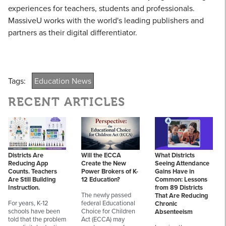
experiences for teachers, students and professionals.
MassiveU works with the world's leading publishers and
partners as their digital differentiator.
Tags:
Education News
RECENT ARTICLES
Districts Are
Will the ECCA
What Districts
Reducing App
Create the New
Seeing Attendance
Counts. Teachers
Power Brokers of K-
Gains Have in
Are Still Building
12 Education?
Common: Lessons
Instruction.
from 89 Districts
The newly passed
That Are Reducing
For years, K-12
federal Educational
Chronic
schools have been
Choice for Children
Absenteeism
told that the problem
Act (ECCA) may