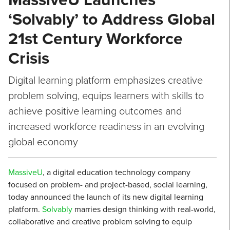
‘Solvably’ to Address Global
21st Century Workforce
Crisis
Digital learning platform emphasizes creative
problem solving, equips learners with skills to
achieve positive learning outcomes and
increased workforce readiness in an evolving
global economy
MassiveU
, a digital education technology company
focused on problem- and project-based, social learning,
today announced the launch of its new digital learning
platform.
Solvably
marries design thinking with real-world,
collaborative and creative problem solving to equip