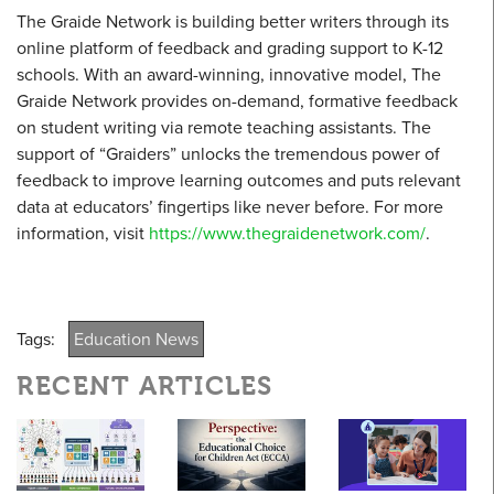
The Graide Network is building better writers through its
online platform of feedback and grading support to K-12
schools. With an award-winning, innovative model, The
Graide Network provides on-demand, formative feedback
on student writing via remote teaching assistants. The
support of “Graiders” unlocks the tremendous power of
feedback to improve learning outcomes and puts relevant
data at educators’ fingertips like never before. For more
information, visit
https://www.thegraidenetwork.com/
.
Tags:
Education News
RECENT ARTICLES