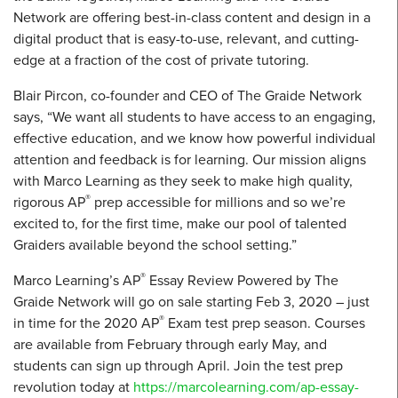
Network are offering best-in-class content and design in a
digital product that is easy-to-use, relevant, and cutting-
edge at a fraction of the cost of private tutoring.
Blair Pircon, co-founder and CEO of The Graide Network
says, “We want all students to have access to an engaging,
effective education, and we know how powerful individual
attention and feedback is for learning. Our mission aligns
with Marco Learning as they seek to make high quality,
®
rigorous AP
prep accessible for millions and so we’re
excited to, for the first time, make our pool of talented
Graiders available beyond the school setting.”
®
Marco Learning’s AP
Essay Review Powered by The
Graide Network will go on sale starting Feb 3, 2020 – just
®
in time for the 2020 AP
Exam test prep season. Courses
are available from February through early May, and
students can sign up through April. Join the test prep
revolution today at
https://marcolearning.com/ap-essay-