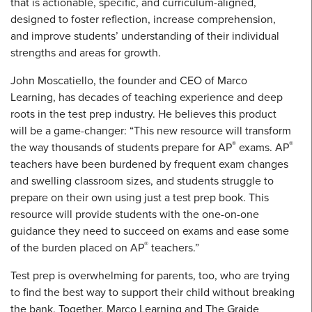
that is actionable, specific, and curriculum-aligned,
designed to foster reflection, increase comprehension,
and improve students’ understanding of their individual
strengths and areas for growth.
John Moscatiello, the founder and CEO of Marco
Learning, has decades of teaching experience and deep
roots in the test prep industry. He believes this product
will be a game-changer: “This new resource will transform
®
®
the way thousands of students prepare for AP
exams. AP
teachers have been burdened by frequent exam changes
and swelling classroom sizes, and students struggle to
prepare on their own using just a test prep book. This
resource will provide students with the one-on-one
guidance they need to succeed on exams and ease some
®
of the burden placed on AP
teachers.”
Test prep is overwhelming for parents, too, who are trying
to find the best way to support their child without breaking
the bank. Together, Marco Learning and The Graide