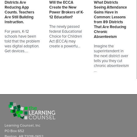
Districts Are
Will the ECCA
What Districts
Reducing App
Create the New
Seeing Attendance
Counts. Teachers
Power Brokers of K-
Gains Have in
Are Still Building
12 Education?
Common: Lessons
Instruction.
from 89 Districts
The newly passed
That Are Reducing
For years, K-12
federal Educational
Chronic
schools have been
Choice for Children
Absenteeism
told that the problem
Act (ECCA) may
was digital adoption.
create a powerfu…
Imagine the
Get devices.…
superintendent in
the next district over
tells you they cut
chronic absenteeism
…
Learning Counsel, Inc
PO Box 652
Benton, AR 72018-0652