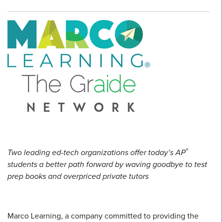
®
Two leading ed-tech organizations offer today’s AP
students a better path forward by waving goodbye to test
prep books and overpriced private tutors
Marco Learning, a company committed to providing the