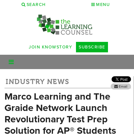
SEARCH
MENU
JOIN KNOWSTORY
SUBSCRIBE
INDUSTRY NEWS
Email
Marco Learning and The
Graide Network Launch
Revolutionary Test Prep
Solution for AP® Students