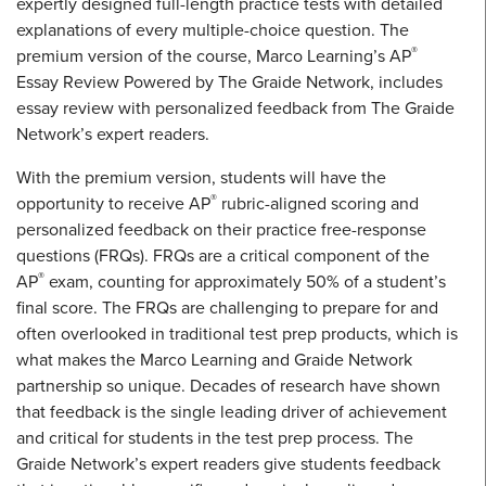
expertly designed full-length practice tests with detailed
explanations of every multiple-choice question. The
®
premium version of the course, Marco Learning’s AP
Essay Review Powered by The Graide Network, includes
essay review with personalized feedback from The Graide
Network’s expert readers.
With the premium version, students will have the
®
opportunity to receive AP
rubric-aligned scoring and
personalized feedback on their practice free-response
questions (FRQs). FRQs are a critical component of the
®
AP
exam, counting for approximately 50% of a student’s
final score. The FRQs are challenging to prepare for and
often overlooked in traditional test prep products, which is
what makes the Marco Learning and Graide Network
partnership so unique. Decades of research have shown
that feedback is the single leading driver of achievement
and critical for students in the test prep process. The
Graide Network’s expert readers give students feedback