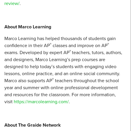
review/
.
About Marco Learning
Marco Learning has helped thousands of students gain
®
®
confidence in their AP
classes and improve on AP
®
exams. Developed by expert AP
teachers, tutors, authors,
and designers, Marco Learning’s prep courses are
designed to help today’s students with engaging video
lessons, online practice, and an online social community.
®
Marco also supports AP
teachers throughout the school
year and summer with online professional development
and resources for the classroom. For more information,
visit
https://marcolearning.com/
.
About The Graide Network