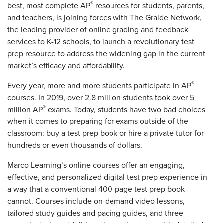
®
best, most complete AP
resources for students, parents,
and teachers, is joining forces with The Graide Network,
the leading provider of online grading and feedback
services to K-12 schools, to launch a revolutionary test
prep resource to address the widening gap in the current
market’s efficacy and affordability.
®
Every year, more and more students participate in AP
courses. In 2019, over 2.8 million students took over 5
®
million AP
exams. Today, students have two bad choices
when it comes to preparing for exams outside of the
classroom: buy a test prep book or hire a private tutor for
hundreds or even thousands of dollars.
Marco Learning’s online courses offer an engaging,
effective, and personalized digital test prep experience in
a way that a conventional 400-page test prep book
cannot. Courses include on-demand video lessons,
tailored study guides and pacing guides, and three