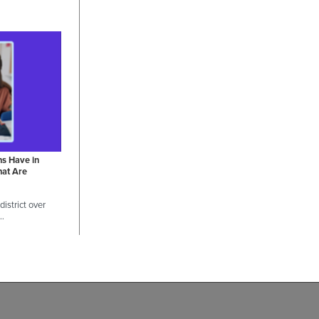
ns Have in
hat Are
istrict over
 …