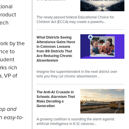
ional
product
The newly passed federal Educational Choice for
tech
Children Act (ECCA) may create a powerfu…
What Districts Seeing
work by the
Attendance Gains Have
in Common: Lessons
nce to
from 89 Districts That
Are Reducing Chronic
tudent
Absenteeism
rks rich
Imagine the superintendent in the next district over
, VP of
tells you they cut chronic absenteeism …
The Anti-AI Crusade in
Schools: Alarmism That
Risks Derailing a
Generation
lop and
an easy-to-
A growing coalition is sounding the alarm against
artificial intelligence in K-12 classroo…