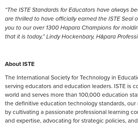
“The ISTE Standards for Educators have always 
are thrilled to have officially earned the ISTE Sea
you to our over 1300 Hapara Champions for moldin
that it is today,” Lindy Hockenbary, Hāpara Profes
About ISTE
The International Society for Technology in Educat
serving educators and education leaders. ISTE is
world and serves more than 100,000 education stak
the definitive education technology standards, our
by cultivating ​a passionate professional learning 
and expertise, advocating for strategic policies, an