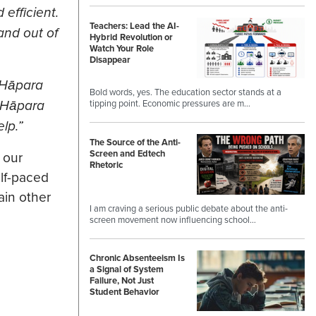
efficient.
Teachers: Lead the AI-
and out of
Hybrid Revolution or
Watch Your Role
Disappear
 Hāpara
Bold words, yes. The education sector stands at a
f Hāpara
tipping point. Economic pressures are m…
lp.”
The Source of the Anti-
Screen and Edtech
 our
Rhetoric
elf-paced
ain other
I am craving a serious public debate about the anti-
screen movement now influencing school…
Chronic Absenteeism Is
a Signal of System
Failure, Not Just
Student Behavior