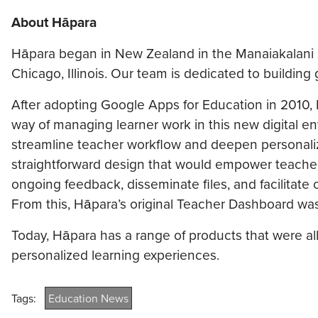
About Hāpara
Hāpara began in New Zealand in the Manaiakalani s
Chicago, Illinois. Our team is dedicated to building 
After adopting Google Apps for Education in 2010,
way of managing learner work in this new digital e
streamline teacher workflow and deepen personal
straightforward design that would empower teachers o
ongoing feedback, disseminate files, and facilitate 
From this, Hāpara’s original Teacher Dashboard wa
Today, Hāpara has a range of products that were all
personalized learning experiences.
Tags:
Education News