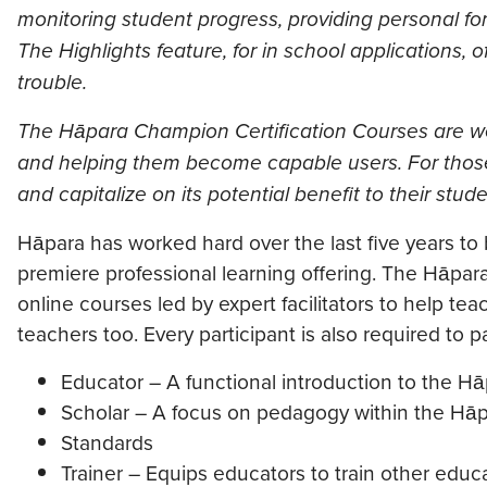
monitoring student progress, providing personal fo
The Highlights feature, for in school applications, 
trouble.
The Hāpara Champion Certification Courses are wel
and helping them become capable users. For those 
and capitalize on its potential benefit to their stud
Hāpara has worked hard over the last five years to
premiere professional learning offering. The Hāpar
online courses led by expert facilitators to help te
teachers too. Every participant is also required to
Educator – A functional introduction to the Hā
Scholar – A focus on pedagogy within the Hāp
Standards
Trainer – Equips educators to train other educ