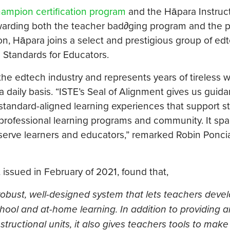
ampion certification program
and the Hāpara Instruct
 awarding both the teacher bad∂ging program and the 
ion, Hāpara joins a select and prestigious group of ed
 Standards for Educators.
the edtech industry and represents years of tireless 
daily basis. “ISTE’s Seal of Alignment gives us guida
, standard-aligned learning experiences that support s
professional learning programs and community. It spa
erve learners and educators,” remarked Robin Poncia
issued in February of 2021, found that,
obust, well-designed system that lets teachers deve
-school and at-home learning. In addition to providing 
structional units, it also gives teachers tools to make