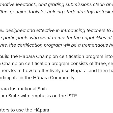
rmative feedback, and grading submissions clean and 
offers genuine tools for helping students stay on-task 
l designed and effective in introducing teachers to
participants who want to master the capabilities o
ents, the certification program will be a tremendous he
 build the Hāpara Champion certification program into
a Champion certification program consists of three, s
achers learn how to effectively use Hāpara, and then tr
 participate in the Hāpara Community.
para Instructional Suite
ara Suite with emphasis on the ISTE
ators to use the Hāpara