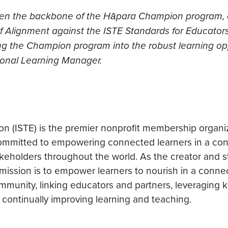
been the backbone of the Hāpara Champion program,
l of Alignment against the ISTE Standards for Educator
g the Champion program into the robust learning op
sional Learning Manager.
ion (ISTE) is the premier nonprofit membership organi
 committed to empowering connected learners in a co
eholders throughout the world. As the creator and s
 mission is to empower learners to nourish in a conne
community, linking educators and partners, leveraging
d continually improving learning and teaching.