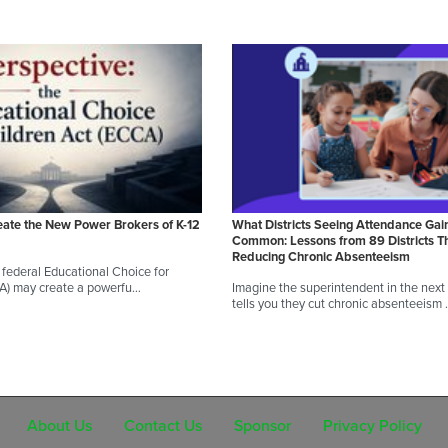
eate the New Power Brokers of K-12
What Districts Seeing Attendance Gai
Common: Lessons from 89 Districts T
Reducing Chronic Absenteeism
federal Educational Choice for
CA) may create a powerfu…
Imagine the superintendent in the next d
tells you they cut chronic absenteeism
About Us
Contact Us
Sponsor
Privacy Policy