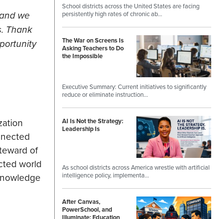
School districts across the United States are facing
 and we
persistently high rates of chronic ab…
s. Thank
The War on Screens Is
portunity
Asking Teachers to Do
the Impossible
Executive Summary: Current initiatives to significantly
reduce or eliminate instruction…
zation
AI Is Not the Strategy:
Leadership Is
nnected
teward of
cted world
As school districts across America wrestle with artificial
intelligence policy, implementa…
 knowledge
After Canvas,
PowerSchool, and
Illuminate: Education