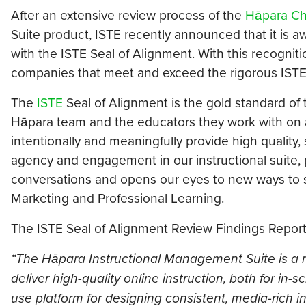
After an extensive review process of the
Hāpara Ch
Suite product, ISTE recently announced that it is
with the ISTE Seal of Alignment. With this recognit
companies that meet and exceed the rigorous ISTE
The
ISTE
Seal of Alignment is the gold standard of 
Hāpara team and the educators they work with on a 
intentionally and meaningfully provide high quality
agency and engagement in our instructional suite, 
conversations and opens our eyes to new ways to s
Marketing and Professional Learning.
The ISTE Seal of Alignment Review Findings Report 
“The Hāpara Instructional Management Suite is a r
deliver high-quality online instruction, both for in
use platform for designing consistent, media-rich in