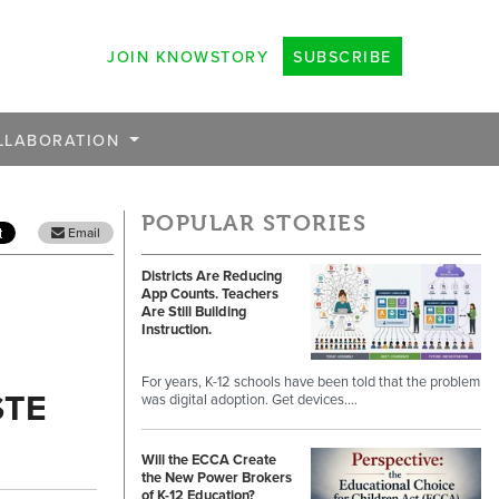
JOIN KNOWSTORY
SUBSCRIBE
LLABORATION
POPULAR STORIES
Email
Districts Are Reducing
App Counts. Teachers
Are Still Building
Instruction.
For years, K-12 schools have been told that the problem
STE
was digital adoption. Get devices.…
Will the ECCA Create
the New Power Brokers
of K-12 Education?