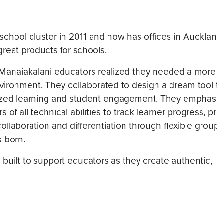
chool cluster in 2011 and now has offices in Auckla
great products for schools.
 Manaiakalani educators realized they needed a more 
nvironment. They collaborated to design a dream tool
ized learning and student engagement. They emphas
f all technical abilities to track learner progress, p
collaboration and differentiation through flexible grou
s born.
 built to support educators as they create authentic,