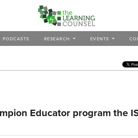
PODCASTS
RESEARCH
EVENTS
CO
ampion Educator program the I