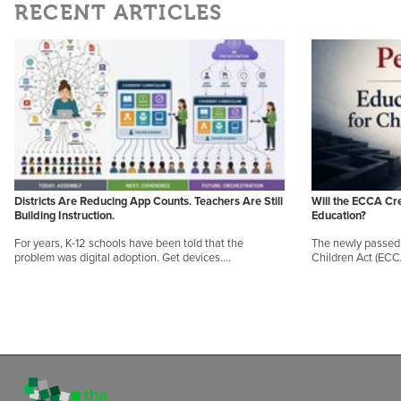
RECENT ARTICLES
Districts Are Reducing App Counts. Teachers Are Still
Will the ECCA Cr
Building Instruction.
Education?
For years, K-12 schools have been told that the
The newly passed 
problem was digital adoption. Get devices.…
Children Act (EC