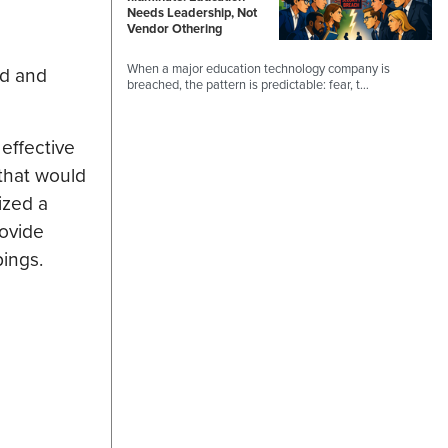
Needs Leadership, Not
Vendor Othering
When a major education technology company is
nd and
breached, the pattern is predictable: fear, t…
effective
 that would
ized a
rovide
pings.