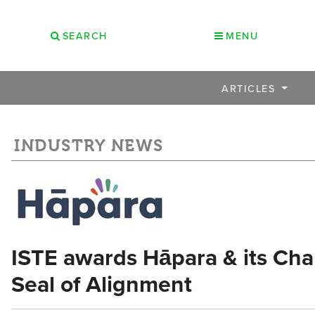
SEARCH
MENU
ARTICLES
INDUSTRY NEWS
ISTE awards Hāpara & its Ch
Seal of Alignment