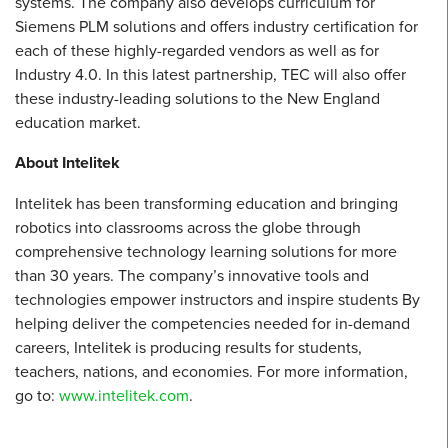
systems. The company also develops curriculum for
Siemens PLM solutions and offers industry certification for
each of these highly-regarded vendors as well as for
Industry 4.0. In this latest partnership, TEC will also offer
these industry-leading solutions to the New England
education market.
About Intelitek
Intelitek has been transforming education and bringing
robotics into classrooms across the globe through
comprehensive technology learning solutions for more
than 30 years. The company’s innovative tools and
technologies empower instructors and inspire students By
helping deliver the competencies needed for in-demand
careers, Intelitek is producing results for students,
teachers, nations, and economies. For more information,
go to:
www.intelitek.com
.