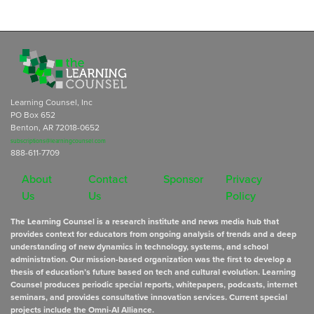
Learning Counsel, Inc
PO Box 652
Benton, AR 72018-0652
subscriptions@learningcounsel.com
888-611-7709
About
Contact
Sponsor
Privacy
Us
Us
Policy
The Learning Counsel is a research institute and news media hub that
provides context for educators from ongoing analysis of trends and a deep
understanding of new dynamics in technology, systems, and school
administration. Our mission-based organization was the first to develop a
thesis of education’s future based on tech and cultural evolution. Learning
Counsel produces periodic special reports, whitepapers, podcasts, internet
seminars, and provides consultative innovation services. Current special
projects include the Omni-AI Alliance.