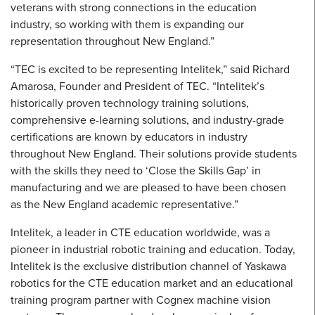
veterans with strong connections in the education
industry, so working with them is expanding our
representation throughout New England.”
“TEC is excited to be representing Intelitek,” said Richard
Amarosa, Founder and President of TEC. “Intelitek’s
historically proven technology training solutions,
comprehensive e-learning solutions, and industry-grade
certifications are known by educators in industry
throughout New England. Their solutions provide students
with the skills they need to ‘Close the Skills Gap’ in
manufacturing and we are pleased to have been chosen
as the New England academic representative.”
Intelitek, a leader in CTE education worldwide, was a
pioneer in industrial robotic training and education. Today,
Intelitek is the exclusive distribution channel of Yaskawa
robotics for the CTE education market and an educational
training program partner with Cognex machine vision