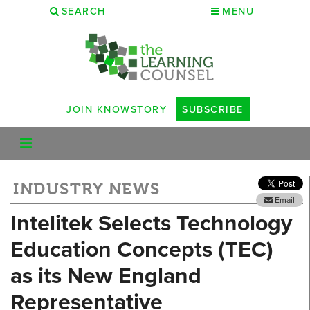
SEARCH
MENU
JOIN KNOWSTORY
SUBSCRIBE
INDUSTRY NEWS
Email
Intelitek Selects Technology
Education Concepts (TEC)
as its New England
Representative