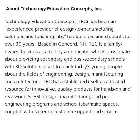
About Technology Education Concepts, Inc.
Technology Education Concepts (TEC) has been an
“experienced provider of design-to-manufacturing
solutions and teaching labs” to educators and students for
over 30 years. Based in Concord, NH, TEC is a family-
owned business started by an educator who is passionate
about providing secondary and post-secondary schools
with 3D solutions used to teach today’s young people
about the fields of engineering, design, manufacturing
and architecture. TEC has established itself as a trusted
resource for innovative, quality products for hands-on and
real-world STEM, design, manufacturing and pre-
engineering programs and school labs/makerspaces,
coupled with superior customer support and service.