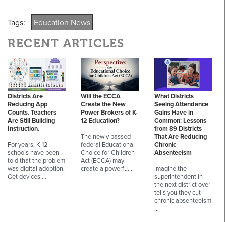
Tags:
Education News
RECENT ARTICLES
Districts Are
Will the ECCA
What Districts
Reducing App
Create the New
Seeing Attendance
Counts. Teachers
Power Brokers of K-
Gains Have in
Are Still Building
12 Education?
Common: Lessons
Instruction.
from 89 Districts
The newly passed
That Are Reducing
For years, K-12
federal Educational
Chronic
schools have been
Choice for Children
Absenteeism
told that the problem
Act (ECCA) may
was digital adoption.
create a powerfu…
Imagine the
Get devices.…
superintendent in
the next district over
tells you they cut
chronic absenteeism
…