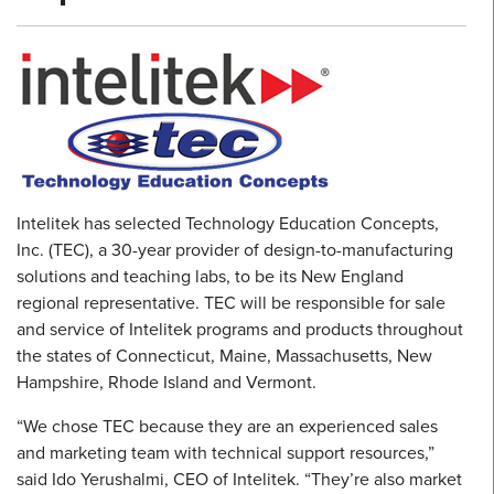
Intelitek has selected Technology Education Concepts,
Inc. (TEC), a 30-year provider of design-to-manufacturing
solutions and teaching labs, to be its New England
regional representative. TEC will be responsible for sale
and service of Intelitek programs and products throughout
the states of Connecticut, Maine, Massachusetts, New
Hampshire, Rhode Island and Vermont.
“We chose TEC because they are an experienced sales
and marketing team with technical support resources,”
said Ido Yerushalmi, CEO of Intelitek. “They’re also market