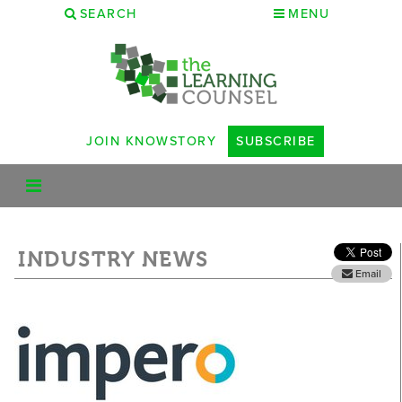
SEARCH
MENU
JOIN KNOWSTORY
SUBSCRIBE
INDUSTRY NEWS
Email