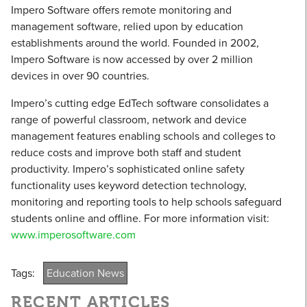
Impero Software offers remote monitoring and
management software, relied upon by education
establishments around the world. Founded in 2002,
Impero Software is now accessed by over 2 million
devices in over 90 countries.
Impero’s cutting edge EdTech software consolidates a
range of powerful classroom, network and device
management features enabling schools and colleges to
reduce costs and improve both staff and student
productivity. Impero’s sophisticated online safety
functionality uses keyword detection technology,
monitoring and reporting tools to help schools safeguard
students online and offline. For more information visit:
www.imperosoftware.com
Tags:
Education News
RECENT ARTICLES