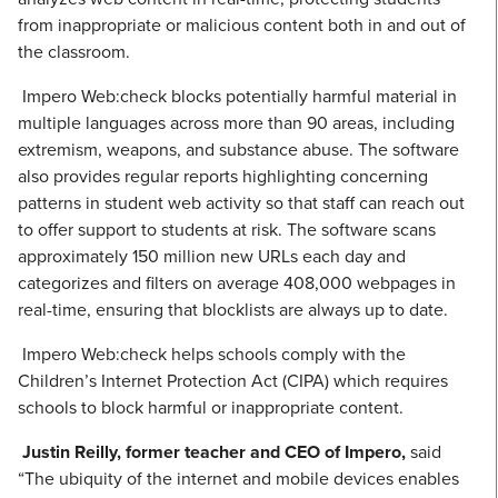
from inappropriate or malicious content both in and out of
the classroom.
Impero Web:check blocks potentially harmful material in
multiple languages across more than 90 areas, including
extremism, weapons, and substance abuse. The software
also provides regular reports highlighting concerning
patterns in student web activity so that staff can reach out
to offer support to students at risk. The software scans
approximately 150 million new URLs each day and
categorizes and filters on average 408,000 webpages in
real-time, ensuring that blocklists are always up to date.
Impero Web:check helps schools comply with the
Children’s Internet Protection Act (CIPA) which requires
schools to block harmful or inappropriate content.
Justin Reilly, former teacher and CEO of Impero,
said
“The ubiquity of the internet and mobile devices enables