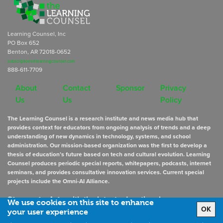
Learning Counsel, Inc
PO Box 652
Benton, AR 72018-0652
subscriptions@learningcounsel.com
888-611-7709
About
Contact
Sponsor
Privacy
Us
Us
Policy
The Learning Counsel is a research institute and news media hub that
provides context for educators from ongoing analysis of trends and a deep
understanding of new dynamics in technology, systems, and school
administration. Our mission-based organization was the first to develop a
thesis of education’s future based on tech and cultural evolution. Learning
Counsel produces periodic special reports, whitepapers, podcasts, internet
seminars, and provides consultative innovation services. Current special
projects include the Omni-AI Alliance.
Stay up to date
with the latest educational news
We use cookies on this site to enhance
OK
your user experience