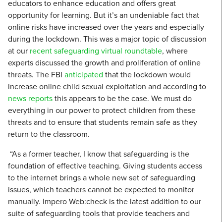
educators to enhance education and offers great
opportunity for learning. But it’s an undeniable fact that
online risks have increased over the years and especially
during the lockdown. This was a major topic of discussion
at our
recent safeguarding virtual roundtable
, where
experts discussed the growth and proliferation of online
threats. The FBI
anticipated
that the lockdown would
increase online child sexual exploitation and according to
news reports
this appears to be the case. We must do
everything in our power to protect children from these
threats and to ensure that students remain safe as they
return to the classroom.
“As a former teacher, I know that safeguarding is the
foundation of effective teaching. Giving students access
to the internet brings a whole new set of safeguarding
issues, which teachers cannot be expected to monitor
manually. Impero Web:check is the latest addition to our
suite of safeguarding tools that provide teachers and