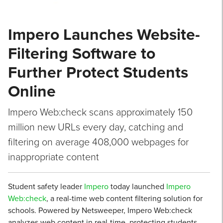
Impero Launches Website-
Filtering Software to
Further Protect Students
Online
Impero Web:check scans approximately 150
million new URLs every day, catching and
filtering on average 408,000 webpages for
inappropriate content
Student safety leader
Impero
today launched
Impero
Web:check
, a real-time web content filtering solution for
schools. Powered by Netsweeper, Impero Web:check
analyzes web content in real-time, protecting students