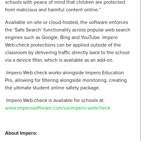
schools with peace of mind that children are protected
from malicious and harmful content online.”
Available on-site or cloud-hosted, the software enforces
the ‘Safe Search’ functionality across popular web search
engines such as Google, Bing and YouTube. Impero
Web:check protections can be applied outside of the
classroom by delivering traffic directly back to the school
via a device filter, which is available as an add-on.
Impero Web:check works alongside Impero Education
Pro, allowing for filtering alongside monitoring, creating
the ultimate student online safety package.
Impero Web:check is available for schools at:
www.imperosoftware.com/us/impero-webcheck
.
About Impero: