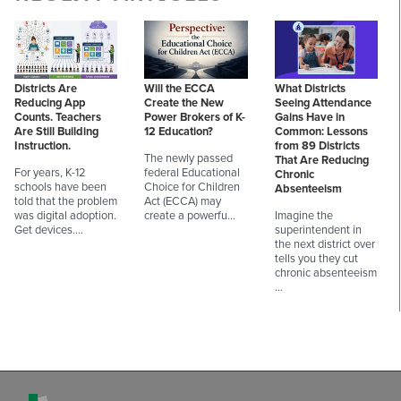
Districts Are
Will the ECCA
What Districts
Reducing App
Create the New
Seeing Attendance
Counts. Teachers
Power Brokers of K-
Gains Have in
Are Still Building
12 Education?
Common: Lessons
Instruction.
from 89 Districts
The newly passed
That Are Reducing
For years, K-12
federal Educational
Chronic
schools have been
Choice for Children
Absenteeism
told that the problem
Act (ECCA) may
was digital adoption.
create a powerfu…
Imagine the
Get devices.…
superintendent in
the next district over
tells you they cut
chronic absenteeism
…