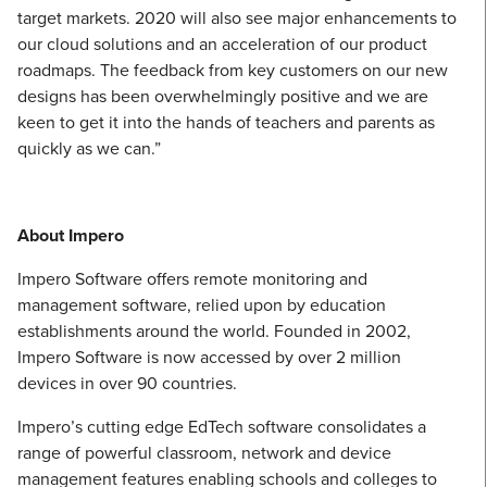
target markets. 2020 will also see major enhancements to
our cloud solutions and an acceleration of our product
roadmaps. The feedback from key customers on our new
designs has been overwhelmingly positive and we are
keen to get it into the hands of teachers and parents as
quickly as we can.”
About Impero
Impero Software offers remote monitoring and
management software, relied upon by education
establishments around the world. Founded in 2002,
Impero Software is now accessed by over 2 million
devices in over 90 countries.
Impero’s cutting edge EdTech software consolidates a
range of powerful classroom, network and device
management features enabling schools and colleges to