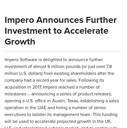
Impero Announces Further
Investment to Accelerate
Growth
Impero Software is delighted to announce further
investment of almost 6 million pounds (or just over 7.8
million U.S. dollars) from existing shareholders after the
company had a record year for sales. Following its
acquisition in 2017, Impero reached a number of
milestones -- announcing a series of product releases,
opening a U.S. office in Austin, Texas, establishing a sales
operation in the UAE and hiring a number of senior
executives to bolster its management team. This funding
will be used to accelerate projected growth in the UK,