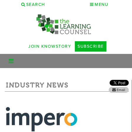
SEARCH
MENU
JOIN KNOWSTORY
SUBSCRIBE
INDUSTRY NEWS
Email