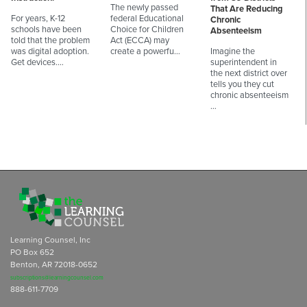
The newly passed
That Are Reducing
For years, K-12
federal Educational
Chronic
schools have been
Choice for Children
Absenteeism
told that the problem
Act (ECCA) may
was digital adoption.
create a powerfu…
Imagine the
Get devices.…
superintendent in
the next district over
tells you they cut
chronic absenteeism
…
Learning Counsel, Inc
PO Box 652
Benton, AR 72018-0652
subscriptions@learningcounsel.com
888-611-7709