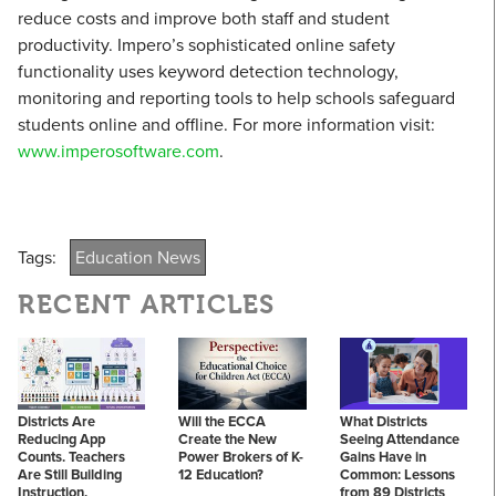
reduce costs and improve both staff and student
productivity. Impero’s sophisticated online safety
functionality uses keyword detection technology,
monitoring and reporting tools to help schools safeguard
students online and offline. For more information visit:
www.imperosoftware.com
.
Tags:
Education News
RECENT ARTICLES
Districts Are
Will the ECCA
What Districts
Reducing App
Create the New
Seeing Attendance
Counts. Teachers
Power Brokers of K-
Gains Have in
Are Still Building
12 Education?
Common: Lessons
Instruction.
from 89 Districts