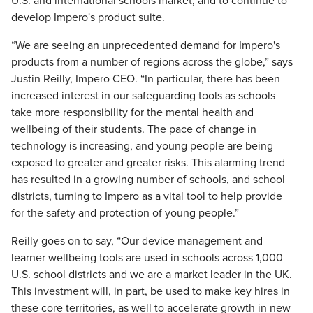
U.S. and international schools market, and to continue to
develop Impero's product suite.
“We are seeing an unprecedented demand for Impero's
products from a number of regions across the globe,” says
Justin Reilly, Impero CEO. “In particular, there has been
increased interest in our safeguarding tools as schools
take more responsibility for the mental health and
wellbeing of their students. The pace of change in
technology is increasing, and young people are being
exposed to greater and greater risks. This alarming trend
has resulted in a growing number of schools, and school
districts, turning to Impero as a vital tool to help provide
for the safety and protection of young people.”
Reilly goes on to say, “Our device management and
learner wellbeing tools are used in schools across 1,000
U.S. school districts and we are a market leader in the UK.
This investment will, in part, be used to make key hires in
these core territories, as well to accelerate growth in new