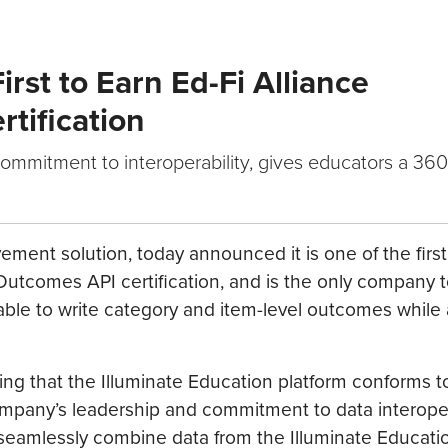
rst to Earn Ed-Fi Alliance
tification
ommitment to interoperability, gives educators a 36
ement solution, today announced it is one of the first
tcomes API certification, and is the only company to
 able to write category and item-level outcomes while
rming that the Illuminate Education platform conforms t
mpany’s leadership and commitment to data interopera
 seamlessly combine data from the Illuminate Educati