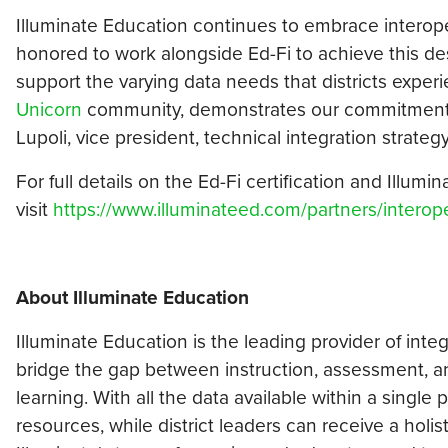
Illuminate Education continues to embrace interope
honored to work alongside Ed-Fi to achieve this desi
support the varying data needs that districts experi
Unicorn
community, demonstrates our commitment to
Lupoli, vice president, technical integration strateg
For full details on the Ed-Fi certification and Illumi
visit
https://www.illuminateed.com/partners/interope
About Illuminate Education
Illuminate Education is the leading provider of inte
bridge the gap between instruction, assessment, an
learning. With all the data available within a single
resources, while district leaders can receive a holis