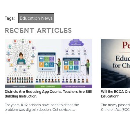
Tags:
Education News
RECENT ARTICLES
Districts Are Reducing App Counts. Teachers Are Still
Will the ECCA Cr
Building Instruction.
Education?
For years, K-12 schools have been told that the
The newly passed 
problem was digital adoption. Get devices.…
Children Act (EC