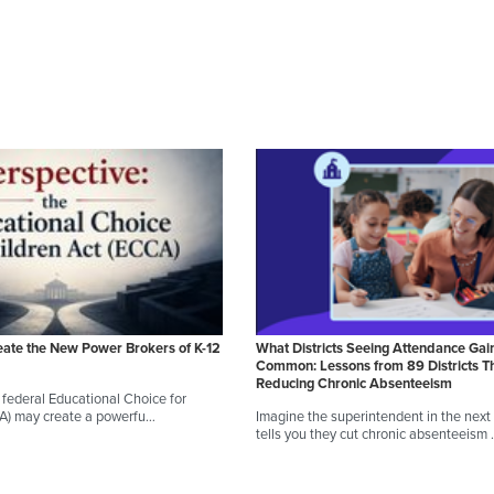
eate the New Power Brokers of K-12
What Districts Seeing Attendance Gai
Common: Lessons from 89 Districts T
Reducing Chronic Absenteeism
federal Educational Choice for
CA) may create a powerfu…
Imagine the superintendent in the next d
tells you they cut chronic absenteeism