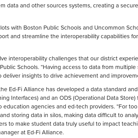
m data and other sources systems, creating a secure,
pilots with Boston Public Schools and Uncommon Schoo
ort and streamline the interoperability capabilities for
lve interoperability challenges that our district experi
 Public Schools. “Having access to data from multiple
 deliver insights to drive achievement and improvem
he Ed-Fi Alliance has developed a data standard and 
mming Interfaces) and an ODS (Operational Data Store) 
e to education agencies and ed-tech providers. “For too
d storing data in silos, making data difficult to anal
ers to make student data truly useful to impact teach
manager at Ed-Fi Alliance.