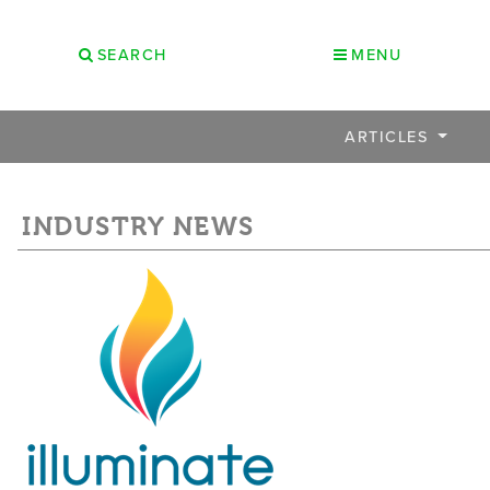
SEARCH
MENU
ARTICLES
INDUSTRY NEWS