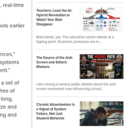
 real-time
Teachers: Lead the AI-
Hybrid Revolution or
Watch Your Role
Disappear
ls earlier
Bold words, yes. The education sector stands at a
tipping point. Economic pressures are m…
ences,”
The Source of the Anti-
 systems
Screen and Edtech
Rhetoric
ent.”
a set of
I am craving a serious public debate about the anti-
screen movement now influencing school…
free of
 long,
Chronic Absenteeism Is
yze and
a Signal of System
ing and
Failure, Not Just
Student Behavior