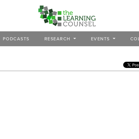
PODCASTS
RESEARCH
EVENTS
CO