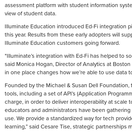
assessment platform with student information syste
view of student data.
Illuminate Education introduced Ed-Fi integration 
this year. Results from these early adopters will supp
Illuminate Education customers going forward.
"Illuminate’s integration with Ed-Fi has helped to so
said Monica Hogan, Director of Analytics at Boston
in one place changes how we’re able to use data to
Founded by the Michael & Susan Dell Foundation, t
tools, including a set of API’s (Application Progra
charge, in order to deliver interoperability at scal
educators and administrators have been gathering an
use. We provide a standardized way for tech provid
learning,” said Cesare Tise, strategic partnerships 