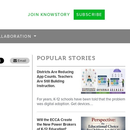
JOIN KNOWSTORY
SUBSCRIBE
LLABORATION
POPULAR STORIES
Email
Districts Are Reducing
App Counts. Teachers
Are Still Building
Instruction.
For years, K-12 schools have been told that the problem
was digital adoption. Get devices.…
Will the ECCA Create
the New Power Brokers
of K-12 Education?