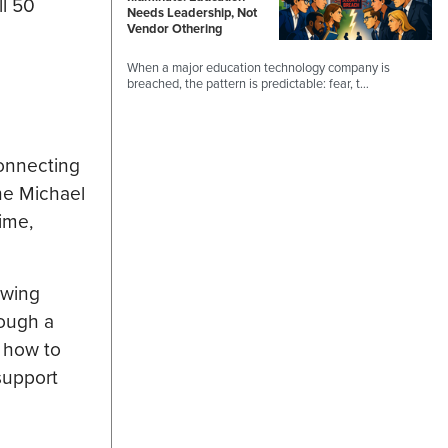
ll 50
Needs Leadership, Not
Vendor Othering
When a major education technology company is
breached, the pattern is predictable: fear, t…
connecting
the Michael
ime,
owing
rough a
: how to
support