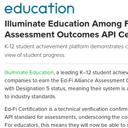
Illuminate Education Among Fi
Assessment Outcomes API Cer
K-12 student achievement platform demonstrates c
view of student progress.
Illuminate Education
, a leading K–12 student achiev
companies to earn the Ed-Fi Alliance Assessment Ou
with Designation 5 status, meaning their system is
to industry standards.
Ed-Fi Certification is a technical verification confi
API standard for assessments, underscoring the co
For educators, this means they will now be able to