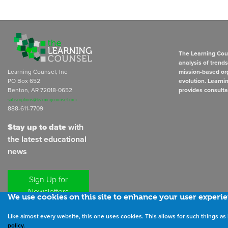
The Learning Coun
analysis of trend
Learning Counsel, Inc
mission-based org
PO Box 652
evolution. Learni
Benton, AR 72018-0652
provides consulta
subscriptions@learningcounsel.com
888-611-7709
Stay up to date
with
the latest educational
news
Sign Up for
Newsletters
We use cookies on this site to enhance your user experi
Like almost every website, this one uses cookies. This allows for such things 
©
2026
All rights reserved. the
policy.
Learning Counsel