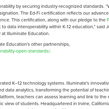
rability by securing industry-recognized standards. “
gnation. The Ed-Fi certification reflects our advanced
ence. This certification, along with our pledge to the
P
 data interoperability within K-12 education,” said 
y at Illuminate Education.
nate Education’s other partnerships,
rability-open-standards/
.
grated K–12 technology systems. Illuminate's innovativ
d data analytics, transforming the potential of teach
 platform, teachers can assess learning and link to the 
tic view of students. Headquartered in Irvine, Californi