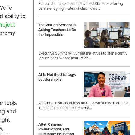
School districts across the United States are facing
We’re
persistently high rates of chronic ab…
 ability to
roject
The War on Screens Is
Asking Teachers to Do
Jeremy
the Impossible
Executive Summary: Current initiatives to significantly
reduce or eliminate instruction…
AI Is Not the Strategy:
Leadership Is
e tools
As school districts across America wrestle with artificial
intelligence policy, implementa…
ing and
right
After Canvas,
a,
PowerSchool, and
Illuminate: Education