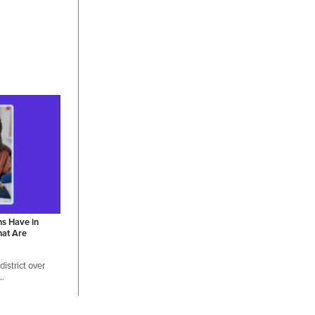
ns Have in
hat Are
istrict over
 …