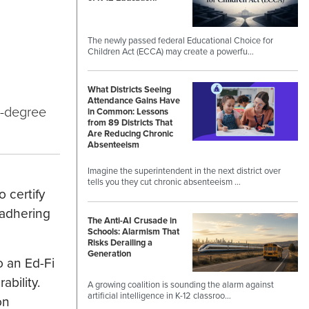
The newly passed federal Educational Choice for
Children Act (ECCA) may create a powerfu…
What Districts Seeing
Attendance Gains Have
0-degree
in Common: Lessons
from 89 Districts That
Are Reducing Chronic
Absenteeism
Imagine the superintendent in the next district over
tells you they cut chronic absenteeism …
 certify
 adhering
The Anti-AI Crusade in
Schools: Alarmism That
Risks Derailing a
Generation
o an Ed-Fi
bility.
A growing coalition is sounding the alarm against
artificial intelligence in K-12 classroo…
on