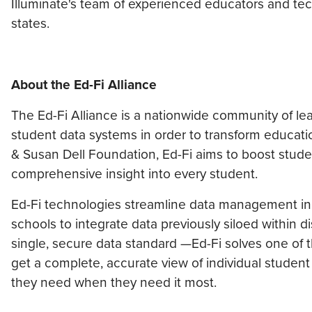
Illuminate's team of experienced educators and tech
states.
About the Ed-Fi Alliance
The Ed-Fi Alliance is a nationwide community of l
student data systems in order to transform educatio
& Susan Dell Foundation, Ed-Fi aims to boost stud
comprehensive insight into every student.
Ed-Fi technologies streamline data management in s
schools to integrate data previously siloed within
single, secure data standard —Ed-Fi solves one of 
get a complete, accurate view of individual studen
they need when they need it most.