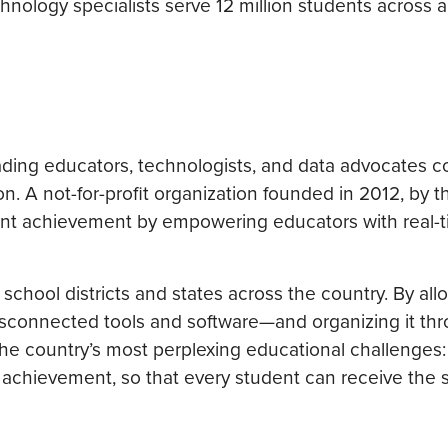
nology specialists serve 12 million students across a
eading educators, technologists, and data advocates 
n. A not-for-profit organization founded in 2012, by 
ent achievement by empowering educators with real-t
chool districts and states across the country. By all
 disconnected tools and software—and organizing it th
the country’s most perplexing educational challenges
t achievement, so that every student can receive the 