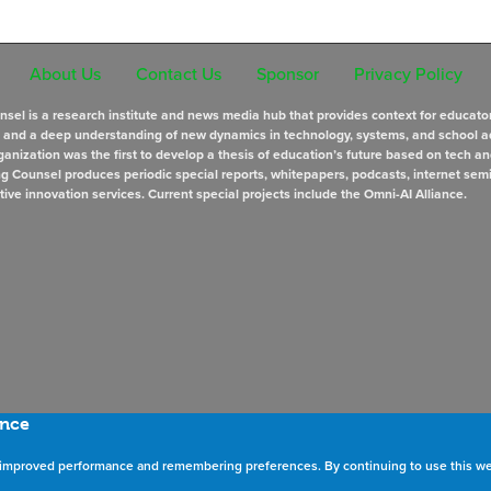
About Us
Contact Us
Sponsor
Privacy Policy
sel is a research institute and news media hub that provides context for educato
s and a deep understanding of new dynamics in technology, systems, and school a
anization was the first to develop a thesis of education’s future based on tech an
ng Counsel produces periodic special reports, whitepapers, podcasts, internet sem
tive innovation services. Current special projects include the Omni-AI Alliance.
ence
as improved performance and remembering preferences. By continuing to use this we