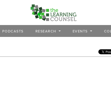
PODCASTS
RESEARCH
EVENTS
CO