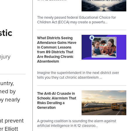
The newly passed federal Educational Choice for
Children Act (ECCA) may create a powerfu…
tic
What Districts Seeing
Attendance Gains Have
in Common: Lessons
from 89 Districts That
njury
Are Reducing Chronic
Absenteeism
Imagine the superintendent in the next district over
tells you they cut chronic absenteeism …
untry,
ched by
The Anti-AI Crusade in
Schools: Alarmism That
y nearly
Risks Derailing a
Generation
at prevent
A growing coalition is sounding the alarm against
artificial intelligence in K-12 classroo…
 Elliott