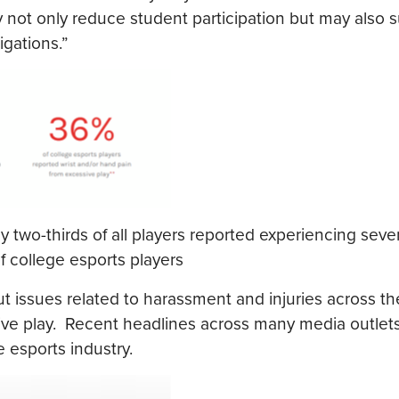
 not only reduce student participation but may also s
igations.”
 two-thirds of all players reported experiencing seve
 college esports players
t issues related to harassment and injuries across th
ve play. Recent headlines across many media outlets 
 esports industry.