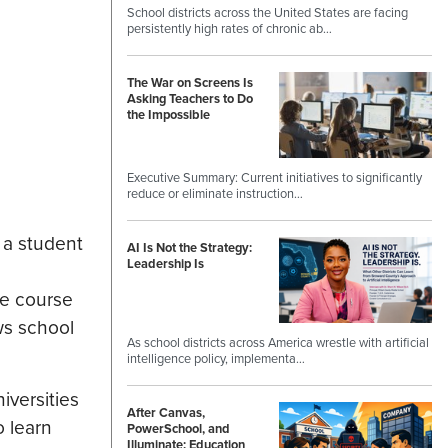
School districts across the United States are facing
persistently high rates of chronic ab…
The War on Screens Is
Asking Teachers to Do
the Impossible
Executive Summary: Current initiatives to significantly
reduce or eliminate instruction…
 a student
AI Is Not the Strategy:
Leadership Is
te course
ws school
As school districts across America wrestle with artificial
intelligence policy, implementa…
iversities
After Canvas,
o learn
PowerSchool, and
Illuminate: Education