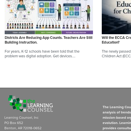
Districts Are Reducing App Counts. Teachers Are Still
Will the ECCA Cr
Building Instruction.
Education?
For years, K-12 schools have been told that the
The newly passed 
problem was digital adoption. Get devices.…
Children Act (EC
The Learning Coun
analysis of trend
Learning Counsel, Inc
mission-based org
PO Box 652
evolution. Learni
Benton, AR 72018-0652
provides consulta