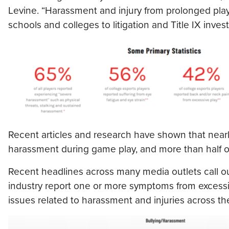
Levine. “Harassment and injury from prolonged play
schools and colleges to litigation and Title IX invest
Recent articles and research have shown that nearly
harassment during game play, and more than half of
Recent headlines across many media outlets call ou
industry report one or more symptoms from excessi
issues related to harassment and injuries across the