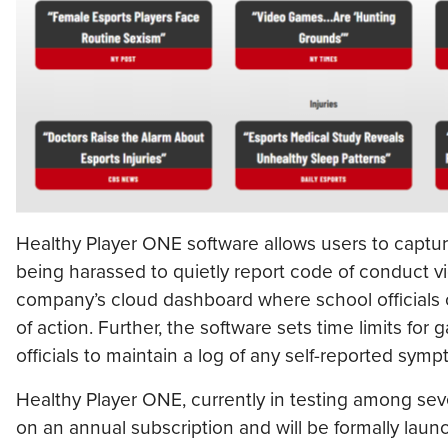
Healthy Player ONE software allows users to capt
being harassed to quietly report code of conduct vi
company’s cloud dashboard where school officials 
of action. Further, the software sets time limits f
officials to maintain a log of any self-reported sym
Healthy Player ONE, currently in testing among sever
on an annual subscription and will be formally lau