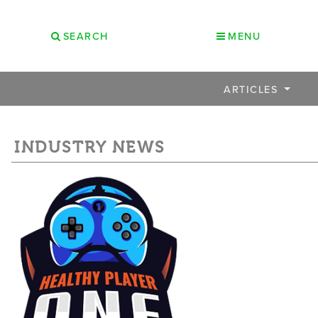
SEARCH
MENU
ARTICLES
INDUSTRY NEWS