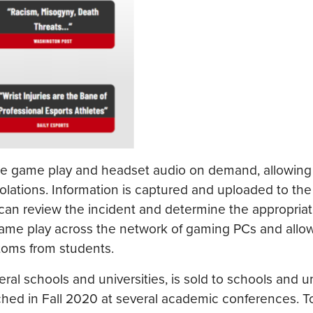
ure game play and headset audio on demand, allowing
olations. Information is captured and uploaded to the
can review the incident and determine the appropria
or game play across the network of gaming PCs and allo
ptoms from students.
al schools and universities, is sold to schools and un
nched in Fall 2020 at several academic conferences. T