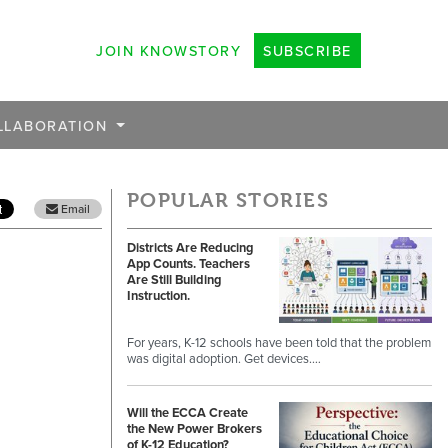
JOIN KNOWSTORY
SUBSCRIBE
LLABORATION
POPULAR STORIES
Email
Districts Are Reducing
App Counts. Teachers
Are Still Building
Instruction.
For years, K-12 schools have been told that the problem
was digital adoption. Get devices.…
Will the ECCA Create
the New Power Brokers
of K-12 Education?