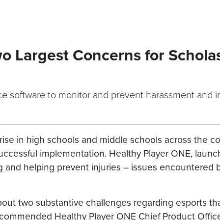
o Largest Concerns for Scholas
uce software to monitor and prevent harassment and i
rise in high schools and middle schools across the co
or successful implementation. Healthy Player ONE, laun
g and helping prevent injuries – issues encountered b
out two substantive challenges regarding esports th
” commended Healthy Player ONE Chief Product Officer