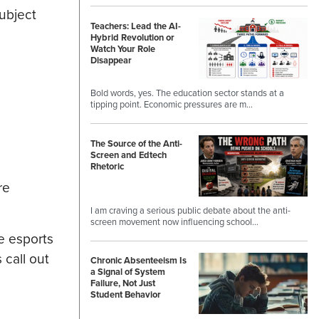
ubject
Teachers: Lead the AI-
Hybrid Revolution or
Watch Your Role
Disappear
Bold words, yes. The education sector stands at a
tipping point. Economic pressures are m…
The Source of the Anti-
Screen and Edtech
Rhetoric
re
I am craving a serious public debate about the anti-
screen movement now influencing school…
e esports
call out
Chronic Absenteeism Is
a Signal of System
Failure, Not Just
Student Behavior