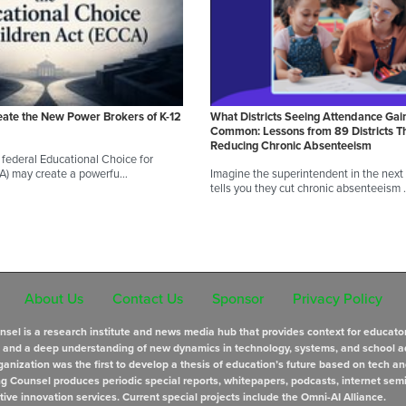
eate the New Power Brokers of K-12
What Districts Seeing Attendance Gai
Common: Lessons from 89 Districts T
Reducing Chronic Absenteeism
federal Educational Choice for
CA) may create a powerfu…
Imagine the superintendent in the next d
tells you they cut chronic absenteeism
About Us
Contact Us
Sponsor
Privacy Policy
sel is a research institute and news media hub that provides context for educato
s and a deep understanding of new dynamics in technology, systems, and school a
anization was the first to develop a thesis of education’s future based on tech an
ng Counsel produces periodic special reports, whitepapers, podcasts, internet sem
tive innovation services. Current special projects include the Omni-AI Alliance.