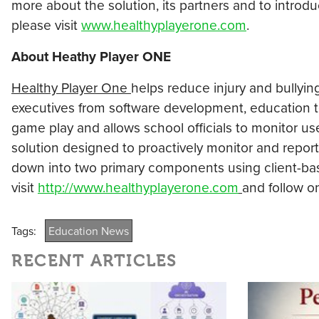
more about the solution, its partners and to introd
please visit
www.healthyplayerone.com
.
About Heathy Player ONE
Healthy Player One
helps reduce injury and bullyin
executives from software development, education 
game play and allows school officials to monitor us
solution designed to proactively monitor and report
down into two primary components using client-bas
visit
http://www.healthyplayerone.com
and follow o
Tags:
Education News
RECENT ARTICLES