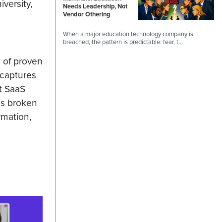
versity,
Needs Leadership, Not
Vendor Othering
When a major education technology company is
breached, the pattern is predictable: fear, t…
m of proven
 captures
st SaaS
is broken
rmation,