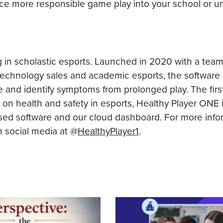
uce more responsible game play into your school or uni
g in scholastic esports. Launched in 2020 with a tea
technology sales and academic esports, the software
e and identify symptoms from prolonged play. The fir
 on health and safety in esports, Healthy Player ONE 
ed software and our cloud dashboard. For more info
n social media at @
HealthyPlayer1
.