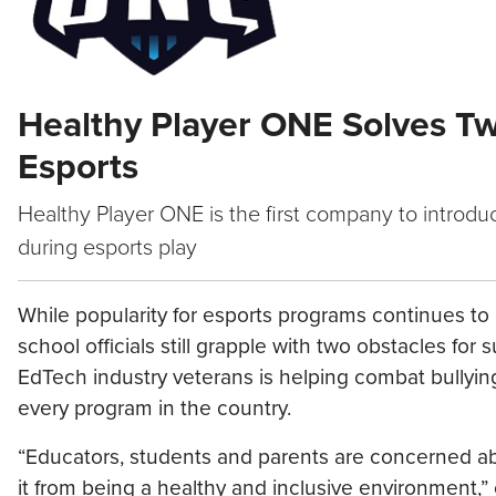
Healthy Player ONE Solves Tw
Esports
Healthy Player ONE is the first company to introd
during esports play
While popularity for esports programs continues to 
school officials still grapple with two obstacles f
EdTech industry veterans is helping combat bullyin
every program in the country.
“Educators, students and parents are concerned ab
it from being a healthy and inclusive environment,