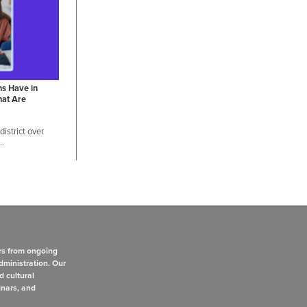
ns Have in
hat Are
istrict over
 …
rs from ongoing
dministration. Our
d cultural
inars, and