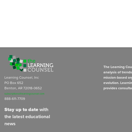
The Learning Coun
analysis of trend
Learning Counsel, Inc
mission-based org
PO Box 652
evolution. Learni
Benton, AR 72018-0652
provides consulta
subscriptions@learningcounsel.com
888-611-7709
Stay up to date
with
the latest educational
news