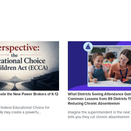
eate the New Power Brokers of K-12
What Districts Seeing Attendance Gai
Common: Lessons from 89 Districts T
Reducing Chronic Absenteeism
federal Educational Choice for
CA) may create a powerfu…
Imagine the superintendent in the next d
tells you they cut chronic absenteeism