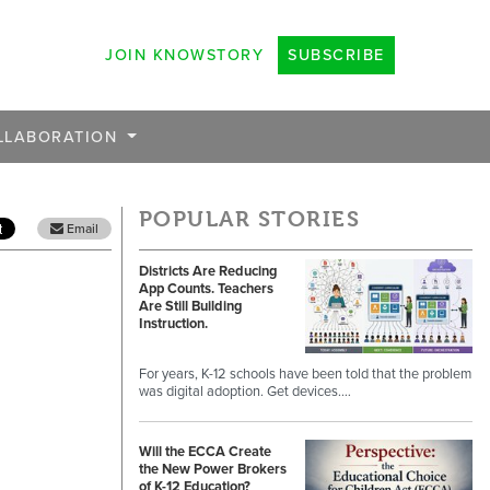
JOIN KNOWSTORY
SUBSCRIBE
LLABORATION
POPULAR STORIES
Email
Districts Are Reducing
App Counts. Teachers
Are Still Building
Instruction.
For years, K-12 schools have been told that the problem
was digital adoption. Get devices.…
Will the ECCA Create
the New Power Brokers
of K-12 Education?