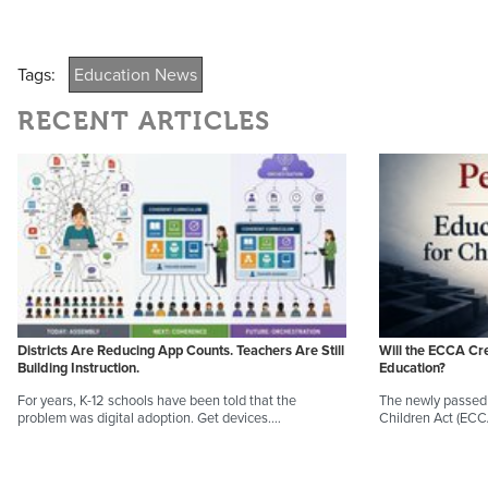
Tags:
Education News
RECENT ARTICLES
Districts Are Reducing App Counts. Teachers Are Still
Will the ECCA Cr
Building Instruction.
Education?
For years, K-12 schools have been told that the
The newly passed 
problem was digital adoption. Get devices.…
Children Act (EC