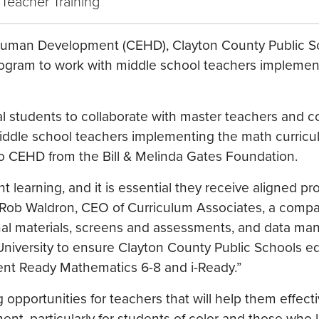
 Teacher Training
& Human Development (CEHD), Clayton County Public S
rogram to work with middle school teachers implemen
al students to collaborate with master teachers and 
iddle school teachers implementing the math curricu
 to CEHD from the Bill & Melinda Gates Foundation.
nt learning, and it is essential they receive aligned pr
 Rob Waldron, CEO of Curriculum Associates, a compa
onal materials, screens and assessments, and data m
 University to ensure Clayton County Public Schools e
ment Ready Mathematics 6-8 and i-Ready.”
 opportunities for teachers that will help them effect
, particularly for students of color and those who li