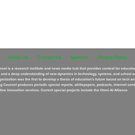
About Us
Contact Us
Sponsor
Privacy Policy
sel is a research institute and news media hub that provides context for educato
s and a deep understanding of new dynamics in technology, systems, and school a
anization was the first to develop a thesis of education’s future based on tech an
ng Counsel produces periodic special reports, whitepapers, podcasts, internet sem
tive innovation services. Current special projects include the Omni-AI Alliance.