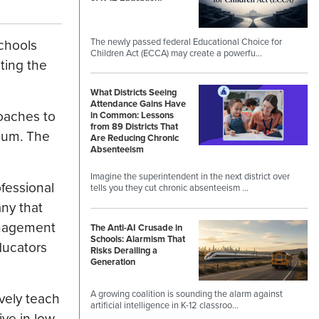
The newly passed federal Educational Choice for
chools
Children Act (ECCA) may create a powerfu…
ting the
What Districts Seeing
Attendance Gains Have
coaches to
in Common: Lessons
from 89 Districts That
lum. The
Are Reducing Chronic
Absenteeism
Imagine the superintendent in the next district over
ofessional
tells you they cut chronic absenteeism …
ny that
anagement
The Anti-AI Crusade in
Schools: Alarmism That
ducators
Risks Derailing a
Generation
A growing coalition is sounding the alarm against
ively teach
artificial intelligence in K-12 classroo…
ve in low-