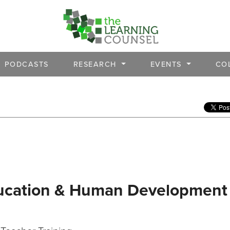
PODCASTS
RESEARCH
EVENTS
CO
Education & Human Development