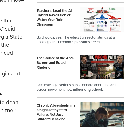
Teachers: Lead the AI-
Hybrid Revolution or
e that
Watch Your Role
Disappear
,” said
rgia State
Bold words, yes. The education sector stands at a
tipping point. Economic pressures are m…
 the
vanced
The Source of the Anti-
Screen and Edtech
Rhetoric
rgia and
I am craving a serious public debate about the anti-
screen movement now influencing school…
e
ate dean
Chronic Absenteeism Is
n their
a Signal of System
Failure, Not Just
Student Behavior