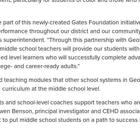
 part of this newly-created Gates Foundation initiativ
 performance throughout our district and our community
 superintendent. “Through this partnership with Geo
 middle school teachers will provide our students with
hed level learners who will successfully complete ad
lege- and career-ready adults.”
nd teaching modules that other school systems in Geo
curriculum at the middle school level.
ricts and school-level coaches support teachers who ar
Gwen Benson, principal investigator and CEHD associ
 to put middle school students on a path to success i