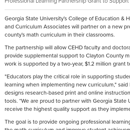
Professional Learning Partnership Grant to Support
Georgia State University’s College of Education 
and Curriculum Associates will partner on a new p
county’s math curriculum in their classrooms.
The partnership will allow CEHD faculty and doctor
provide supplemental support to Clayton County m
work is supported by a two-year, $1.2 million grant
"Educators play the critical role in supporting stude
learning when implementing new curriculum," said
designs research-based print and online instructi
tools. “We are proud to partner with Georgia State
receive the highest quality support as they imple
The goal is to provide ongoing professional learning
the math curriculum and improve student achievement