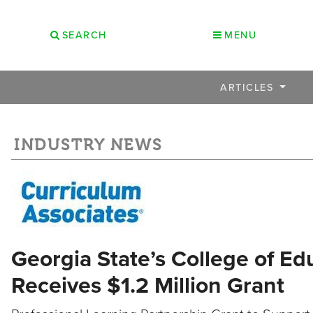
SEARCH
MENU
ARTICLES
INDUSTRY NEWS
Georgia State’s College of 
Receives $1.2 Million Grant