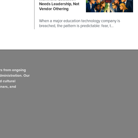
Needs Leadership, Not
Vendor Othering
When a major education technology company is
breached, the pattern is predictable: fear, t…
rs from ongoing
dministration. Our
d cultural
inars, and