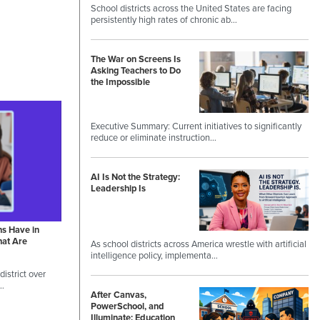
School districts across the United States are facing
persistently high rates of chronic ab…
The War on Screens Is
Asking Teachers to Do
the Impossible
Executive Summary: Current initiatives to significantly
reduce or eliminate instruction…
AI Is Not the Strategy:
Leadership Is
ns Have in
hat Are
As school districts across America wrestle with artificial
intelligence policy, implementa…
istrict over
 …
After Canvas,
PowerSchool, and
Illuminate: Education