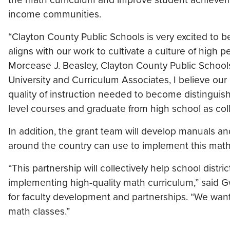
income communities.
“Clayton County Public Schools is very excited to be
aligns with our work to cultivate a culture of high
Morcease J. Beasley, Clayton County Public Schools
University and Curriculum Associates, I believe our
quality of instruction needed to become distinguis
level courses and graduate from high school as col
In addition, the grant team will develop manuals a
around the country can use to implement this math 
“This partnership will collectively help school dist
implementing high-quality math curriculum,” said 
for faculty development and partnerships. “We want
math classes.”