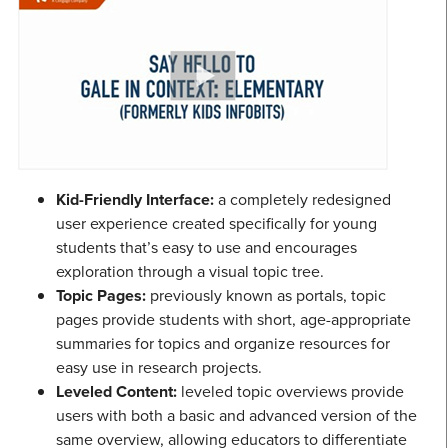
Kid-Friendly Interface:
a completely redesigned
user experience created specifically for young
students that’s easy to use and encourages
exploration through a visual topic tree.
Topic Pages:
previously known as portals, topic
pages provide students with short, age-appropriate
summaries for topics and organize resources for
easy use in research projects.
Leveled Content:
leveled topic overviews provide
users with both a basic and advanced version of the
same overview, allowing educators to differentiate