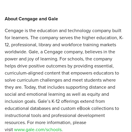
About Cengage and Gale
Cengage is the education and technology company built
for learners. The company serves the higher education, K-
12, professional, library and workforce training markets
worldwide. Gale, a Cengage company, believes in the
power and joy of learning. For schools, the company
helps drive positive outcomes by providing essential,
curriculum-aligned content that empowers educators to
solve curriculum challenges and meet students where
they are. Today, that includes supporting distance and
social and emotional learning as well as equity and
inclusion goals. Gale’s K-12 offerings extend from
educational databases and custom eBook collections to
instructional tools and professional development
resources. For more information, please
visit
www.gale.com/schools
.