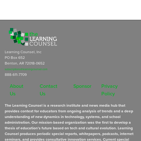
Learning Counsel, Inc
PO Box 652
Benton, AR 72018-0652
subscriptions@learningcounsel.com
888-611-7709
About
Contact
Sponsor
Privacy
Us
Us
Policy
The Learning Counsel is a research institute and news media hub that
provides context for educators from ongoing analysis of trends and a deep
understanding of new dynamics in technology, systems, and school
administration. Our mission-based organization was the first to develop a
thesis of education’s future based on tech and cultural evolution. Learning
Counsel produces periodic special reports, whitepapers, podcasts, internet
seminars, and provides consultative innovation services. Current special