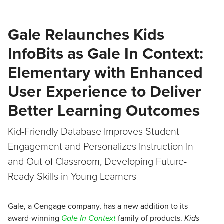
Gale Relaunches Kids
InfoBits as Gale In Context:
Elementary with Enhanced
User Experience to Deliver
Better Learning Outcomes
Kid-Friendly Database Improves Student
Engagement and Personalizes Instruction In
and Out of Classroom, Developing Future-
Ready Skills in Young Learners
Gale, a Cengage company, has a new addition to its
award-winning
Gale In Context
family of products.
Kids