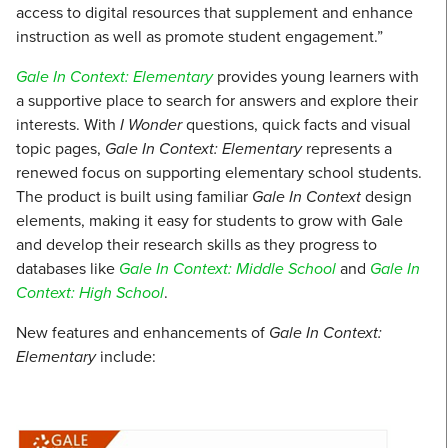
access to digital resources that supplement and enhance
instruction as well as promote student engagement.”
Gale In Context: Elementary
provides young learners with
a supportive place to search for answers and explore their
interests. With
I Wonder
questions, quick facts and visual
topic pages,
Gale In Context: Elementary
represents a
renewed focus on supporting elementary school students.
The product is built using familiar
Gale In Context
design
elements, making it easy for students to grow with Gale
and develop their research skills as they progress to
databases like
Gale In Context: Middle School
and
Gale In
Context: High School
.
New features and enhancements of
Gale In Context:
Elementary
include: