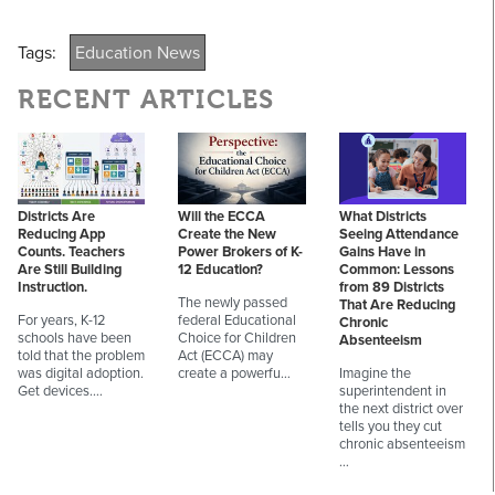
Tags:
Education News
RECENT ARTICLES
Districts Are
Will the ECCA
What Districts
Reducing App
Create the New
Seeing Attendance
Counts. Teachers
Power Brokers of K-
Gains Have in
Are Still Building
12 Education?
Common: Lessons
Instruction.
from 89 Districts
The newly passed
That Are Reducing
For years, K-12
federal Educational
Chronic
schools have been
Choice for Children
Absenteeism
told that the problem
Act (ECCA) may
was digital adoption.
create a powerfu…
Imagine the
Get devices.…
superintendent in
the next district over
tells you they cut
chronic absenteeism
…