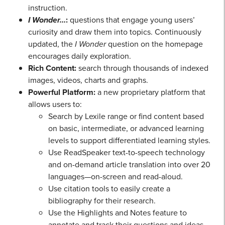
instruction.
I Wonder…
:
questions that engage young users’
curiosity and draw them into topics. Continuously
updated, the
I Wonder
question on the homepage
encourages daily exploration.
Rich Content:
search through thousands of indexed
images, videos, charts and graphs.
Powerful Platform:
a new proprietary platform that
allows users to:
Search by Lexile range or find content based
on basic, intermediate, or advanced learning
levels to support differentiated learning styles.
Use ReadSpeaker text-to-speech technology
and on-demand article translation into over 20
languages—on-screen and read-aloud.
Use citation tools to easily create a
bibliography for their research.
Use the Highlights and Notes feature to
annotate and track their questions and ideas.