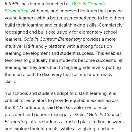
InfoBits
has been relaunched as
Gale In Context:
Elementary
, with new and improved features that provide
young learners with a better user experience to help them
build their learning and critical thinking skills. Completely
redesigned and built exclusively for elementary school
learners,
Gale In Context: Elementary
provides a more
intuitive, kid-friendly platform with a strong focus on
learning development and student success. This enables
teachers to gradually help students become successful at
learning as they transition to higher grade levels, putting
them on a path to discovery that fosters future-ready
skills.
“As schools and students adapt to distant learning, it is
critical for educators to provide equitable access across
the K-12 continuum, said Paul Gazzolo, senior vice
president and general manager at Gale. “
Gale In Context:
Elementary
offers students a trusted place to find answers
and explore their interests, while also giving teachers