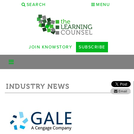
SEARCH
MENU
JOIN KNOWSTORY
SUBSCRIBE
INDUSTRY NEWS
Email