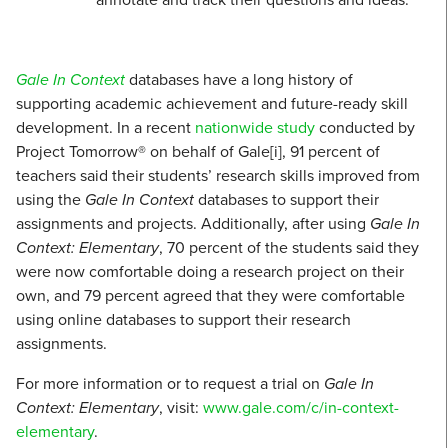
Gale In Context
databases have a long history of
supporting academic achievement and future-ready skill
development. In a recent
nationwide study
conducted by
Project Tomorrow® on behalf of Gale[i], 91 percent of
teachers said their students’ research skills improved from
using the
Gale In Context
databases to support their
assignments and projects. Additionally, after using
Gale In
Context: Elementary
, 70 percent of the students said they
were now comfortable doing a research project on their
own, and 79 percent agreed that they were comfortable
using online databases to support their research
assignments.
For more information or to request a trial on
Gale In
Context: Elementary
, visit:
www.gale.com/c/in-context-
elementary
.