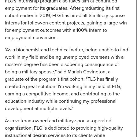
FLG's internship program also takes aim at continued
employment for its graduates. After graduating its first
cohort earlier in 2019, FLG has hired all 8 military spouse
interns for follow-on content projects, gaining a large win
for employment outcomes with a 100% intern to
employment conversion.
"As a biochemist and technical writer, being unable to find
work in my field and being unemployed overseas with a
master's degree has been a sobering consequence of
being a military spouse," said Mariah Covington, a
graduate of the program's first cohort. "FLG has finally
created a great solution. I'm working in my field at FLG,
earning a competitive income, and contributing to the
education industry while continuing my professional
development at multiple levels."
As a veteran-owned and military-spouse-operated
organization, FLG is dedicated to providing high-quality
instructional design services to its clients while