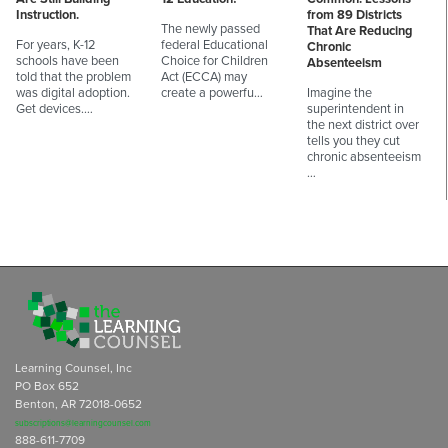
Instruction.
from 89 Districts
The newly passed
That Are Reducing
For years, K-12
federal Educational
Chronic
schools have been
Choice for Children
Absenteeism
told that the problem
Act (ECCA) may
was digital adoption.
create a powerfu…
Imagine the
Get devices.…
superintendent in
the next district over
tells you they cut
chronic absenteeism
…
Learning Counsel, Inc
PO Box 652
Benton, AR 72018-0652
subscriptions@learningcounsel.com
888-611-7709