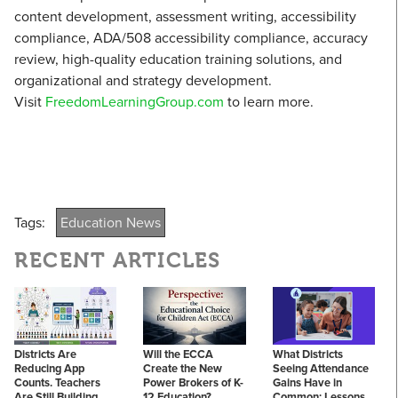
content development, assessment writing, accessibility
compliance, ADA/508 accessibility compliance, accuracy
review, high-quality education training solutions, and
organizational and strategy development.
Visit
FreedomLearningGroup.com
to learn more.
Tags:
Education News
RECENT ARTICLES
Districts Are
Will the ECCA
What Districts
Reducing App
Create the New
Seeing Attendance
Counts. Teachers
Power Brokers of K-
Gains Have in
Are Still Building
12 Education?
Common: Lessons