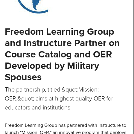
Freedom Learning Group
and Instructure Partner on
Course Catalog and OER
Developed by Military
Spouses
The partnership, titled &quot;Mission:
OER,&quot; aims at highest quality OER for
educators and institutions
Freedom Learning Group has partnered with Instructure to
launch "Mission: OER," an innovative program that deploys