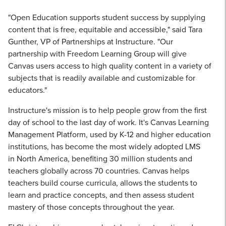
"Open Education supports student success by supplying
content that is free, equitable and accessible," said Tara
Gunther, VP of Partnerships at Instructure. "Our
partnership with Freedom Learning Group will give
Canvas users access to high quality content in a variety of
subjects that is readily available and customizable for
educators."
Instructure's mission is to help people grow from the first
day of school to the last day of work. It's Canvas Learning
Management Platform, used by K-12 and higher education
institutions, has become the most widely adopted LMS
in North America, benefiting 30 million students and
teachers globally across 70 countries. Canvas helps
teachers build course curricula, allows the students to
learn and practice concepts, and then assess student
mastery of those concepts throughout the year.