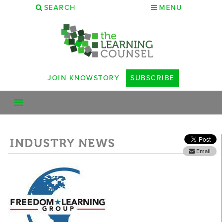
SEARCH
MENU
JOIN KNOWSTORY
SUBSCRIBE
INDUSTRY NEWS
Email