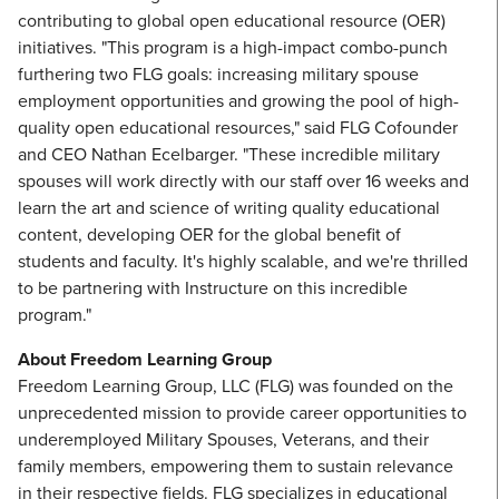
contributing to global open educational resource (OER)
initiatives. "This program is a high-impact combo-punch
furthering two FLG goals: increasing military spouse
employment opportunities and growing the pool of high-
quality open educational resources," said FLG Cofounder
and CEO Nathan Ecelbarger. "These incredible military
spouses will work directly with our staff over 16 weeks and
learn the art and science of writing quality educational
content, developing OER for the global benefit of
students and faculty. It's highly scalable, and we're thrilled
to be partnering with Instructure on this incredible
program."
About Freedom Learning Group
Freedom Learning Group, LLC (FLG) was founded on the
unprecedented mission to provide career opportunities to
underemployed Military Spouses, Veterans, and their
family members, empowering them to sustain relevance
in their respective fields. FLG specializes in educational