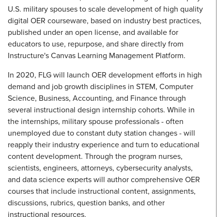
U.S. military spouses to scale development of high quality
digital OER courseware, based on industry best practices,
published under an open license, and available for
educators to use, repurpose, and share directly from
Instructure's Canvas Learning Management Platform.
In 2020, FLG will launch OER development efforts in high
demand and job growth disciplines in STEM, Computer
Science, Business, Accounting, and Finance through
several instructional design internship cohorts. While in
the internships, military spouse professionals - often
unemployed due to constant duty station changes - will
reapply their industry experience and turn to educational
content development. Through the program nurses,
scientists, engineers, attorneys, cybersecurity analysts,
and data science experts will author comprehensive OER
courses that include instructional content, assignments,
discussions, rubrics, question banks, and other
instructional resources.