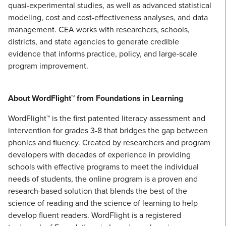
quasi-experimental studies, as well as advanced statistical
modeling, cost and cost-effectiveness analyses, and data
management. CEA works with researchers, schools,
districts, and state agencies to generate credible
evidence that informs practice, policy, and large-scale
program improvement.
About WordFlight™ from Foundations in Learning
WordFlight™ is the first patented literacy assessment and
intervention for grades 3-8 that bridges the gap between
phonics and fluency. Created by researchers and program
developers with decades of experience in providing
schools with effective programs to meet the individual
needs of students, the online program is a proven and
research-based solution that blends the best of the
science of reading and the science of learning to help
develop fluent readers. WordFlight is a registered