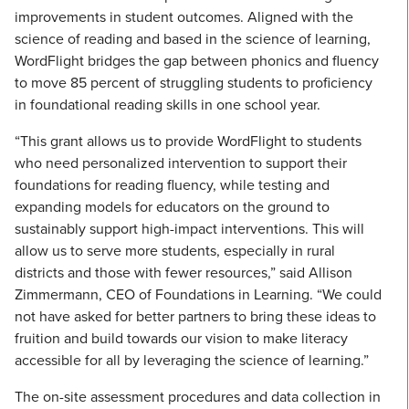
improvements in student outcomes. Aligned with the
science of reading and based in the science of learning,
WordFlight bridges the gap between phonics and fluency
to move 85 percent of struggling students to proficiency
in foundational reading skills in one school year.
“This grant allows us to provide WordFlight to students
who need personalized intervention to support their
foundations for reading fluency, while testing and
expanding models for educators on the ground to
sustainably support high-impact interventions. This will
allow us to serve more students, especially in rural
districts and those with fewer resources,” said Allison
Zimmermann, CEO of Foundations in Learning. “We could
not have asked for better partners to bring these ideas to
fruition and build towards our vision to make literacy
accessible for all by leveraging the science of learning.”
The on-site assessment procedures and data collection in