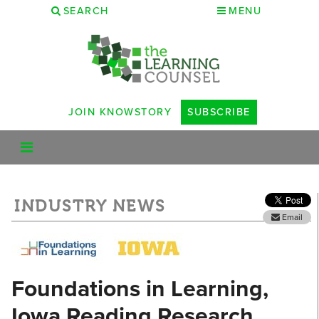
SEARCH
MENU
JOIN KNOWSTORY
SUBSCRIBE
INDUSTRY NEWS
Email
Foundations in Learning,
Iowa Reading Research