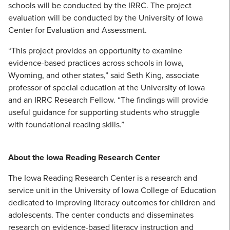
schools will be conducted by the IRRC. The project
evaluation will be conducted by the University of Iowa
Center for Evaluation and Assessment.
“This project provides an opportunity to examine
evidence-based practices across schools in Iowa,
Wyoming, and other states,” said Seth King, associate
professor of special education at the University of Iowa
and an IRRC Research Fellow. “The findings will provide
useful guidance for supporting students who struggle
with foundational reading skills.”
About the Iowa Reading Research Center
The Iowa Reading Research Center is a research and
service unit in the University of Iowa College of Education
dedicated to improving literacy outcomes for children and
adolescents. The center conducts and disseminates
research on evidence-based literacy instruction and