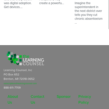
was digital adoption.
create a powerfu…
Imagine the
Get devices.…
superintendent in
the next district over
tells you they cut
chronic absenteeism
…
Learning Counsel, Inc
PO Box 652
Benton, AR 72018-0652
subscriptions@learningcounsel.com
888-611-7709
About
Contact
Sponsor
Privacy
Us
Us
Policy