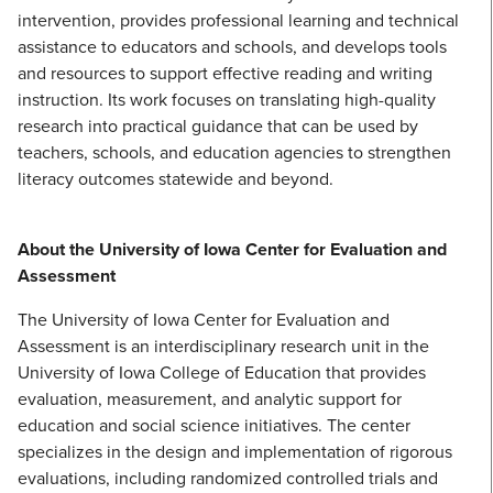
intervention, provides professional learning and technical
assistance to educators and schools, and develops tools
and resources to support effective reading and writing
instruction. Its work focuses on translating high-quality
research into practical guidance that can be used by
teachers, schools, and education agencies to strengthen
literacy outcomes statewide and beyond.
About the University of Iowa Center for Evaluation and
Assessment
The University of Iowa Center for Evaluation and
Assessment is an interdisciplinary research unit in the
University of Iowa College of Education that provides
evaluation, measurement, and analytic support for
education and social science initiatives. The center
specializes in the design and implementation of rigorous
evaluations, including randomized controlled trials and