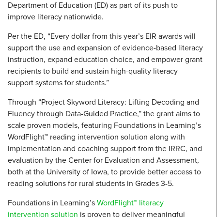
Department of Education (ED) as part of its push to
improve literacy nationwide.
Per the ED, “Every dollar from this year’s EIR awards will
support the use and expansion of evidence-based literacy
instruction, expand education choice, and empower grant
recipients to build and sustain high-quality literacy
support systems for students.”
Through “Project Skyword Literacy: Lifting Decoding and
Fluency through Data-Guided Practice,” the grant aims to
scale proven models, featuring Foundations in Learning’s
WordFlight™ reading intervention solution along with
implementation and coaching support from the IRRC, and
evaluation by the Center for Evaluation and Assessment,
both at the University of Iowa, to provide better access to
reading solutions for rural students in Grades 3-5.
Foundations in Learning’s
WordFlight™ literacy
intervention solution
is proven to deliver meaningful