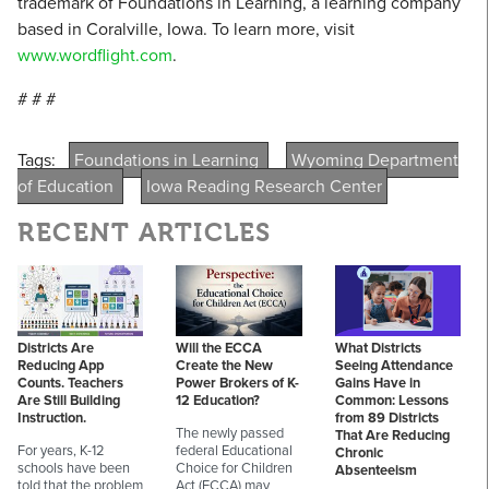
trademark of Foundations in Learning, a learning company
based in Coralville, Iowa. To learn more, visit
www.wordflight.com
.
# # #
Tags:
Foundations in Learning
Wyoming Department
of Education
Iowa Reading Research Center
RECENT ARTICLES
Districts Are
Will the ECCA
What Districts
Reducing App
Create the New
Seeing Attendance
Counts. Teachers
Power Brokers of K-
Gains Have in
Are Still Building
12 Education?
Common: Lessons
Instruction.
from 89 Districts
The newly passed
That Are Reducing
For years, K-12
federal Educational
Chronic
schools have been
Choice for Children
Absenteeism
told that the problem
Act (ECCA) may