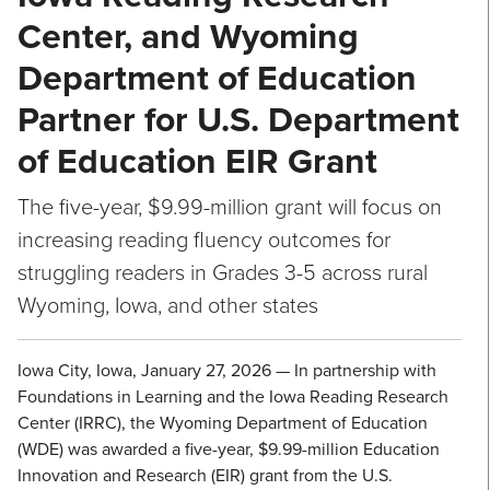
Center, and Wyoming
Department of Education
Partner for U.S. Department
of Education EIR Grant
The five-year, $9.99-million grant will focus on
increasing reading fluency outcomes for
struggling readers in Grades 3-5 across rural
Wyoming, Iowa, and other states
Iowa City, Iowa, January 27, 2026 — In partnership with
Foundations in Learning and the Iowa Reading Research
Center (IRRC), the Wyoming Department of Education
(WDE) was awarded a five-year, $9.99-million Education
Innovation and Research (EIR) grant from the U.S.