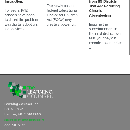
Instruction.
from 89 Districts
The newly passed
That Are Reducing
For years, K-12
federal Educational
Chronic
schools have been
Choice for Children
Absenteeism
told that the problem
Act (ECCA) may
was digital adoption.
create a powerfu…
Imagine the
Get devices.…
superintendent in
the next district over
tells you they cut
chronic absenteeism
…
Learning Counsel, Inc
PO Box 652
Benton, AR 72018-0652
subscriptions@learningcounsel.com
888-611-7709