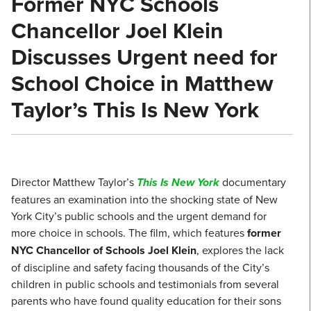
Former NYC Schools
Chancellor Joel Klein
Discusses Urgent need for
School Choice in Matthew
Taylor’s This Is New York
Director Matthew Taylor’s
This Is New York
documentary
features an examination into the shocking state of New
York City’s public schools and the urgent demand for
more choice in schools. The film, which features
former
NYC Chancellor of Schools Joel Klein
, explores the lack
of discipline and safety facing thousands of the City’s
children in public schools and testimonials from several
parents who have found quality education for their sons