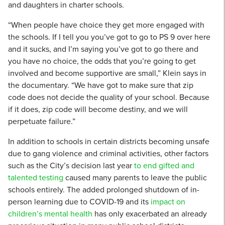
and daughters in charter schools.
“When people have choice they get more engaged with
the schools. If I tell you you’ve got to go to PS 9 over here
and it sucks, and I’m saying you’ve got to go there and
you have no choice, the odds that you’re going to get
involved and become supportive are small,” Klein says in
the documentary. “We have got to make sure that zip
code does not decide the quality of your school. Because
if it does, zip code will become destiny, and we will
perpetuate failure.”
In addition to schools in certain districts becoming unsafe
due to gang violence and criminal activities, other factors
such as the City’s decision last year
to end gifted and
talented testing
caused many parents to leave the public
schools entirely. The added prolonged shutdown of in-
person learning due to COVID-19 and its
impact on
children’s mental health
has only exacerbated an already