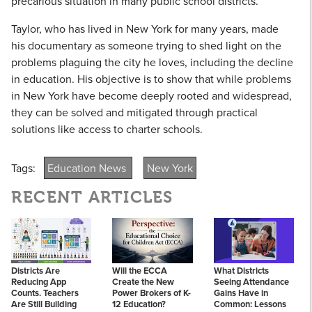
precarious situation in many public school districts.
Taylor, who has lived in New York for many years, made
his documentary as someone trying to shed light on the
problems plaguing the city he loves, including the decline
in education. His objective is to show that while problems
in New York have become deeply rooted and widespread,
they can be solved and mitigated through practical
solutions like access to charter schools.
Tags:
Education News
New York
RECENT ARTICLES
Districts Are
Will the ECCA
What Districts
Reducing App
Create the New
Seeing Attendance
Counts. Teachers
Power Brokers of K-
Gains Have in
Are Still Building
12 Education?
Common: Lessons