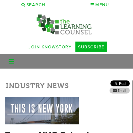
SEARCH
MENU
JOIN KNOWSTORY
SUBSCRIBE
INDUSTRY NEWS
Email