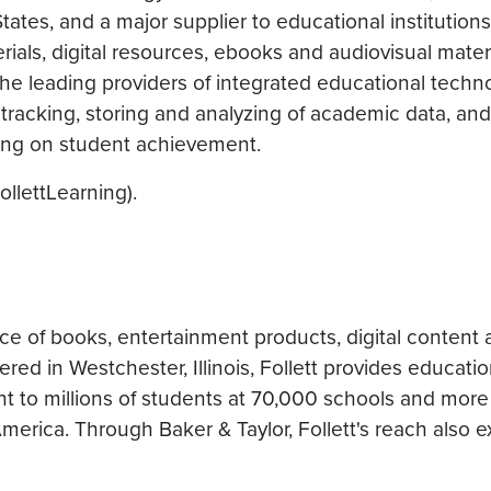
tates, and a major supplier to educational institutions
rials, digital resources, ebooks and audiovisual materi
the leading providers of integrated educational techn
tracking, storing and analyzing of academic data, and 
sing on student achievement.
llettLearning).
urce of books, entertainment products, digital content 
ered in Westchester, Illinois, Follett provides educati
nt to millions of students at 70,000 schools and more
merica. Through Baker & Taylor, Follett's reach also e