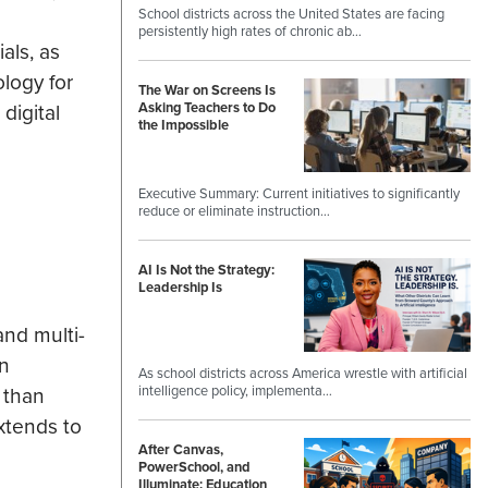
School districts across the United States are facing
persistently high rates of chronic ab…
als, as
ology for
The War on Screens Is
digital
Asking Teachers to Do
the Impossible
Executive Summary: Current initiatives to significantly
reduce or eliminate instruction…
AI Is Not the Strategy:
Leadership Is
and multi-
on
As school districts across America wrestle with artificial
intelligence policy, implementa…
 than
xtends to
After Canvas,
PowerSchool, and
Illuminate: Education