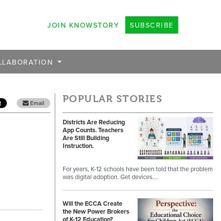
JOIN KNOWSTORY
SUBSCRIBE
LLABORATION
POPULAR STORIES
Email
Districts Are Reducing
App Counts. Teachers
Are Still Building
Instruction.
For years, K-12 schools have been told that the problem
was digital adoption. Get devices.…
Will the ECCA Create
the New Power Brokers
of K-12 Education?