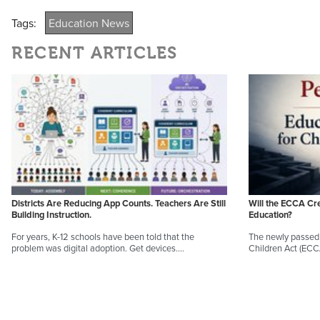
Tags:
Education News
RECENT ARTICLES
Districts Are Reducing App Counts. Teachers Are Still
Will the ECCA Cr
Building Instruction.
Education?
For years, K-12 schools have been told that the
The newly passed 
problem was digital adoption. Get devices.…
Children Act (EC