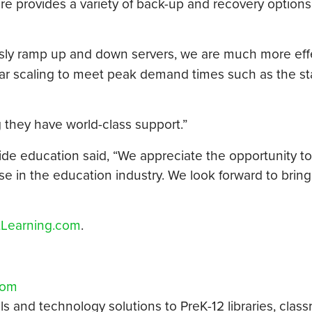
re provides a variety of back-up and recovery options
ously ramp up and down servers, we are much more eff
lar scaling to meet peak demand times such as the sta
they have world-class support.”
wide education said, “We appreciate the opportunity t
se in the education industry. We look forward to bring
tLearning.com
.
com
als and technology solutions to PreK-12 libraries, clas