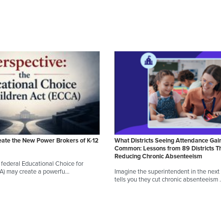
eate the New Power Brokers of K-12
What Districts Seeing Attendance Gai
Common: Lessons from 89 Districts T
Reducing Chronic Absenteeism
federal Educational Choice for
CA) may create a powerfu…
Imagine the superintendent in the next d
tells you they cut chronic absenteeism