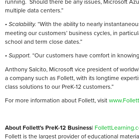
running. Should there be any issues, Microsoft Azu
multiple data centers.”
• Scalability.
“With the ability to nearly instantane
meeting our customers’ business cycles, in particu
school and term close dates.”
• Support.
“Our customers have comfort in knowing 
Anthony Salcito, Microsoft vice president of world
a company such as Follett, with its longtime experti
class solutions to our PreK-12 customers.”
For more information about Follett, visit
www.Follet
About Follett’s PreK-12 Business
|
FollettLearning.
Follett is the largest provider of educational materi