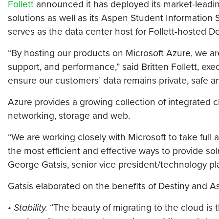
Follett
announced it has deployed its market-leadi
solutions as well as its Aspen Student Information
serves as the data center host for Follett-hosted 
“By hosting our products on Microsoft Azure, we are 
support, and performance,” said Britten Follett, exec
ensure our customers’ data remains private, safe a
Azure provides a growing collection of integrated c
networking, storage and web.
“We are working closely with Microsoft to take full 
the most efficient and effective ways to provide solu
George Gatsis, senior vice president/technology pla
Gatsis elaborated on the benefits of Destiny and
• Stability.
“The beauty of migrating to the cloud is