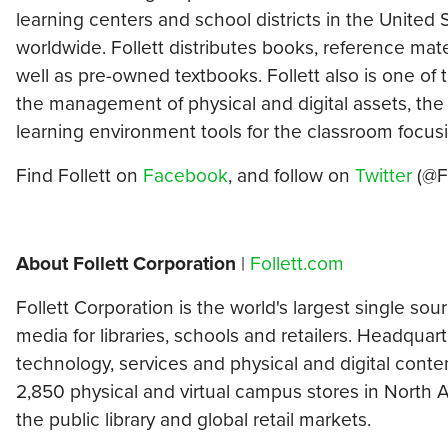
learning centers and school districts in the United S
worldwide. Follett distributes books, reference mate
well as pre-owned textbooks. Follett also is one of 
the management of physical and digital assets, the 
learning environment tools for the classroom focu
Find Follett on
Facebook
, and follow on
Twitter
(@Fo
About Follett Corporation
|
Follett.com
Follett Corporation is the world's largest single so
media for libraries, schools and retailers. Headquart
technology, services and physical and digital conte
2,850 physical and virtual campus stores in North A
the public library and global retail markets.