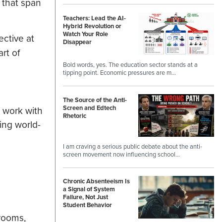
 that span
Teachers: Lead the AI-
Hybrid Revolution or
Watch Your Role
ective at
Disappear
rt of
Bold words, yes. The education sector stands at a
tipping point. Economic pressures are m…
The Source of the Anti-
Screen and Edtech
o work with
Rhetoric
ing world-
I am craving a serious public debate about the anti-
screen movement now influencing school…
Chronic Absenteeism Is
a Signal of System
Failure, Not Just
Student Behavior
srooms,