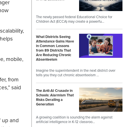
ager
 now
The newly passed federal Educational Choice for
Children Act (ECCA) may create a powerfu…
calability,
What Districts Seeing
 helps
Attendance Gains Have
in Common: Lessons
from 89 Districts That
Are Reducing Chronic
e, mobile,
Absenteeism
Imagine the superintendent in the next district over
tells you they cut chronic absenteeism …
fer, from
ces,” said
The Anti-AI Crusade in
Schools: Alarmism That
Risks Derailing a
Generation
A growing coalition is sounding the alarm against
’ up and
artificial intelligence in K-12 classroo…