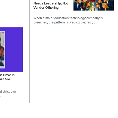
Needs Leadership, Not
Vendor Othering
When a major education technology company is
breached, the pattern is predictable: fear, t…
ns Have in
hat Are
istrict over
 …