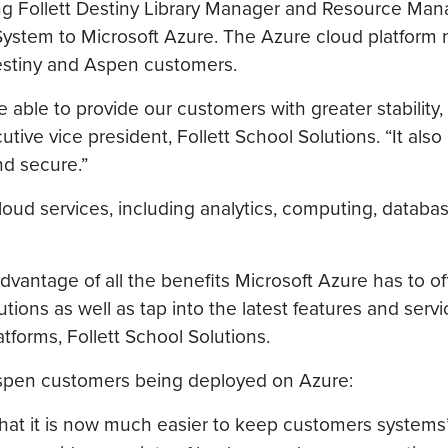
ng Follett Destiny Library Manager and Resource Man
 System to Microsoft Azure. The Azure cloud platform
Destiny and Aspen customers.
able to provide our customers with greater stability, s
utive vice president, Follett School Solutions. “It also
nd secure.”
loud services, including analytics, computing, databas
advantage of all the benefits Microsoft Azure has to of
tions as well as tap into the latest features and servi
tforms, Follett School Solutions.
 Aspen customers being deployed on Azure:
 that it is now much easier to keep customers systems