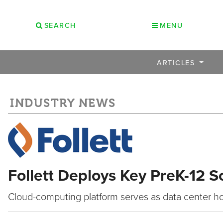
SEARCH
MENU
ARTICLES
INDUSTRY NEWS
Follett Deploys Key PreK-12 S
Cloud-computing platform serves as data center ho