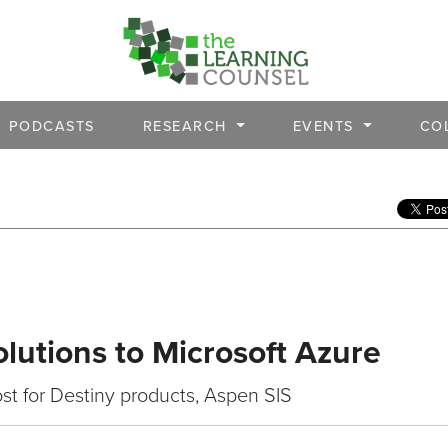
PODCASTS
RESEARCH
EVENTS
CO
olutions to Microsoft Azure
st for Destiny products, Aspen SIS