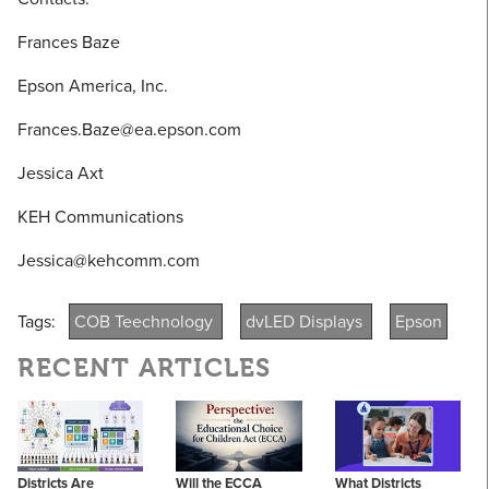
Frances Baze
Epson America, Inc.
Frances.Baze@ea.epson.com
Jessica Axt
KEH Communications
Jessica@kehcomm.com
Tags:
COB Teechnology
dvLED Displays
Epson
RECENT ARTICLES
Districts Are
Will the ECCA
What Districts