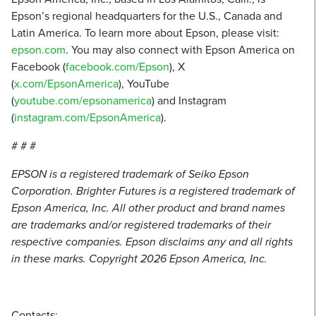
Epson’s regional headquarters for the U.S., Canada and
Latin America. To learn more about Epson, please visit:
epson.com
. You may also connect with Epson America on
Facebook (
facebook.com/Epson
), X
(
x.com/EpsonAmerica
), YouTube
(
youtube.com/epsonamerica
) and Instagram
(
instagram.com/EpsonAmerica
).
# # #
EPSON is a registered trademark of Seiko Epson
Corporation. Brighter Futures is a registered trademark of
Epson America, Inc. All other product and brand names
are trademarks and/or registered trademarks of their
respective companies. Epson disclaims any and all rights
in these marks. Copyright 2026 Epson America, Inc.
Contacts: