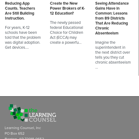
Reducing App
Create the New
Seeing Attendance
Counts. Teachers
Power Brokers of K-
Gains Have in
Are Still Building
12 Education?
Common: Lessons
Instruction.
from 89 Districts
The newly passed
That Are Reducing
For years, K-12
federal Educational
Chronic
schools have been
Choice for Children
Absenteeism
told that the problem
Act (ECCA) may
was digital adoption.
create a powerfu…
Imagine the
Get devices.…
superintendent in
the next district over
tells you they cut
chronic absenteeism
…
Learning Counsel, Inc
PO Box 652