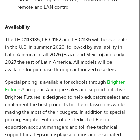
remote and LAN control
Availability
The LE-C14K135, LE-C1162 and LE-C1135 will be available
in the U.S. in summer 2026, followed by availability in
Latin America in fall 2026 (Brazil and Mexico) and early
2027 the rest of Latin America. All models will be
available for purchase through authorized resellers.
Special pricing is available for schools through
Brighter
Futures
® program. A unique sales and support initiative,
Brighter Futures is designed to help educators select and
implement the best products for their classrooms while
making the most of their budgets. In addition to special
pricing, Brighter Futures offers dedicated Epson
education account managers and toll-free technical
support for all Epson display solutions and associated