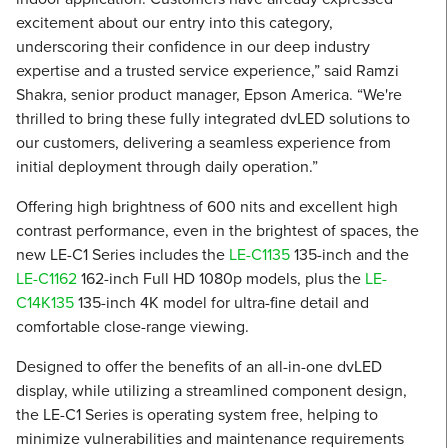
excitement about our entry into this category,
underscoring their confidence in our deep industry
expertise and a trusted service experience,” said Ramzi
Shakra, senior product manager, Epson America. “We're
thrilled to bring these fully integrated dvLED solutions to
our customers, delivering a seamless experience from
initial deployment through daily operation.”
Offering high brightness of 600 nits and excellent high
contrast performance, even in the brightest of spaces, the
new LE-C1 Series includes the
LE-C1135
135-inch and the
LE-C1162
162-inch Full HD 1080p models, plus the
LE-
C14K135
135-inch 4K model for ultra-fine detail and
comfortable close-range viewing.
Designed to offer the benefits of an all-in-one dvLED
display, while utilizing a streamlined component design,
the LE-C1 Series is operating system free, helping to
minimize vulnerabilities and maintenance requirements