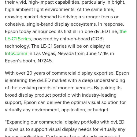
their vivid, high-impact capabilities, particularly in bright,
high ambient light environments. At the same time,
growing market demand is driving a stronger focus on
cohesive, single-brand display ecosystems. In response,
Epson today announced its first all-in-one dvLED line,
the
LE-C1 Series
, powered by chip-on-board (COB)
technology. The LE-C1 Series will be on display at
InfoComm
in Las Vegas, Nevada from June 17-19, in
Epson’s booth, N7245.
With over 20 years of commercial display expertise, Epson
is entering the dvLED market with a deep understanding
of the evolving needs of modern venues. By pairing its
broad display product portfolio with industry-leading
support, Epson can deliver the optimal visual solution for
virtually any environment, application, or budget.
“Expanding our commercial display portfolio with dvLED
allows us to support visual display needs for virtually any
indoor application. Customers have already expressed