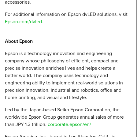
accessories.
For additional information on Epson dvLED solutions, visit
Epson.com/dvled
.
About Epson
Epson is a technology innovation and engineering
company whose philosophy of efficient, compact and
precise innovation enriches lives and helps create a
better world. The company uses technology and
engineering ability to implement real-world solutions in
precision innovation, industrial and robotics, office and
home printing, and visual and lifestyle. ​
Led by the Japan-based Seiko Epson Corporation, the
worldwide Epson Group generates annual sales of more
than JPY 1.3 trillion.​
corporate.epson/en/
Epson America, Inc., based in Los Alamitos, Calif., is