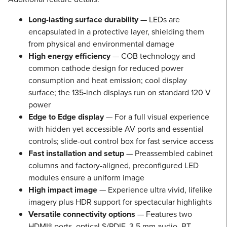
Long-lasting surface durability
— LEDs are
encapsulated in a protective layer, shielding them
from physical and environmental damage
High energy efficiency
— COB technology and
common cathode design for reduced power
consumption and heat emission; cool display
surface; the 135-inch displays run on standard 120 V
power
Edge to Edge display
— For a full visual experience
with hidden yet accessible AV ports and essential
controls; slide-out control box for fast service access
Fast installation and setup
— Preassembled cabinet
columns and factory-aligned, preconfigured LED
modules ensure a uniform image
High impact image
— Experience ultra vivid, lifelike
imagery plus HDR support for spectacular highlights
Versatile connectivity options
— Features two
HDMI® ports, optical S/PDIF, 3.5 mm audio, BT