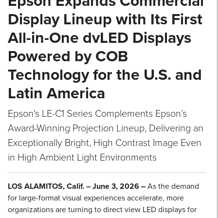
Epson Expands Commercial
Display Lineup with Its First
All-in-One dvLED Displays
Powered by COB
Technology for the U.S. and
Latin America
Epson's LE-C1 Series Complements Epson’s
Award-Winning Projection Lineup, Delivering an
Exceptionally Bright, High Contrast Image Even
in High Ambient Light Environments
LOS ALAMITOS, Calif. – June 3, 2026 –
As the demand
for large-format visual experiences accelerate, more
organizations are turning to direct view LED displays for