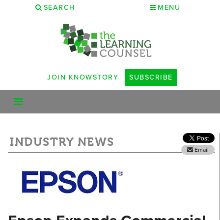
SEARCH
MENU
JOIN KNOWSTORY
SUBSCRIBE
INDUSTRY NEWS
Email