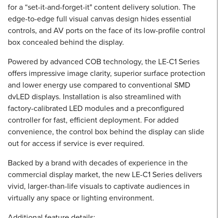
for a “set-it-and-forget-it" content delivery solution. The
edge-to-edge full visual canvas design hides essential
controls, and AV ports on the face of its low-profile control
box concealed behind the display.
Powered by advanced COB technology, the LE-C1 Series
offers impressive image clarity, superior surface protection
and lower energy use compared to conventional SMD
dvLED displays. Installation is also streamlined with
factory-calibrated LED modules and a preconfigured
controller for fast, efficient deployment. For added
convenience, the control box behind the display can slide
out for access if service is ever required.
Backed by a brand with decades of experience in the
commercial display market, the new LE-C1 Series delivers
vivid, larger-than-life visuals to captivate audiences in
virtually any space or lighting environment.
Additional feature details: