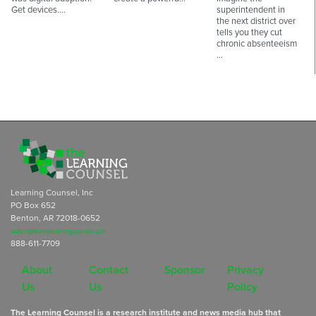
Get devices.…
superintendent in
the next district over
tells you they cut
chronic absenteeism
…
Learning Counsel, Inc
PO Box 652
Benton, AR 72018-0652
subscriptions@learningcounsel.com
888-611-7709
About
Contact
Sponsor
Privacy
Us
Us
Policy
The Learning Counsel is a research institute and news media hub that