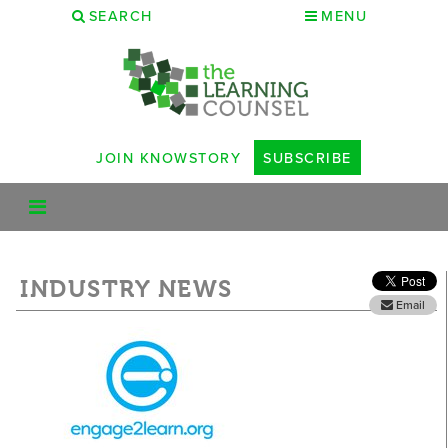
SEARCH
MENU
JOIN KNOWSTORY
SUBSCRIBE
INDUSTRY NEWS
Email