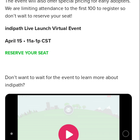
The event will also offer special pricing for early adopters.
We are limiting attendance to the first 100 to register so
don’t wait to reserve your seat!
indipath Live Launch Virtual Event
April 15 • 11a-1p CST
RESERVE YOUR SEAT
Don’t want to wait for the event to learn more about
indipath?