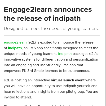
Engage2learn announces
the release of indipath
Designed to meet the needs of young learners.
engage2learn
(e2L) is excited to announce the release
of
indipath
, an LMS app specifically designed to meet the
unique needs of young learners.
indipath
packages e2L’s
innovative systems for differentiation and personalization
into an engaging and user-friendly iPad app that
empowers PK-3rd Grade learners to be autonomous.
e2L is hosting an interactive
virtual launch event
where
you will have an opportunity to use indipath yourself and
hear reflections and insights from our pilot group. You are
invited to attend.