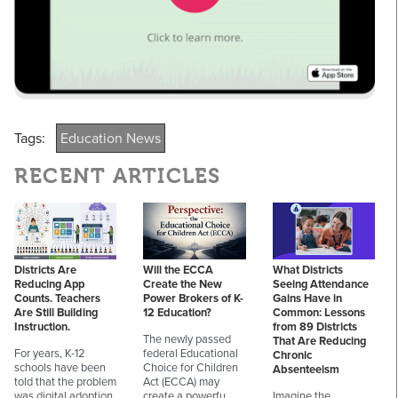
Tags:
Education News
RECENT ARTICLES
Districts Are
Will the ECCA
What Districts
Reducing App
Create the New
Seeing Attendance
Counts. Teachers
Power Brokers of K-
Gains Have in
Are Still Building
12 Education?
Common: Lessons
Instruction.
from 89 Districts
The newly passed
That Are Reducing
For years, K-12
federal Educational
Chronic
schools have been
Choice for Children
Absenteeism
told that the problem
Act (ECCA) may
was digital adoption.
create a powerfu…
Imagine the