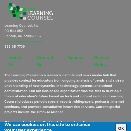
Learning Counsel, Inc
PO Box 652
Benton, AR 72018-0652
subscriptions@learningcounsel.com
888-611-7709
About
Contact
Sponsor
Privacy
Us
Us
Policy
The Learning Counsel is a research institute and news media hub that
provides context for educators from ongoing analysis of trends and a deep
understanding of new dynamics in technology, systems, and school
administration. Our mission-based organization was the first to develop a
thesis of education’s future based on tech and cultural evolution. Learning
Counsel produces periodic special reports, whitepapers, podcasts, internet
seminars, and provides consultative innovation services. Current special
projects include the Omni-AI Alliance.
Stay up to date
with the latest educational news
We use cookies on this site to enhance
OK
your user experience