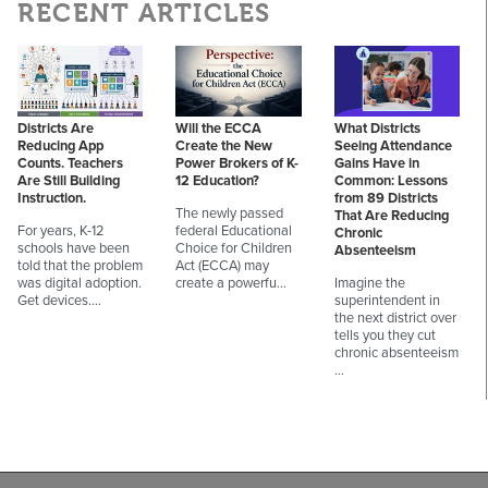
RECENT ARTICLES
Districts Are
Will the ECCA
What Districts
Reducing App
Create the New
Seeing Attendance
Counts. Teachers
Power Brokers of K-
Gains Have in
Are Still Building
12 Education?
Common: Lessons
Instruction.
from 89 Districts
The newly passed
That Are Reducing
For years, K-12
federal Educational
Chronic
schools have been
Choice for Children
Absenteeism
told that the problem
Act (ECCA) may
was digital adoption.
create a powerfu…
Imagine the
Get devices.…
superintendent in
the next district over
tells you they cut
chronic absenteeism
…