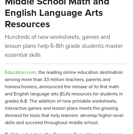
Middle School Math and
English Language Arts
Resources
Hundreds of new worksheets, games and
lesson plans help 6-8th grade students master
essential skills
Education.com
, the leading online education destination
serving more than 33 million teachers, parents and
homeschoolers, announced the release of its first math
and English language arts (ELA) resources for students in
grades 6-8. The addition of new printable worksheets,
interactive games and lesson plans meets the growing
demand for tools that help learners develop higher-level
skills and succeed throughout middle school.