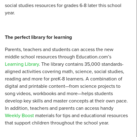
social studies resources for grades 6-8 later this school
year.
The perfect library for learning
Parents, teachers and students can access the new
middle school resources through Education.com’s
Learning Library
. The library contains 35,000 standards-
aligned activities covering math, science, social studies,
reading and more for preK-8 learners. A combination of
digital and printable content—from science projects to
song videos, workbooks and more—helps students
develop key skills and master concepts at their own pace.
In addition, teachers and parents can access handy
Weekly Boost
materials for tips and educational resources
that support children throughout the school year.