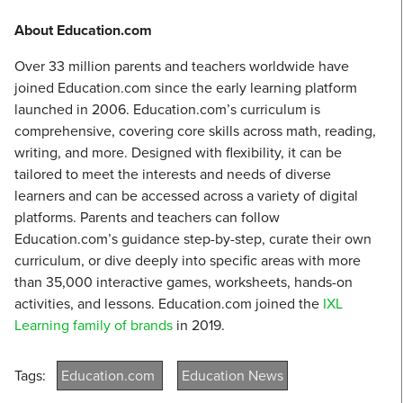
About Education.com
Over 33 million parents and teachers worldwide have
joined Education.com since the early learning platform
launched in 2006. Education.com’s curriculum is
comprehensive, covering core skills across math, reading,
writing, and more. Designed with flexibility, it can be
tailored to meet the interests and needs of diverse
learners and can be accessed across a variety of digital
platforms. Parents and teachers can follow
Education.com’s guidance step-by-step, curate their own
curriculum, or dive deeply into specific areas with more
than 35,000 interactive games, worksheets, hands-on
activities, and lessons. Education.com joined the
IXL
Learning family of brands
in 2019.
Tags:
Education.com
Education News