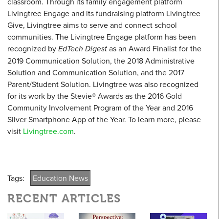
classroom. Through its family engagement platform
Livingtree Engage and its fundraising platform Livingtree
Give, Livingtree aims to serve and connect school
communities. The Livingtree Engage platform has been
recognized by
EdTech Digest
as an Award Finalist for the
2019 Communication Solution, the 2018 Administrative
Solution and Communication Solution, and the 2017
Parent/Student Solution. Livingtree was also recognized
for its work by the Stevie® Awards as the 2016 Gold
Community Involvement Program of the Year and 2016
Silver Smartphone App of the Year. To learn more, please
visit
Livingtree.com
.
Tags:
Education News
RECENT ARTICLES