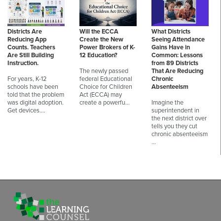
Districts Are
Will the ECCA
What Districts
Reducing App
Create the New
Seeing Attendance
Counts. Teachers
Power Brokers of K-
Gains Have in
Are Still Building
12 Education?
Common: Lessons
Instruction.
from 89 Districts
The newly passed
That Are Reducing
For years, K-12
federal Educational
Chronic
schools have been
Choice for Children
Absenteeism
told that the problem
Act (ECCA) may
was digital adoption.
create a powerfu…
Imagine the
Get devices.…
superintendent in
the next district over
tells you they cut
chronic absenteeism
…