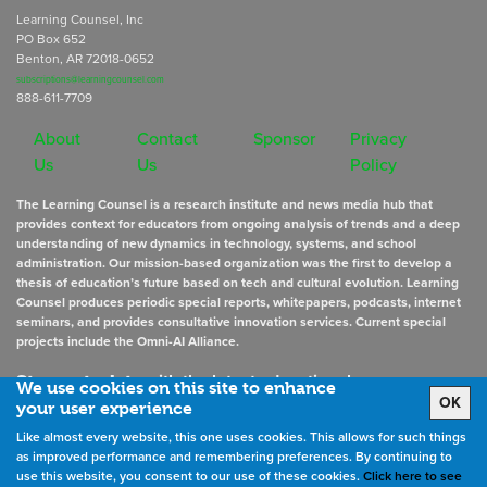
Learning Counsel, Inc
PO Box 652
Benton, AR 72018-0652
subscriptions@learningcounsel.com
888-611-7709
About
Contact
Sponsor
Privacy
Us
Us
Policy
The Learning Counsel is a research institute and news media hub that
provides context for educators from ongoing analysis of trends and a deep
understanding of new dynamics in technology, systems, and school
administration. Our mission-based organization was the first to develop a
thesis of education’s future based on tech and cultural evolution. Learning
Counsel produces periodic special reports, whitepapers, podcasts, internet
seminars, and provides consultative innovation services. Current special
projects include the Omni-AI Alliance.
Stay up to date
with the latest educational news
We use cookies on this site to enhance
OK
your user experience
Like almost every website, this one uses cookies. This allows for such things
Sign Up for Newsletters
as improved performance and remembering preferences. By continuing to
use this website, you consent to our use of these cookies.
Click here to see