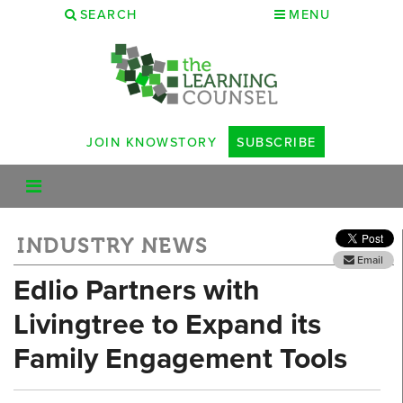
SEARCH
MENU
JOIN KNOWSTORY
SUBSCRIBE
INDUSTRY NEWS
Email
Edlio Partners with
Livingtree to Expand its
Family Engagement Tools