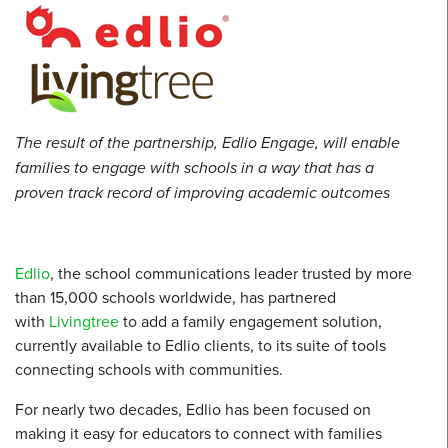
The result of the partnership, Edlio Engage, will enable
families to engage with schools in a way that has a
proven track record of improving academic outcomes
Edlio
, the school communications leader trusted by more
than 15,000 schools worldwide, has partnered
with
Livingtree
to add a family engagement solution,
currently available to Edlio clients, to its suite of tools
connecting schools with communities.
For nearly two decades, Edlio has been focused on
making it easy for educators to connect with families