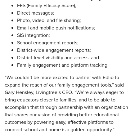
FES (Family Efficacy Score);
Direct messages;
Photo, video, and file sharing;
Email and mobile push notifications;
SIS integration;
School engagement reports;
District-wide engagement reports;
District-level visibility and access; and
Family engagement and platform tracking.
“We couldn’t be more excited to partner with Edlio to
expand the reach of our family engagement tools,” said
Gary Hensley, Livingtree’s CEO. “We’re always eager to
bring educators closer to families, and to be able to
accomplish that through partnership with an organization
that shares our vision of providing better educational
outcomes by powering easy, effective platforms to
connect school and home is a golden opportunity.”