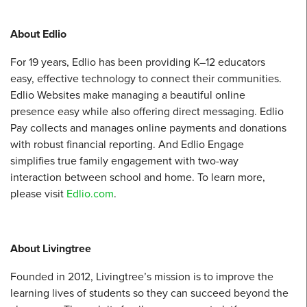
About Edlio
For 19 years, Edlio has been providing K–12 educators
easy, effective technology to connect their communities.
Edlio Websites make managing a beautiful online
presence easy while also offering direct messaging. Edlio
Pay collects and manages online payments and donations
with robust financial reporting. And Edlio Engage
simplifies true family engagement with two-way
interaction between school and home. To learn more,
please visit
Edlio.com
.
About Livingtree
Founded in 2012, Livingtree’s mission is to improve the
learning lives of students so they can succeed beyond the