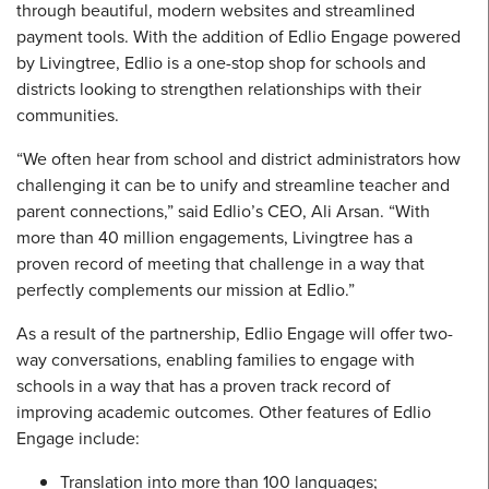
through beautiful, modern websites and streamlined
payment tools. With the addition of Edlio Engage powered
by Livingtree, Edlio is a one-stop shop for schools and
districts looking to strengthen relationships with their
communities.
“We often hear from school and district administrators how
challenging it can be to unify and streamline teacher and
parent connections,” said Edlio’s CEO, Ali Arsan. “With
more than 40 million engagements, Livingtree has a
proven record of meeting that challenge in a way that
perfectly complements our mission at Edlio.”
As a result of the partnership, Edlio Engage will offer two-
way conversations, enabling families to engage with
schools in a way that has a proven track record of
improving academic outcomes. Other features of Edlio
Engage include:
Translation into more than 100 languages;