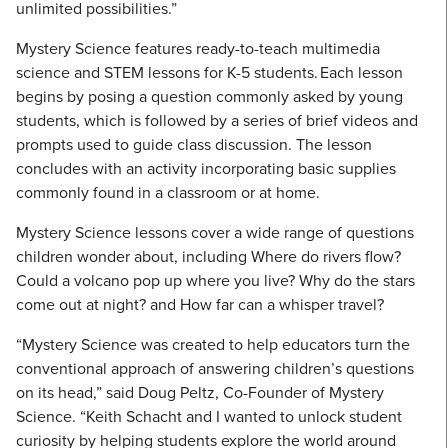
unlimited possibilities.”
Mystery Science features ready-to-teach multimedia
science and STEM lessons for K-5 students. Each lesson
begins by posing a question commonly asked by young
students, which is followed by a series of brief videos and
prompts used to guide class discussion. The lesson
concludes with an activity incorporating basic supplies
commonly found in a classroom or at home.
Mystery Science lessons cover a wide range of questions
children wonder about, including Where do rivers flow?
Could a volcano pop up where you live? Why do the stars
come out at night? and How far can a whisper travel?
“Mystery Science was created to help educators turn the
conventional approach of answering children’s questions
on its head,” said Doug Peltz, Co-Founder of Mystery
Science. “Keith Schacht and I wanted to unlock student
curiosity by helping students explore the world around