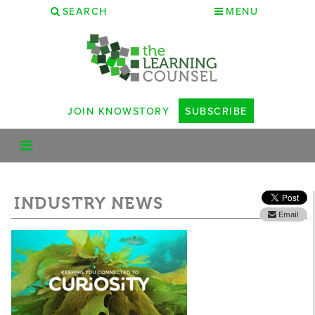
SEARCH
MENU
JOIN KNOWSTORY
SUBSCRIBE
INDUSTRY NEWS
Email