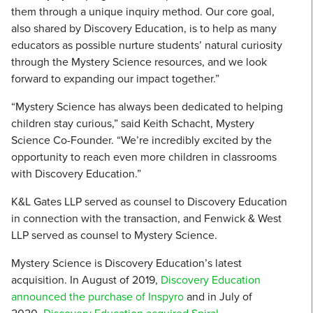
them through a unique inquiry method. Our core goal,
also shared by Discovery Education, is to help as many
educators as possible nurture students’ natural curiosity
through the Mystery Science resources, and we look
forward to expanding our impact together.”
“Mystery Science has always been dedicated to helping
children stay curious,” said Keith Schacht, Mystery
Science Co-Founder. “We’re incredibly excited by the
opportunity to reach even more children in classrooms
with Discovery Education.”
K&L Gates LLP served as counsel to Discovery Education
in connection with the transaction, and Fenwick & West
LLP served as counsel to Mystery Science.
Mystery Science is Discovery Education’s latest
acquisition. In August of 2019,
Discovery Education
announced the purchase of Inspyro
and in July of