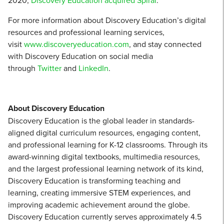
2020,
Discovery Education acquired Spiral
.
For more information about Discovery Education’s digital
resources and professional learning services,
visit
www.discoveryeducation.com
, and stay connected
with Discovery Education on social media
through
Twitter
and
LinkedIn
.
About Discovery Education
Discovery Education is the global leader in standards-
aligned digital curriculum resources, engaging content,
and professional learning for K-12 classrooms. Through its
award-winning digital textbooks, multimedia resources,
and the largest professional learning network of its kind,
Discovery Education is transforming teaching and
learning, creating immersive STEM experiences, and
improving academic achievement around the globe.
Discovery Education currently serves approximately 4.5