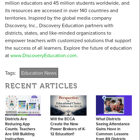
million educators and 45 million students worldwide, and
its resources are accessed in over 140 countries and
territories. Inspired by the global media company
Discovery, Inc., Discovery Education partners with
districts, states, and like-minded organizations to
empower teachers with customized solutions that support
the success of all learners. Explore the future of education
at
www.DiscoveryEducation.com
.
Tags:
Education News
RECENT ARTICLES
Districts Are
Will the ECCA
What Districts
Reducing App
Create the New
Seeing Attendance
Counts. Teachers
Power Brokers of K-
Gains Have in
Are Still Building
12 Education?
Common: Lessons
Instruction.
from 89 Districts