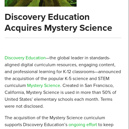
Discovery Education
Acquires Mystery Science
Discovery Education
—the global leader in standards-
aligned digital curriculum resources, engaging content,
and professional learning for K-12 classrooms—announced
the acquisition of the popular K-5 science and STEM
curriculum
Mystery Science
. Created in San Francisco,
California, Mystery Science is used in more than 50% of
United States’ elementary schools each month. Terms
were not disclosed.
The acquisition of the Mystery Science curriculum
supports Discovery Education’s
ongoing effort
to keep