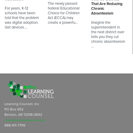
The newly passed
That Are Reducing
For years, K-12
federal Educational
Chronic
schools have been
Choice for Children
Absenteeism
told that the problem
Act (ECCA) may
was digital adoption.
create a powerfu…
Imagine the
Get devices.…
superintendent in
the next district over
tells you they cut
chronic absenteeism
…
Learning Counsel, Inc
PO Box 652
Benton, AR 72018-0652
subscriptions@learningcounsel.com
888-611-7709