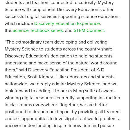
students and teachers connected to curiosity. Mystery
Science will complement Discovery Education’s other
successful digital services supporting science education,
which include
Discovery Education Experience
,
the
Science Techbook series
, and
STEM Connect.
“The extraordinary team developing and delivering
Mystery Science to students across the country share
Discovery Education’s dedication to helping students
understand and make sense of the natural world around
them,” said Discovery Education President of K-12
Education, Scott Kinney. “Like educators and students
nationwide, we deeply admire Mystery Science, and we
look forward to adding it to our existing suite of award-
winning digital resources currently supporting instruction
in classrooms everywhere. Together, we are better
positioned to deepen our impact by providing all learners
endless opportunities to investigate real-world problems,
uncover understanding, inspire innovation and pursue