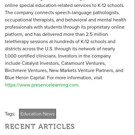
online special education-related services to K-12 schools.
The company connects speech-language pathologists,
occupational therapists, and behavioral and mental health
professionals with students through its proprietary online
platform, and has delivered more than 2.5 million
teletherapy sessions at hundreds of K-12 schools and
districts across the U.S. through its network of nearly
1,000 certified clinicians. Investors in the company
include Catalyst Investors, Catamount Ventures,
Birchmere Ventures, New Markets Venture Partners, and
Blue Heron Capital. For more information, visit
https://www.presencelearning.com
.
Tags:
Education News
RECENT ARTICLES