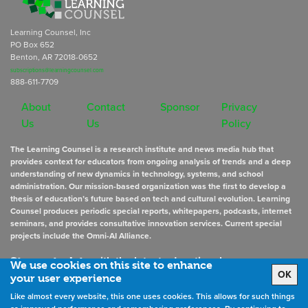
Learning Counsel, Inc
PO Box 652
Benton, AR 72018-0652
subscriptions@learningcounsel.com
888-611-7709
About
Contact
Sponsor
Privacy
Us
Us
Policy
The Learning Counsel is a research institute and news media hub that
provides context for educators from ongoing analysis of trends and a deep
understanding of new dynamics in technology, systems, and school
administration. Our mission-based organization was the first to develop a
thesis of education’s future based on tech and cultural evolution. Learning
Counsel produces periodic special reports, whitepapers, podcasts, internet
seminars, and provides consultative innovation services. Current special
projects include the Omni-AI Alliance.
Stay up to date
with the latest educational news
We use cookies on this site to enhance
OK
your user experience
Like almost every website, this one uses cookies. This allows for such things
Sign Up for Newsletters