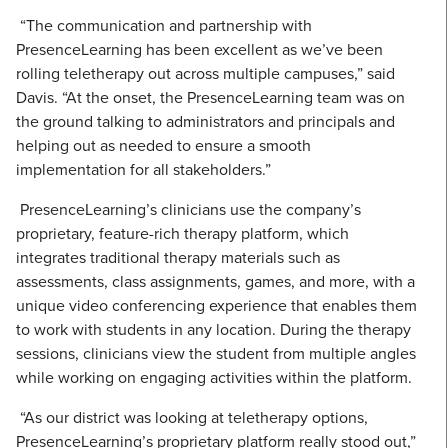
“The communication and partnership with
PresenceLearning has been excellent as we’ve been
rolling teletherapy out across multiple campuses,” said
Davis. “At the onset, the PresenceLearning team was on
the ground talking to administrators and principals and
helping out as needed to ensure a smooth
implementation for all stakeholders.”
PresenceLearning’s clinicians use the company’s
proprietary, feature-rich therapy platform, which
integrates traditional therapy materials such as
assessments, class assignments, games, and more, with a
unique video conferencing experience that enables them
to work with students in any location. During the therapy
sessions, clinicians view the student from multiple angles
while working on engaging activities within the platform.
“As our district was looking at teletherapy options,
PresenceLearning’s proprietary platform really stood out,”