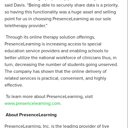
said Davis. “Being able to securely share data is a priority,
so having this functionality was a huge asset and selling
point for us in choosing PresenceLearning as our sole
teletherapy provider.”
Through its online therapy solution offerings,
PresenceLearning is increasing access to special
education service providers and enabling schools to
better utilize the national workforce of clinicians thus, in
turn, decreasing the number of students going unserved.
The company has shown that the online delivery of
related services is practical, convenient, and highly
effective.
To learn more about PresenceLearning, visit
www.presencelearning.com
.
About PresenceLearning
PresenceLearning, Inc. is the leading provider of live