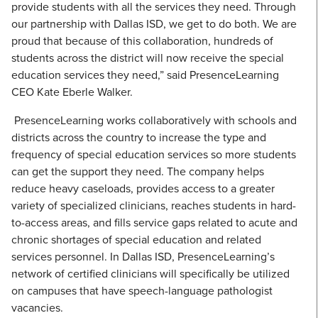
provide students with all the services they need. Through
our partnership with Dallas ISD, we get to do both. We are
proud that because of this collaboration, hundreds of
students across the district will now receive the special
education services they need,” said PresenceLearning
CEO Kate Eberle Walker.
PresenceLearning works collaboratively with schools and
districts across the country to increase the type and
frequency of special education services so more students
can get the support they need. The company helps
reduce heavy caseloads, provides access to a greater
variety of specialized clinicians, reaches students in hard-
to-access areas, and fills service gaps related to acute and
chronic shortages of special education and related
services personnel. In Dallas ISD, PresenceLearning’s
network of certified clinicians will specifically be utilized
on campuses that have speech-language pathologist
vacancies.