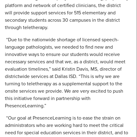
platform and network of certified clinicians, the district
will provide support services for 515 elementary and
secondary students across 30 campuses in the district
through teletherapy.
“Due to the nationwide shortage of licensed speech-
language pathologists, we needed to find new and
innovative ways to ensure our students would receive
necessary services and that we, as a district, would meet
evaluation timelines,” said Kristin Davis, MS, director of
districtwide services at Dallas ISD. “This is why we are
turning to teletherapy as a supplemental support to the
onsite services we provide. We are very excited to push
this initiative forward in partnership with
PresenceLearning.”
“Our goal at PresenceLearning is to ease the strain on
administrators who are working hard to meet the critical
need for special education services in their district, and to