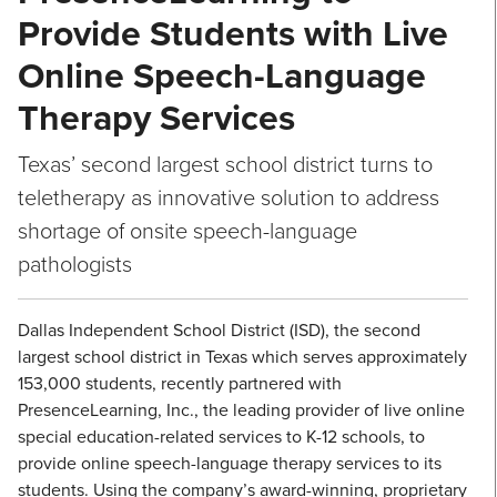
Provide Students with Live
Online Speech-Language
Therapy Services
Texas’ second largest school district turns to
teletherapy as innovative solution to address
shortage of onsite speech-language
pathologists
Dallas Independent School District (ISD), the second
largest school district in Texas which serves approximately
153,000 students, recently partnered with
PresenceLearning, Inc., the leading provider of live online
special education-related services to K-12 schools, to
provide online speech-language therapy services to its
students. Using the company’s award-winning, proprietary