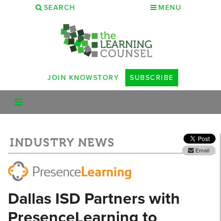
SEARCH
MENU
JOIN KNOWSTORY
SUBSCRIBE
INDUSTRY NEWS
Email
Dallas ISD Partners with
PresenceLearning to