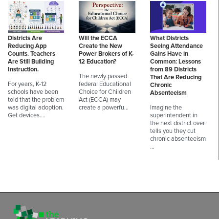
Districts Are
Will the ECCA
What Districts
Reducing App
Create the New
Seeing Attendance
Counts. Teachers
Power Brokers of K-
Gains Have in
Are Still Building
12 Education?
Common: Lessons
Instruction.
from 89 Districts
The newly passed
That Are Reducing
For years, K-12
federal Educational
Chronic
schools have been
Choice for Children
Absenteeism
told that the problem
Act (ECCA) may
was digital adoption.
create a powerfu…
Imagine the
Get devices.…
superintendent in
the next district over
tells you they cut
chronic absenteeism
…