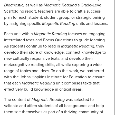
Diagnostic,
as well as
Magnetic Reading
’s Grade-Level
Scaffolding report, teachers are able to craft a success
plan for each student, student group, or strategic pairing
by assigning specific
Magnetic Reading
units and lessons.
Each unit within
Magnetic Reading
focuses on engaging,
interrelated texts and Focus Questions to guide learning.
As students continue to read in
Magnetic Reading
, they
develop their store of knowledge, connect knowledge to
new culturally responsive texts, and develop their
metacognitive reading skills, all while exploring a wide
range of topics and ideas. To do this work, we partnered
with the Johns Hopkins Institute for Education to ensure
that each
Magnetic Reading
unit comprises texts that
effectively build knowledge in critical areas.
The content of
Magnetic Reading
was selected to
validate and affirm students of all backgrounds and help
them see themselves as part of a thriving community of