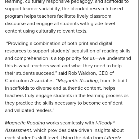
learning, culturally responsive pedagogy, and scaffolds to
support learner variability, the blended research-based
program helps teachers facilitate lively classroom
discourse and engage all students with grade-level
content using culturally relevant texts.
“Providing a combination of both print and digital
resources to support students’ acquisition of reading skills
and comprehension is a top priority for us—we understand
this is what teachers want and what they need to help
their students succeed,” said Rob Waldron, CEO of
Curriculum Associates. “
Magnetic Reading
, from its built-
in scaffolds to diverse and authentic content, helps
teachers truly engage students in the learning process as
they practice the skills necessary to become confident
and validated readers.”
Magnetic Reading
works seamlessly with
i-Ready®
Assessment,
which provides data-driven insights about
each student’s skill level. Using the data from
i-Ready