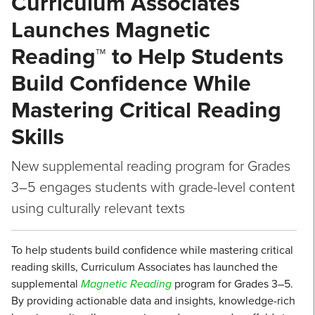
Curriculum Associates
Launches Magnetic
Reading™ to Help Students
Build Confidence While
Mastering Critical Reading
Skills
New supplemental reading program for Grades
3–5 engages students with grade-level content
using culturally relevant texts
To help students build confidence while mastering critical
reading skills, Curriculum Associates has launched the
supplemental
Magnetic Reading
program for Grades 3–5.
By providing actionable data and insights, knowledge-rich