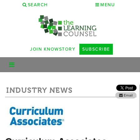
SEARCH
MENU
JOIN KNOWSTORY
SUBSCRIBE
INDUSTRY NEWS
Email