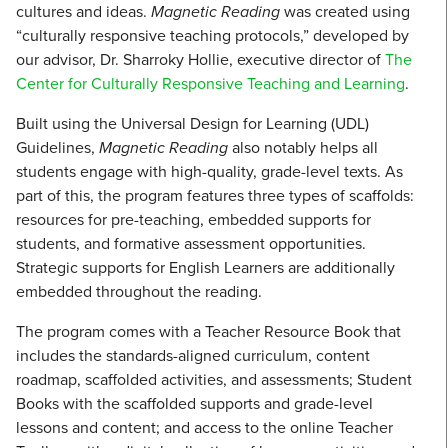
cultures and ideas.
Magnetic Reading
was created using
“culturally responsive teaching protocols,” developed by
our advisor, Dr. Sharroky Hollie, executive director of
The
Center for Culturally Responsive Teaching and Learning
.
Built using the Universal Design for Learning (UDL)
Guidelines,
Magnetic Reading
also notably helps all
students engage with high-quality, grade-level texts. As
part of this, the program features three types of scaffolds:
resources for pre-teaching, embedded supports for
students, and formative assessment opportunities.
Strategic supports for English Learners are additionally
embedded throughout the reading.
The program comes with a Teacher Resource Book that
includes the standards-aligned curriculum, content
roadmap, scaffolded activities, and assessments; Student
Books with the scaffolded supports and grade-level
lessons and content; and access to the online Teacher