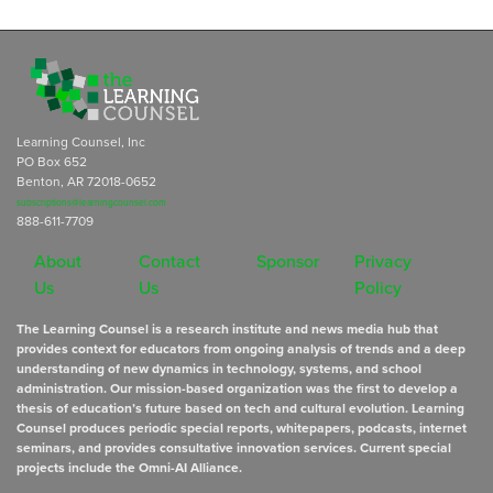
Learning Counsel, Inc
PO Box 652
Benton, AR 72018-0652
subscriptions@learningcounsel.com
888-611-7709
About
Contact
Sponsor
Privacy
Us
Us
Policy
The Learning Counsel is a research institute and news media hub that
provides context for educators from ongoing analysis of trends and a deep
understanding of new dynamics in technology, systems, and school
administration. Our mission-based organization was the first to develop a
thesis of education’s future based on tech and cultural evolution. Learning
Counsel produces periodic special reports, whitepapers, podcasts, internet
seminars, and provides consultative innovation services. Current special
projects include the Omni-AI Alliance.