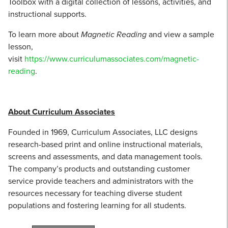
Toolbox with a digital collection of lessons, activities, and
instructional supports.
To learn more about
Magnetic Reading
and view a sample
lesson,
visit
https://www.curriculumassociates.com/magnetic-
reading
.
About Curriculum Associates
Founded in 1969, Curriculum Associates, LLC designs
research-based print and online instructional materials,
screens and assessments, and data management tools.
The company’s products and outstanding customer
service provide teachers and administrators with the
resources necessary for teaching diverse student
populations and fostering learning for all students.