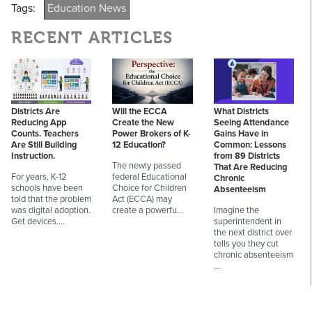
Tags:
Education News
RECENT ARTICLES
Districts Are
Will the ECCA
What Districts
Reducing App
Create the New
Seeing Attendance
Counts. Teachers
Power Brokers of K-
Gains Have in
Are Still Building
12 Education?
Common: Lessons
Instruction.
from 89 Districts
The newly passed
That Are Reducing
For years, K-12
federal Educational
Chronic
schools have been
Choice for Children
Absenteeism
told that the problem
Act (ECCA) may
was digital adoption.
create a powerfu…
Imagine the
Get devices.…
superintendent in
the next district over
tells you they cut
chronic absenteeism
…