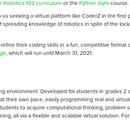
r Robotics 102 curriculum
or the
Python Gym
course.
 seeking a virtual platform like CoderZ in the first p
of spreading knowledge of robotics in spite of the lo
fine their coding skills in a fun, competitive format ca
nge
, which will run until March 31, 2021.
ing environment. Developed for students in grades 2 
t their own pace, easily programming real and virtua
tudents to acquire computational thinking, problem s
ing, all via a flexible and scalable virtual solution. Fo