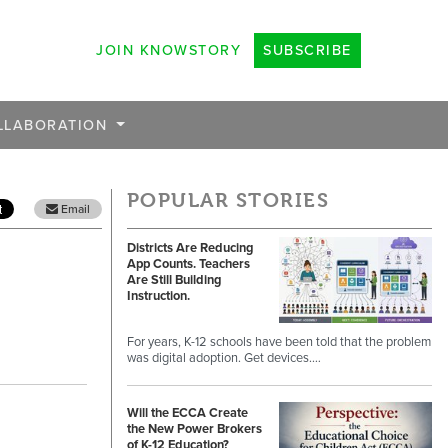
JOIN KNOWSTORY
SUBSCRIBE
LLABORATION
POPULAR STORIES
Email
Districts Are Reducing
App Counts. Teachers
Are Still Building
Instruction.
For years, K-12 schools have been told that the problem
was digital adoption. Get devices.…
Will the ECCA Create
the New Power Brokers
of K-12 Education?