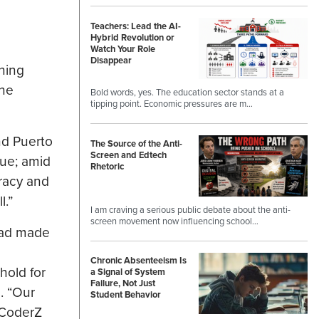
Teachers: Lead the AI-
Hybrid Revolution or
Watch Your Role
Disappear
ning
The
Bold words, yes. The education sector stands at a
tipping point. Economic pressures are m…
nd Puerto
The Source of the Anti-
Screen and Edtech
gue; amid
Rhetoric
eracy and
l.”
I am craving a serious public debate about the anti-
screen movement now influencing school…
had made
Chronic Absenteeism Is
hold for
a Signal of System
Failure, Not Just
. “Our
Student Behavior
 CoderZ