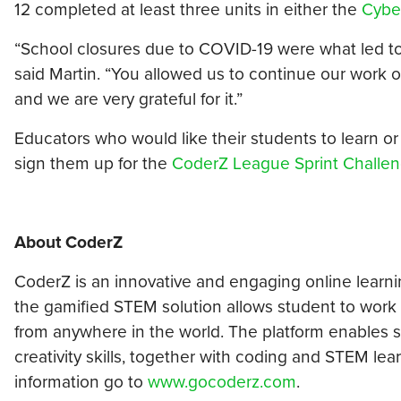
12 completed at least three units in either the
Cybe
“School closures due to COVID-19 were what led to us
said Martin. “You allowed us to continue our work 
and we are very grateful for it.”
Educators who would like their students to learn or re
sign them up for the
CoderZ League Sprint Challe
About
CoderZ
CoderZ is an innovative and engaging online learn
the gamified STEM solution allows student to work a
from anywhere in the world. The platform enables s
creativity skills, together with coding and STEM learn
information go to
www.gocoderz.com
.