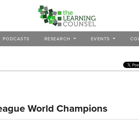
PODCASTS
RESEARCH
EVENTS
CO
eague World Champions