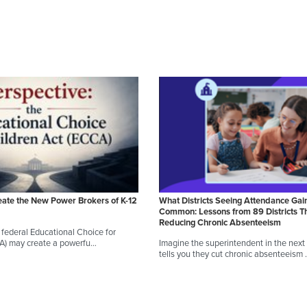
eate the New Power Brokers of K-12
What Districts Seeing Attendance Gai
Common: Lessons from 89 Districts T
Reducing Chronic Absenteeism
federal Educational Choice for
CA) may create a powerfu…
Imagine the superintendent in the next d
tells you they cut chronic absenteeism