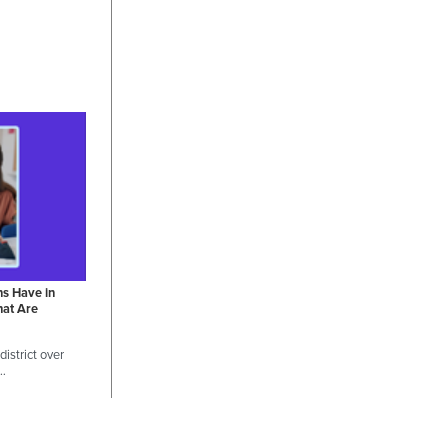
ns Have in
hat Are
istrict over
 …