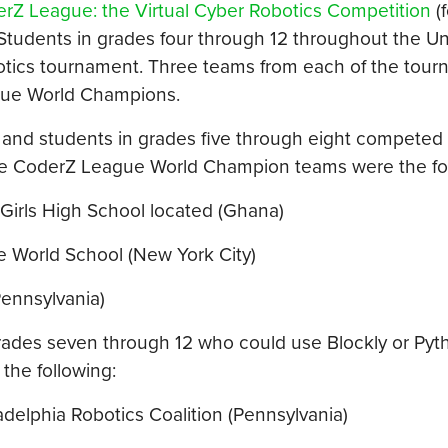
rZ League: the Virtual Cyber Robotics Competition
(
tudents in grades four through 12 throughout the Un
botics tournament. Three teams from each of the tour
gue World Champions.
 and students in grades five through eight competed 
ree CoderZ League World Champion teams were the fo
Girls High School located (Ghana)
World School (New York City)
ennsylvania)
rades seven through 12 who could use Blockly or Pyt
he following:
elphia Robotics Coalition (Pennsylvania)