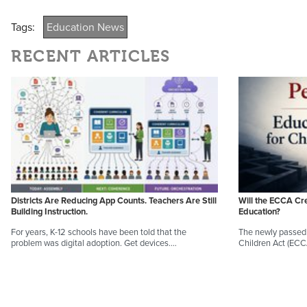
Tags:
Education News
RECENT ARTICLES
Districts Are Reducing App Counts. Teachers Are Still
Will the ECCA Cr
Building Instruction.
Education?
For years, K-12 schools have been told that the
The newly passed 
problem was digital adoption. Get devices.…
Children Act (EC