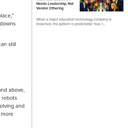
Needs Leadership, Not
Vendor Othering
lace,”
When a major education technology company is
ckdowns
breached, the pattern is predictable: fear, t…
n still
and above,
l robots
olving and
r more