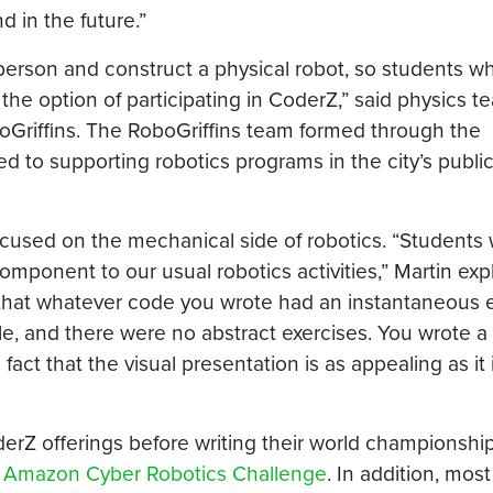
 in the future.”
person and construct a physical robot, so students 
 the option of participating in CoderZ,” said physics t
Griffins. The RoboGriffins team formed through the
ed to supporting robotics programs in the city’s publi
ocused on the mechanical side of robotics. “Students
component to our usual robotics activities,” Martin exp
hat whatever code you wrote had an instantaneous e
le, and there were no abstract exercises. You wrote a
act that the visual presentation is as appealing as it 
erZ offerings before writing their world championshi
e
Amazon Cyber Robotics Challenge
. In addition, mos