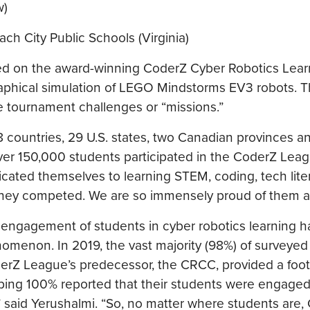
w)
 City Public Schools (Virginia)
ed on the award-winning CoderZ Cyber Robotics Lear
raphical simulation of LEGO Mindstorms EV3 robots. 
e tournament challenges or “missions.”
 countries, 29 U.S. states, two Canadian provinces a
 over 150,000 students participated in the CoderZ Lea
dicated themselves to learning STEM, coding, tech lit
 as they competed. We are so immensely proud of them al
 engagement of students in cyber robotics learning 
nomenon. In 2019, the vast majority (98%) of surveyed
derZ League’s predecessor, the CRCC, provided a foot
ing 100% reported that their students were engaged
” said Yerushalmi. “So, no matter where students are,