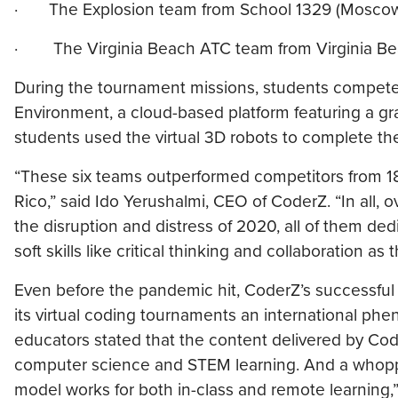
· The Explosion team from School 1329 (Mosco
· The Virginia Beach ATC team from Virginia Beach
During the tournament missions, students compet
Environment, a cloud-based platform featuring a g
students used the virtual 3D robots to complete th
“These six teams outperformed competitors from 18
Rico,” said Ido Yerushalmi, CEO of CoderZ. “In all,
the disruption and distress of 2020, all of them de
soft skills like critical thinking and collaboration
Even before the pandemic hit, CoderZ’s successful
its virtual coding tournaments an international phe
educators stated that the content delivered by Co
computer science and STEM learning. And a whopp
model works for both in-class and remote learning,