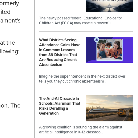
formerly
ited
The newly passed federal Educational Choice for
nament’s
Children Act (ECCA) may create a powerfu…
What Districts Seeing
at the
Attendance Gains Have
llowing:
in Common: Lessons
from 89 Districts That
Are Reducing Chronic
Absenteeism
Imagine the superintendent in the next district over
tells you they cut chronic absenteeism …
The Anti-AI Crusade in
Schools: Alarmism That
hon. The
Risks Derailing a
Generation
A growing coalition is sounding the alarm against
artificial intelligence in K-12 classroo…