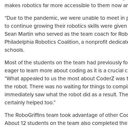
makes robotics far more accessible to them now and
“Due to the pandemic, we were unable to meet in 
to continue growing their robotics skills were given
Sean Martin who served as the team coach for Robo
Philadelphia Robotics Coalition, a nonprofit dedicat
schools.
Most of the students on the team had previously f
eager to learn more about coding as it is a crucial 
“What appealed to us the most about CoderZ was t
the robot. There was no waiting for things to compi
immediately saw what the robot did as a result. The f
certainly helped too.”
The RoboGriffins team took advantage of other Cod
About 12 students on the team also completed th