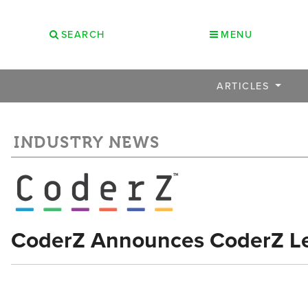
SEARCH
MENU
ARTICLES
INDUSTRY NEWS
CoderZ Announces CoderZ L