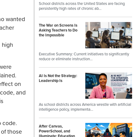
School districts across the United States are facing
persistently high rates of chronic ab…
who wanted
The War on Screens Is
eacher
Asking Teachers to Do
the Impossible
c high
Executive Summary: Current initiatives to significantly
reduce or eliminate instruction…
 were
lained.
AI Is Not the Strategy:
Leadership Is
ffect on
 code, and
is
As school districts across America wrestle with artificial
intelligence policy, implementa…
p code.
After Canvas,
t of those
PowerSchool, and
Illuminate: Education