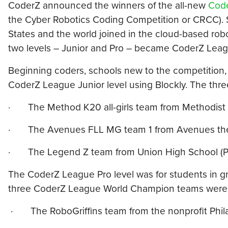
CoderZ announced the winners of the all-new
Code
the Cyber Robotics Coding Competition or CRCC). S
States and the world joined in the cloud-based ro
two levels – Junior and Pro – became CoderZ Lea
Beginning coders, schools new to the competition,
CoderZ League Junior level using Blockly. The th
· The Method K20 all-girls team from Methodist 
· The Avenues FLL MG team 1 from Avenues the 
· The Legend Z team from Union High School (P
The CoderZ League Pro level was for students in g
three CoderZ League World Champion teams were t
· The RoboGriffins team from the nonprofit Philad