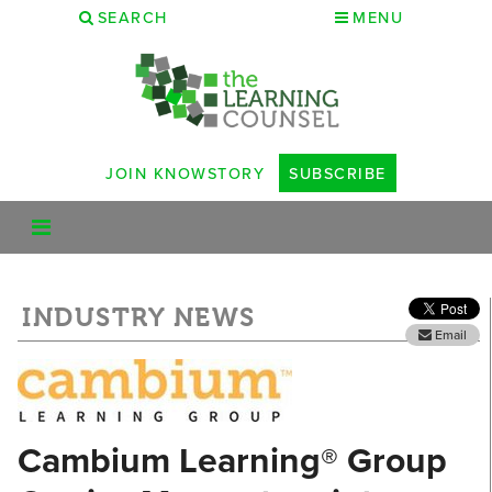
SEARCH
MENU
JOIN KNOWSTORY
SUBSCRIBE
INDUSTRY NEWS
Email
Cambium Learning® Group