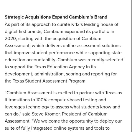
Strategic Acquisitions Expand Cambium’s Brand
As part of its approach to curate K-12’s leading house of
digital-first brands, Cambium expanded its portfolio in
2020, starting with the acquisition of Cambium
Assessment, which delivers online assessment solutions
that improve student performance while supporting state
education accountability. Cambium was recently selected
to support the Texas Education Agency in its
development, administration, scoring and reporting for
the Texas Student Assessment Program.
“Cambium Assessment is excited to partner with Texas as
it transitions to 100% computer-based testing and
leverages technology to assess what students know and
can do,” said Steve Kromer, President of Cambium
Assessment. “We welcome the opportunity to deploy our
suite of fully integrated online systems and tools to