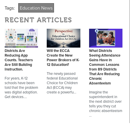
Tags:
Education News
RECENT ARTICLES
Districts Are
Will the ECCA
What Districts
Reducing App
Create the New
Seeing Attendance
Counts. Teachers
Power Brokers of K-
Gains Have in
Are Still Building
12 Education?
Common: Lessons
Instruction.
from 89 Districts
The newly passed
That Are Reducing
For years, K-12
federal Educational
Chronic
schools have been
Choice for Children
Absenteeism
told that the problem
Act (ECCA) may
was digital adoption.
create a powerfu…
Imagine the
Get devices.…
superintendent in
the next district over
tells you they cut
chronic absenteeism
…