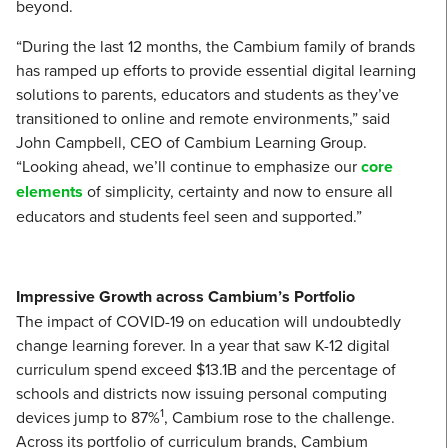
beyond.
“During the last 12 months, the Cambium family of brands
has ramped up efforts to provide essential digital learning
solutions to parents, educators and students as they’ve
transitioned to online and remote environments,” said
John Campbell, CEO of Cambium Learning Group.
“Looking ahead, we’ll continue to emphasize our
core
elements
of simplicity, certainty and now to ensure all
educators and students feel seen and supported.”
Impressive Growth across Cambium’s Portfolio
The impact of COVID-19 on education will undoubtedly
change learning forever. In a year that saw K-12 digital
curriculum spend exceed $13.1B and the percentage of
schools and districts now issuing personal computing
1
devices jump to 87%
, Cambium rose to the challenge.
Across its portfolio of curriculum brands, Cambium