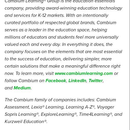
Cambium Learning® Group is the education essentials
company, providing award-winning education technology
and services for K-12 markets. With an intentionally
curated portfolio of respected global brands, Cambium
serves as a leader in the education space, helping
millions of educators and students feel more universally
valued each and every day. In everything it does, the
company focuses on the elements that are most essential
to the success of education, delivering simpler, more
certain solutions that make a meaningful difference right
now. To learn more, visit
www.cambiumlearning.com
or
follow Cambium on
Facebook
,
LinkedIn
,
Twitter
,
and
Medium
.
The Cambium family of companies includes: Cambium
Assessment, Lexia® Learning, Learning A-Z®, Voyager
Sopris Learning®, ExploreLearning®, Time4Learning®, and
Kurzweil Education®.