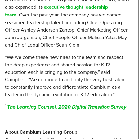
also expanded its
executive thought leadership
team.
Over the past year, the company has welcomed
seasoned leadership talent, including Chief Operating
Officer Ashley Andersen Zantop, Chief Marketing Officer
John Jorgenson, Chief People Officer Melissa Yates May
and Chief Legal Officer Sean Klein.
“We welcome these new hires to the team and respect
the deep experience and shared passion for K-12
education each is bringing to the company,” said
Campbell. “We continue to add only the very best talent
to constantly improve and differentiate Cambium as a
leader in the dynamic evolution of K-12 education.”
1
The Learning Counsel, 2020 Digital Transition Survey
About Cambium Learning Group