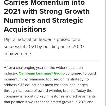
Carries Momentum into
2021 with Strong Growth
Numbers and Strategic
Acquisitions
Digital education leader is poised for a
successful 2021 by building on its 2020
achievements
After a challenging year for the wider education
industry,
Cambium Learning® Group
continued to build
momentum by remaining focused on its strategy: to
address K-12 education's most essential challenges
through its house of award-winning brands. Today the
company is reporting key milestones and achievements
that position it well for accelerated growth in 2021 and