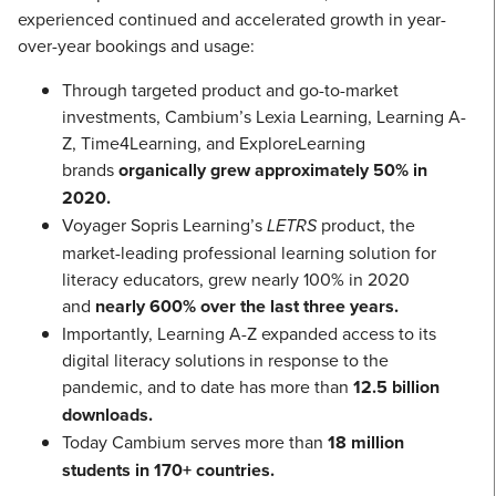
experienced continued and accelerated growth in year-
over-year bookings and usage:
Through targeted product and go-to-market
investments, Cambium’s Lexia Learning, Learning A-
Z, Time4Learning, and ExploreLearning
brands
organically grew approximately 50% in
2020.
Voyager Sopris Learning’s
LETRS
product, the
market-leading professional learning solution for
literacy educators, grew nearly 100% in 2020
and
nearly 600% over the last three years.
Importantly, Learning A-Z expanded access to its
digital literacy solutions in response to the
pandemic, and to date has more than
12.5 billion
downloads.
Today Cambium serves more than
18 million
students in 170+ countries.