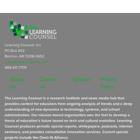
Learning Counsel, Inc
PO Box 652
Benton, AR 72018-0652
subscriptions@learningcounsel.com
888-611-7709
About
Contact
Sponsor
Privacy
Us
Us
Policy
The Learning Counsel is a research institute and news media hub that
provides context for educators from ongoing analysis of trends and a deep
understanding of new dynamics in technology, systems, and school
administration. Our mission-based organization was the first to develop a
thesis of education’s future based on tech and cultural evolution. Learning
Counsel produces periodic special reports, whitepapers, podcasts, internet
seminars, and provides consultative innovation services. Current special
projects include the Omni-AI Alliance.