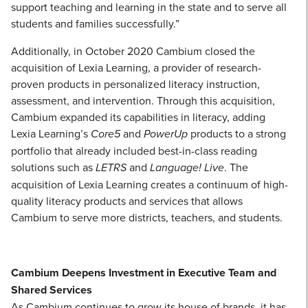
support teaching and learning in the state and to serve all
students and families successfully.”
Additionally, in October 2020 Cambium closed the
acquisition of Lexia Learning, a provider of research-
proven products in personalized literacy instruction,
assessment, and intervention. Through this acquisition,
Cambium expanded its capabilities in literacy, adding
Lexia Learning’s
Core5
and
PowerUp
products to a strong
portfolio that already included best-in-class reading
solutions such as
LETRS
and
Language! Live
. The
acquisition of Lexia Learning creates a continuum of high-
quality literacy products and services that allows
Cambium to serve more districts, teachers, and students.
Cambium Deepens Investment in Executive Team and
Shared Services
As Cambium continues to grow its house of brands, it has