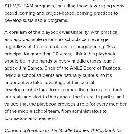
STEM/STEAM programs, including those leveraging work-
based learning and project-based learning practices to
develop sustainable programs."
A core aim of the playbook was usability, with practical
and approachable resources schools can leverage
regardless of their current level of programming. "As a
principal for more than 20 years, I think this playbook
should be in the hands of every middle grades team,"
added Jim Barnes, Chair of the AMLE Board of Trustees.
"Middle school students are naturally curious, so it's
important we take advantage of this critical
developmental stage to encourage them to explore their
interests and start to think about the future. In particular, I
valued that the playbook provides a role for every member
of the middle school team, from administrators to
counselors and teachers."
Career Exploration in the Middle Grades: A Playbook for