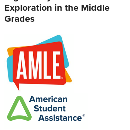
Exploration in the Middle
Grades