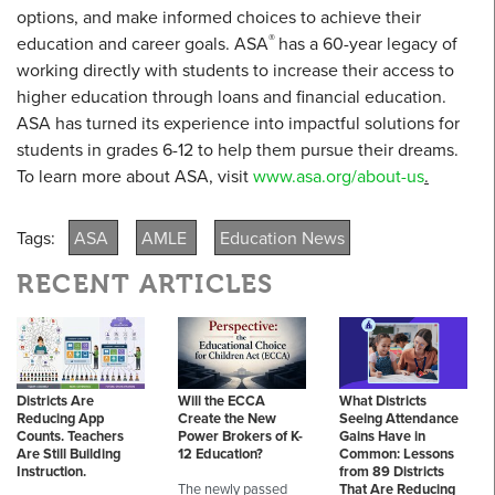
options, and make informed choices to achieve their
®
education and career goals. ASA
has a 60-year legacy of
working directly with students to increase their access to
higher education through loans and financial education.
ASA has turned its experience into impactful solutions for
students in grades 6-12 to help them pursue their dreams.
To learn more about ASA, visit
www.asa.org/about-us
.
Tags:
ASA
AMLE
Education News
RECENT ARTICLES
Districts Are
Will the ECCA
What Districts
Reducing App
Create the New
Seeing Attendance
Counts. Teachers
Power Brokers of K-
Gains Have in
Are Still Building
12 Education?
Common: Lessons
Instruction.
from 89 Districts
The newly passed
That Are Reducing