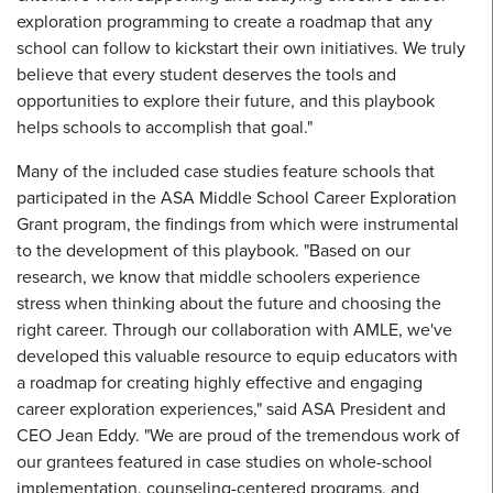
exploration programming to create a roadmap that any
school can follow to kickstart their own initiatives. We truly
believe that every student deserves the tools and
opportunities to explore their future, and this playbook
helps schools to accomplish that goal."
Many of the included case studies feature schools that
participated in the ASA Middle School Career Exploration
Grant program, the findings from which were instrumental
to the development of this playbook. "Based on our
research, we know that middle schoolers experience
stress when thinking about the future and choosing the
right career. Through our collaboration with AMLE, we've
developed this valuable resource to equip educators with
a roadmap for creating highly effective and engaging
career exploration experiences," said ASA President and
CEO Jean Eddy. "We are proud of the tremendous work of
our grantees featured in case studies on whole-school
implementation, counseling-centered programs, and