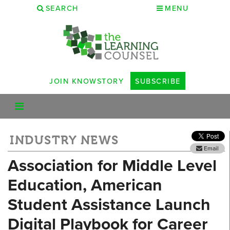
SEARCH
MENU
JOIN KNOWSTORY
SUBSCRIBE
INDUSTRY NEWS
Email
Association for Middle Level
Education, American
Student Assistance Launch
Digital Playbook for Career