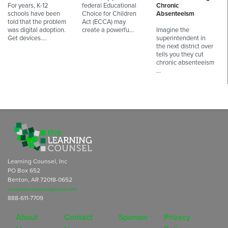
For years, K-12
federal Educational
Chronic
schools have been
Choice for Children
Absenteeism
told that the problem
Act (ECCA) may
was digital adoption.
create a powerfu…
Imagine the
Get devices.…
superintendent in
the next district over
tells you they cut
chronic absenteeism
…
Learning Counsel, Inc
PO Box 652
Benton, AR 72018-0652
subscriptions@learningcounsel.com
888-611-7709
About
Contact
Sponsor
Privacy