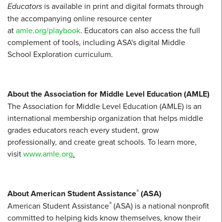
Educators
is available in print and digital formats through
the accompanying online resource center
at
amle.org/playbook
. Educators can also access the full
complement of tools, including ASA's digital Middle
School Exploration curriculum.
About the Association for Middle Level Education (AMLE)
The Association for Middle Level Education (AMLE) is an
international membership organization that helps middle
grades educators reach every student, grow
professionally, and create great schools. To learn more,
visit
www.amle.org
.
®
About American Student Assistance
(ASA)
®
American Student Assistance
(ASA) is a national nonprofit
committed to helping kids know themselves, know their