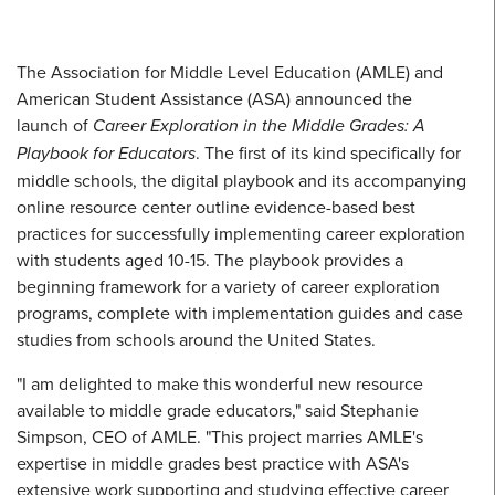
The Association for Middle Level Education (AMLE) and
American Student Assistance (ASA) announced the
launch of
Career Exploration in the Middle Grades: A
Playbook for Educators
. The first of its kind specifically for
middle schools, the digital playbook and its accompanying
online resource center outline evidence-based best
practices for successfully implementing career exploration
with students aged 10-15. The playbook provides a
beginning framework for a variety of career exploration
programs, complete with implementation guides and case
studies from schools around the United States.
"I am delighted to make this wonderful new resource
available to middle grade educators," said Stephanie
Simpson, CEO of AMLE. "This project marries AMLE's
expertise in middle grades best practice with ASA's
extensive work supporting and studying effective career