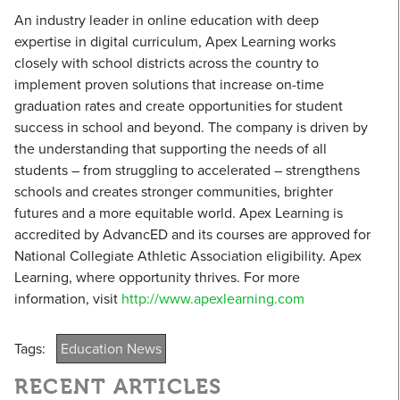
An industry leader in online education with deep
expertise in digital curriculum, Apex Learning works
closely with school districts across the country to
implement proven solutions that increase on-time
graduation rates and create opportunities for student
success in school and beyond. The company is driven by
the understanding that supporting the needs of all
students – from struggling to accelerated – strengthens
schools and creates stronger communities, brighter
futures and a more equitable world. Apex Learning is
accredited by AdvancED and its courses are approved for
National Collegiate Athletic Association eligibility. Apex
Learning, where opportunity thrives. For more
information, visit
http://www.apexlearning.com
Tags:
Education News
RECENT ARTICLES