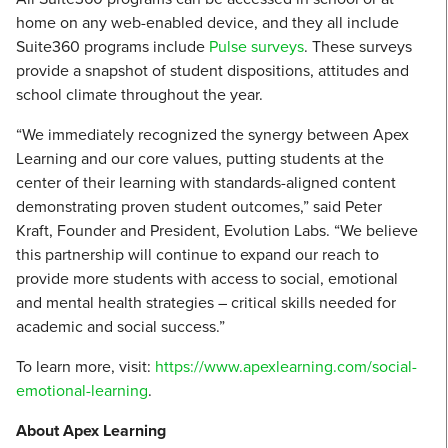
home on any web-enabled device, and they all include
Suite360 programs include
Pulse surveys
. These surveys
provide a snapshot of student dispositions, attitudes and
school climate throughout the year.
“We immediately recognized the synergy between Apex
Learning and our core values, putting students at the
center of their learning with standards-aligned content
demonstrating proven student outcomes,” said Peter
Kraft, Founder and President, Evolution Labs. “We believe
this partnership will continue to expand our reach to
provide more students with access to social, emotional
and mental health strategies – critical skills needed for
academic and social success.”
To learn more, visit:
https://www.apexlearning.com/social-
emotional-learning
.
About Apex Learning