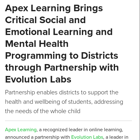
Apex Learning Brings
Critical Social and
Emotional Learning and
Mental Health
Programming to Districts
through Partnership with
Evolution Labs
Partnership enables districts to support the
health and wellbeing of students, addressing
the needs of the whole child
Apex Learning
, a recognized leader in online learning,
announced a partnership with
Evolution Labs
, a leader in