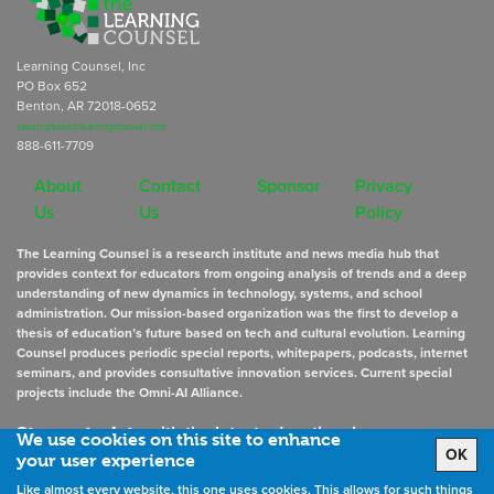
Learning Counsel, Inc
PO Box 652
Benton, AR 72018-0652
subscriptions@learningcounsel.com
888-611-7709
About
Contact
Sponsor
Privacy
Us
Us
Policy
The Learning Counsel is a research institute and news media hub that
provides context for educators from ongoing analysis of trends and a deep
understanding of new dynamics in technology, systems, and school
administration. Our mission-based organization was the first to develop a
thesis of education’s future based on tech and cultural evolution. Learning
Counsel produces periodic special reports, whitepapers, podcasts, internet
seminars, and provides consultative innovation services. Current special
projects include the Omni-AI Alliance.
Stay up to date
with the latest educational news
We use cookies on this site to enhance
OK
your user experience
Like almost every website, this one uses cookies. This allows for such things
Sign Up for Newsletters