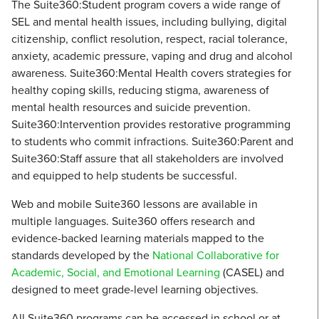
The Suite360:Student program covers a wide range of
SEL and mental health issues, including bullying, digital
citizenship, conflict resolution, respect, racial tolerance,
anxiety, academic pressure, vaping and drug and alcohol
awareness. Suite360:Mental Health covers strategies for
healthy coping skills, reducing stigma, awareness of
mental health resources and suicide prevention.
Suite360:Intervention provides restorative programming
to students who commit infractions. Suite360:Parent and
Suite360:Staff assure that all stakeholders are involved
and equipped to help students be successful.
Web and mobile Suite360 lessons are available in
multiple languages. Suite360 offers research and
evidence-backed learning materials mapped to the
standards developed by the
National Collaborative for
Academic, Social, and Emotional Learning
(CASEL) and
designed to meet grade-level learning objectives.
All Suite360 programs can be accessed in school or at