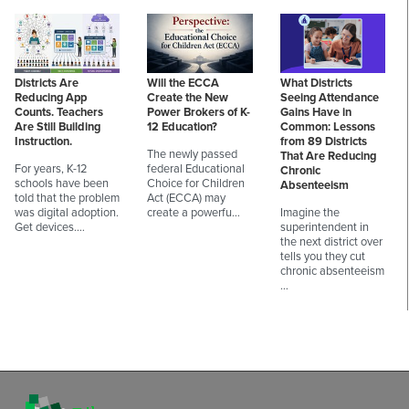
Districts Are
Will the ECCA
What Districts
Reducing App
Create the New
Seeing Attendance
Counts. Teachers
Power Brokers of K-
Gains Have in
Are Still Building
12 Education?
Common: Lessons
Instruction.
from 89 Districts
The newly passed
That Are Reducing
For years, K-12
federal Educational
Chronic
schools have been
Choice for Children
Absenteeism
told that the problem
Act (ECCA) may
was digital adoption.
create a powerfu…
Imagine the
Get devices.…
superintendent in
the next district over
tells you they cut
chronic absenteeism
…