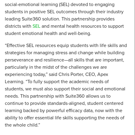
social-emotional learning (SEL) devoted to engaging
students in positive SEL outcomes through their industry
leading Suite360 solution. This partnership provides
districts with
SEL
and mental health resources to support
student emotional health and well-being.
“Effective SEL resources equip students with life skills and
strategies for managing stress and change while building
perseverance and resilience—all skills that are important,
particularly in the midst of the challenges we are
experiencing today,” said Chris Porter, CEO, Apex
Learning. “To fully support the academic needs of
students, we must also support their social and emotional
needs. This partnership with Suite360 allows us to
continue to provide standards-aligned, student centered
learning backed by powerful efficacy data, now with the
ability to offer essential life skills supporting the needs of
the whole child.”