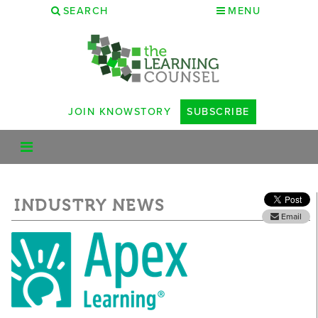
SEARCH
MENU
JOIN KNOWSTORY
SUBSCRIBE
INDUSTRY NEWS
Email