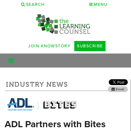
SEARCH
MENU
JOIN KNOWSTORY
SUBSCRIBE
INDUSTRY NEWS
Email
ADL Partners with Bites