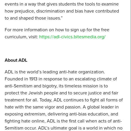
events in a way that gives students the tools to examine
how prejudice, discrimination and bias have contributed
to and shaped those issues.”
For more information on how to sign up for the free
curriculum, visit:
https://adl-civics.bitesmedia.org/
About ADL
ADL is the world’s leading anti-hate organization.
Founded in 1913 in response to an escalating climate of
anti-Semitism and bigotry, its timeless mission is to
protect the Jewish people and to secure justice and fair
treatment for all. Today, ADL continues to fight all forms of
hate with the same vigor and passion. A global leader in
exposing extremism, delivering anti-bias education, and
fighting hate online, ADL is the first call when acts of anti-
Semitism occur. ADL’s ultimate goal is a world in which no