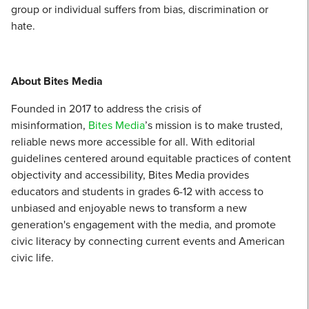
group or individual suffers from bias, discrimination or
hate.
About Bites Media
Founded in 2017 to address the crisis of
misinformation,
Bites Media
’s mission is to make trusted,
reliable news more accessible for all. With editorial
guidelines centered around equitable practices of content
objectivity and accessibility, Bites Media provides
educators and students in grades 6-12 with access to
unbiased and enjoyable news to transform a new
generation's engagement with the media, and promote
civic literacy by connecting current events and American
civic life.