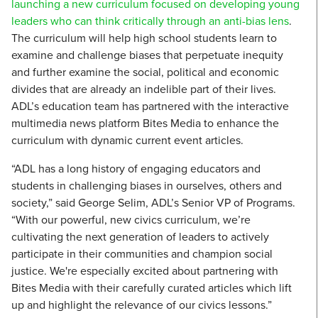
launching a new curriculum focused on developing young
leaders who can think critically through an anti-bias lens
.
The curriculum will help high school students learn to
examine and challenge biases that perpetuate inequity
and further examine the social, political and economic
divides that are already an indelible part of their lives.
ADL’s education team has partnered with the interactive
multimedia news platform Bites Media to enhance the
curriculum with dynamic current event articles.
“ADL has a long history of engaging educators and
students in challenging biases in ourselves, others and
society,” said George Selim, ADL’s Senior VP of Programs.
“With our powerful, new civics curriculum, we’re
cultivating the next generation of leaders to actively
participate in their communities and champion social
justice. We're especially excited about partnering with
Bites Media with their carefully curated articles which lift
up and highlight the relevance of our civics lessons.”