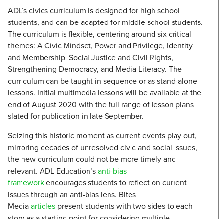
ADL’s civics curriculum is designed for high school
students, and can be adapted for middle school students.
The curriculum is flexible, centering around six critical
themes: A Civic Mindset, Power and Privilege, Identity
and Membership, Social Justice and Civil Rights,
Strengthening Democracy, and Media Literacy. The
curriculum can be taught in sequence or as stand-alone
lessons. Initial multimedia lessons will be available at the
end of August 2020 with the full range of lesson plans
slated for publication in late September.
Seizing this historic moment as current events play out,
mirroring decades of unresolved civic and social issues,
the new curriculum could not be more timely and
relevant. ADL Education’s
anti-bias
framework
encourages students to reflect on current
issues through an anti-bias lens. Bites
Media
articles
present students with two sides to each
story as a starting point for considering multiple