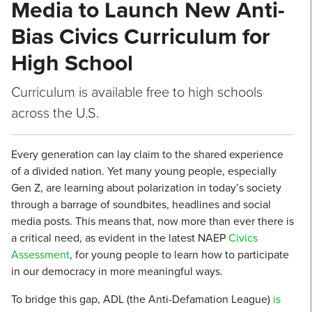
Media to Launch New Anti-
Bias Civics Curriculum for
High School
Curriculum is available free to high schools
across the U.S.
Every generation can lay claim to the shared experience
of a divided nation. Yet many young people, especially
Gen Z, are learning about polarization in today’s society
through a barrage of soundbites, headlines and social
media posts. This means that, now more than ever there is
a critical need, as evident in the latest NAEP
Civics
Assessment
, for young people to learn how to participate
in our democracy in more meaningful ways.
To bridge this gap, ADL (the Anti-Defamation League)
is