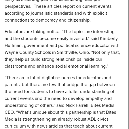
perspectives. These articles report on current events
according to journalistic standards and with explicit
connections to democracy and citizenship.
Educators are taking notice. “The topics are interesting
and the students become easily invested.” said Kimberly
Huffman, government and political science educator with
Wayne County Schools in Smithville, Ohio. “Not only that,
they help us build strong relationships inside our
classrooms and enhance social emotional learning.”
“There are a lot of digital resources for educators and
parents, but there are few that bridge the gap between
the need for students to have a fuller understanding of
current events and the need to develop empathy and
understanding of others,” said Nick Farrell, Bites Media
CEO. “What’s unique about this partnership is that Bites
Media is strengthening an already robust ADL civics
curriculum with news articles that teach about current