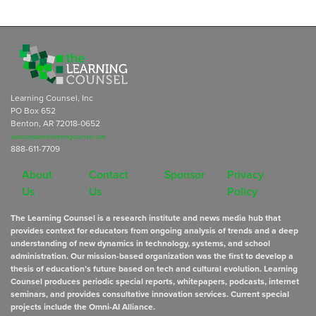
Learning Counsel, Inc
PO Box 652
Benton, AR 72018-0652
subscriptions@learningcounsel.com
888-611-7709
About
Contact
Sponsor
Privacy
Us
Us
Policy
The Learning Counsel is a research institute and news media hub that
provides context for educators from ongoing analysis of trends and a deep
understanding of new dynamics in technology, systems, and school
administration. Our mission-based organization was the first to develop a
thesis of education’s future based on tech and cultural evolution. Learning
Counsel produces periodic special reports, whitepapers, podcasts, internet
seminars, and provides consultative innovation services. Current special
projects include the Omni-AI Alliance.