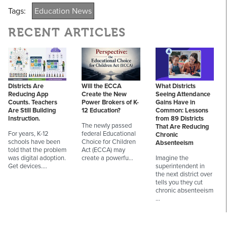
Tags:
Education News
RECENT ARTICLES
Districts Are
Will the ECCA
What Districts
Reducing App
Create the New
Seeing Attendance
Counts. Teachers
Power Brokers of K-
Gains Have in
Are Still Building
12 Education?
Common: Lessons
Instruction.
from 89 Districts
The newly passed
That Are Reducing
For years, K-12
federal Educational
Chronic
schools have been
Choice for Children
Absenteeism
told that the problem
Act (ECCA) may
was digital adoption.
create a powerfu…
Imagine the
Get devices.…
superintendent in
the next district over
tells you they cut
chronic absenteeism
…