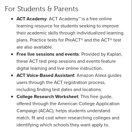
For Students & Parents
ACT Academy
: ACT Academy™ is a free online
learning resource for students seeking to improve
their academic skills through individualized learning
plans. Practice tests for PreACT® and the ACT® test
are also available.
Free live sessions and events
: Provided by Kaplan,
these ACT test prep sessions and events feature
digital learning and live online instruction.
ACT Voice-Based Assistant
: Amazon Alexa guides
users through the ACT registration process,
including finding test dates and locations.
College Research Worksheet
: This free guide,
offered through the American College Application
Campaign (ACAC), helps students understand
match, fit and cost when researching colleges and
identifying which schools they want apply to.