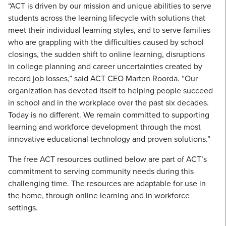
“ACT is driven by our mission and unique abilities to serve
students across the learning lifecycle with solutions that
meet their individual learning styles, and to serve families
who are grappling with the difficulties caused by school
closings, the sudden shift to online learning, disruptions
in college planning and career uncertainties created by
record job losses,” said ACT CEO Marten Roorda. “Our
organization has devoted itself to helping people succeed
in school and in the workplace over the past six decades.
Today is no different. We remain committed to supporting
learning and workforce development through the most
innovative educational technology and proven solutions.”
The free ACT resources outlined below are part of ACT’s
commitment to serving community needs during this
challenging time. The resources are adaptable for use in
the home, through online learning and in workforce
settings.