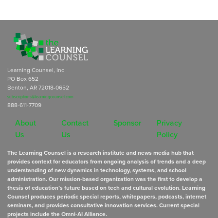
Learning Counsel, Inc
PO Box 652
Benton, AR 72018-0652
subscriptions@learningcounsel.com
888-611-7709
About
Contact
Sponsor
Privacy
Us
Us
Policy
The Learning Counsel is a research institute and news media hub that
provides context for educators from ongoing analysis of trends and a deep
understanding of new dynamics in technology, systems, and school
administration. Our mission-based organization was the first to develop a
thesis of education’s future based on tech and cultural evolution. Learning
Counsel produces periodic special reports, whitepapers, podcasts, internet
seminars, and provides consultative innovation services. Current special
projects include the Omni-AI Alliance.