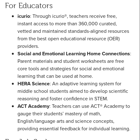
For Educators
icurio
: Through icurio®, teachers receive free,
instant access to more than 360,000 curated,
vetted and maintained standards-aligned resources
from the best open educational resource (OER)
providers.
Social and Emotional Learning Home Connections
:
Parent materials and student worksheets are free
core tools and strategies for social and emotional
learning that can be used at home.
HERA Science
: An adaptive learning system for
middle school students aimed to develop scientific
reasoning and foster confidence in STEM.
ACT Academy
: Teachers can use ACT® Academy to
gauge their students’ mastery of math,
English/language arts and science concepts,
providing essential feedback for individual learning.