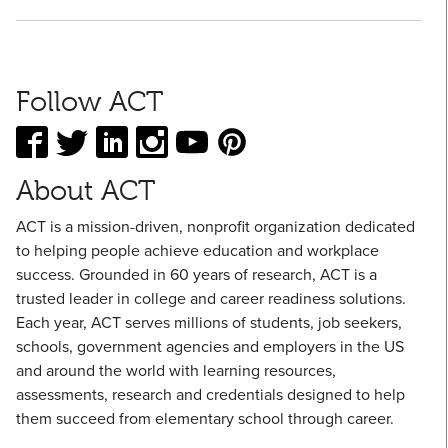
Follow ACT
About ACT
ACT is a mission-driven, nonprofit organization dedicated
to helping people achieve education and workplace
success. Grounded in 60 years of research, ACT is a
trusted leader in college and career readiness solutions.
Each year, ACT serves millions of students, job seekers,
schools, government agencies and employers in the US
and around the world with learning resources,
assessments, research and credentials designed to help
them succeed from elementary school through career.