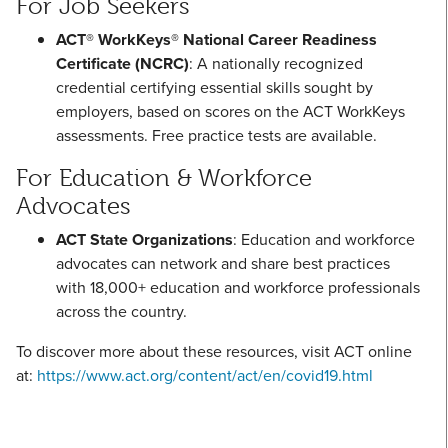
For Job Seekers
ACT® WorkKeys® National Career Readiness
Certificate (NCRC)
: A nationally recognized
credential certifying essential skills sought by
employers, based on scores on the ACT WorkKeys
assessments. Free practice tests are available.
For Education & Workforce
Advocates
ACT State Organizations
: Education and workforce
advocates can network and share best practices
with 18,000+ education and workforce professionals
across the country.
To discover more about these resources, visit ACT online
at:
https://www.act.org/content/act/en/covid19.html