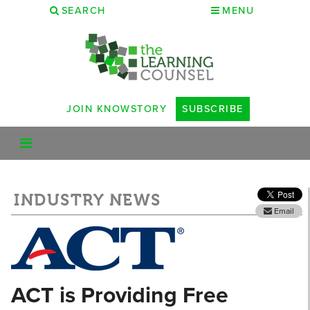
SEARCH
MENU
JOIN KNOWSTORY
SUBSCRIBE
INDUSTRY NEWS
Email
ACT is Providing Free