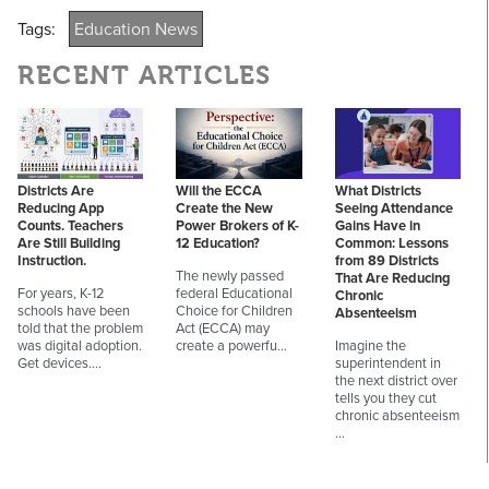
Tags:
Education News
RECENT ARTICLES
Districts Are
Will the ECCA
What Districts
Reducing App
Create the New
Seeing Attendance
Counts. Teachers
Power Brokers of K-
Gains Have in
Are Still Building
12 Education?
Common: Lessons
Instruction.
from 89 Districts
The newly passed
That Are Reducing
For years, K-12
federal Educational
Chronic
schools have been
Choice for Children
Absenteeism
told that the problem
Act (ECCA) may
was digital adoption.
create a powerfu…
Imagine the
Get devices.…
superintendent in
the next district over
tells you they cut
chronic absenteeism
…