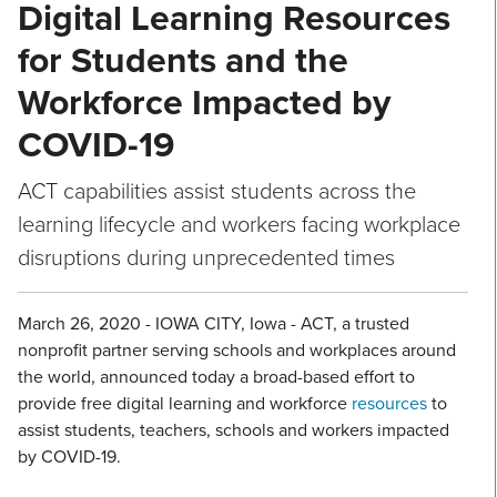
Digital Learning Resources
for Students and the
Workforce Impacted by
COVID-19
ACT capabilities assist students across the
learning lifecycle and workers facing workplace
disruptions during unprecedented times
March 26, 2020 - IOWA CITY, Iowa - ACT, a trusted
nonprofit partner serving schools and workplaces around
the world, announced today a broad-based effort to
provide free digital learning and workforce
resources
to
assist students, teachers, schools and workers impacted
by COVID-19.