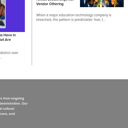
Vendor Othering
When a major education technology company is
breached, the pattern is predictable: fear, t…
ns Have in
hat Are
istrict over
 …
rs from ongoing
dministration. Our
d cultural
inars, and