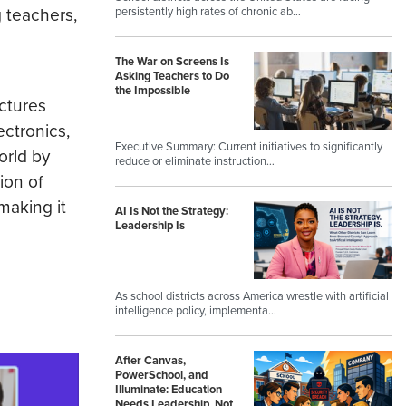
 teachers,
persistently high rates of chronic ab…
The War on Screens Is
Asking Teachers to Do
the Impossible
ctures
ectronics,
Executive Summary: Current initiatives to significantly
orld by
reduce or eliminate instruction…
ion of
making it
AI Is Not the Strategy:
Leadership Is
As school districts across America wrestle with artificial
intelligence policy, implementa…
After Canvas,
PowerSchool, and
Illuminate: Education
Needs Leadership, Not