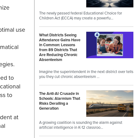
mize
The newly passed federal Educational Choice for
Children Act (ECCA) may create a powerfu…
ptimal use
What Districts Seeing
Attendance Gains Have
in Common: Lessons
ematical
from 89 Districts That
Are Reducing Chronic
Absenteeism
egies.
Imagine the superintendent in the next district over tells
eed to
you they cut chronic absenteeism …
cational
ss to
The Anti-AI Crusade in
Schools: Alarmism That
Risks Derailing a
Generation
ident at
A growing coalition is sounding the alarm against
al
artificial intelligence in K-12 classroo…