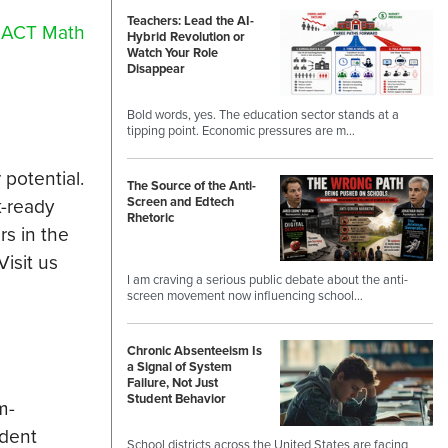
Teachers: Lead the AI-
r
ACT Math
Hybrid Revolution or
Watch Your Role
Disappear
Bold words, yes. The education sector stands at a
tipping point. Economic pressures are m…
 potential.
The Source of the Anti-
k-ready
Screen and Edtech
Rhetoric
rs in the
Visit us
I am craving a serious public debate about the anti-
screen movement now influencing school…
Chronic Absenteeism Is
a Signal of System
Failure, Not Just
Student Behavior
m-
udent
School districts across the United States are facing