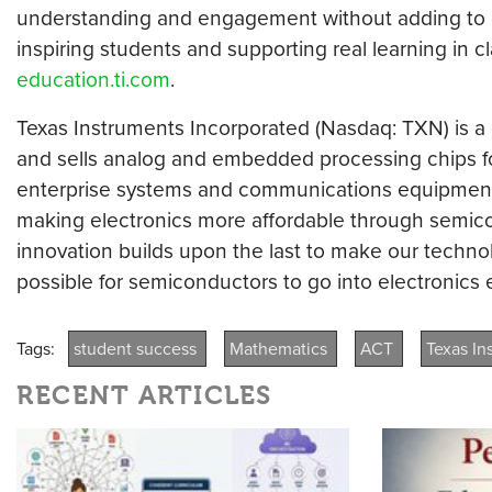
understanding and engagement without adding to o
inspiring students and supporting real learning in 
education.ti.com
.
Texas Instruments Incorporated (Nasdaq: TXN) is 
and sells analog and embedded processing chips for
enterprise systems and communications equipment. 
making electronics more affordable through semicon
innovation builds upon the last to make our techno
possible for semiconductors to go into electronics
Tags:
student success
Mathematics
ACT
Texas In
RECENT ARTICLES