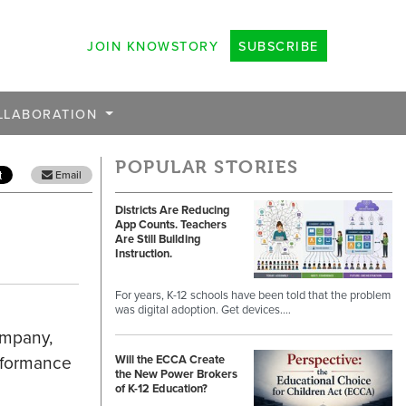
JOIN KNOWSTORY
SUBSCRIBE
LLABORATION
POPULAR STORIES
Email
Districts Are Reducing
App Counts. Teachers
Are Still Building
Instruction.
For years, K-12 schools have been told that the problem
was digital adoption. Get devices.…
ompany,
rformance
Will the ECCA Create
the New Power Brokers
of K-12 Education?