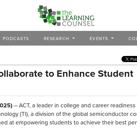
PODCASTS
RESEARCH
EVENTS
CO
ollaborate to Enhance Student
2025)
– ACT, a leader in college and career readiness
ology (TI), a division of the global semiconductor c
ed at empowering students to achieve their best pe