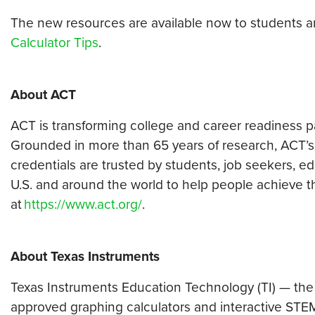
The new resources are available now to students 
Calculator Tips
.
About ACT
ACT is transforming college and career readiness pat
Grounded in more than 65 years of research, ACT’s
credentials are trusted by students, job seekers, 
U.S. and around the world to help people achieve the
at
https://www.act.org/
.
About Texas Instruments
Texas Instruments Education Technology (TI) — the
approved graphing calculators and interactive STEM