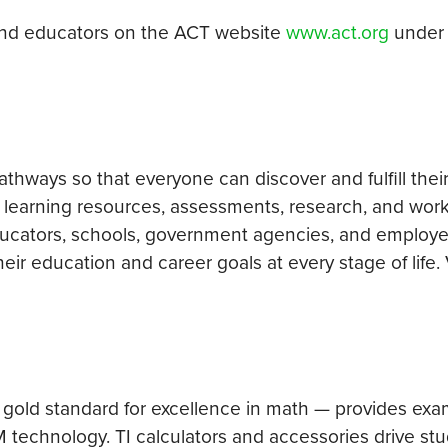
and educators on the ACT website
www.act.org
unde
hways so that everyone can discover and fulfill their
 learning resources, assessments, research, and wor
educators, schools, government agencies, and employe
ir education and career goals at every stage of life. 
 gold standard for excellence in math — provides exa
 technology. TI calculators and accessories drive st