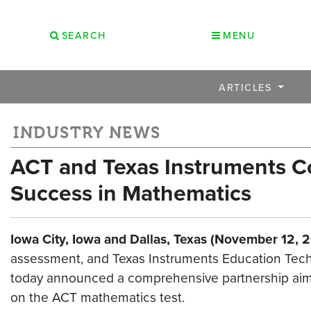
SEARCH
MENU
ARTICLES
INDUSTRY NEWS
ACT and Texas Instruments C
Success in Mathematics
Iowa City, Iowa and Dallas, Texas (November 12, 
assessment, and Texas Instruments Education Techn
today announced a comprehensive partnership aim
on the ACT mathematics test.