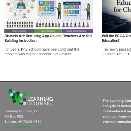
Districts Are Reducing App Counts. Teachers Are Still
Will the ECCA Cr
Building Instruction.
Education?
For years, K-12 schools have been told that the
The newly passed 
problem was digital adoption. Get devices.…
Children Act (ECC
The Learning Coun
analysis of trend
Learning Counsel, Inc
mission-based org
PO Box 652
evolution. Learni
Benton, AR 72018-0652
provides consulta
subscriptions@learningcounsel.com