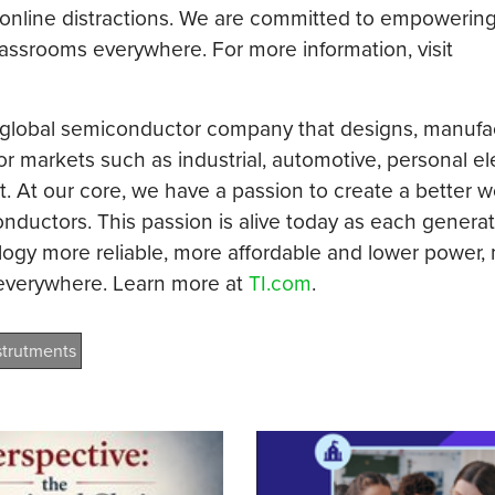
nline distractions. We are committed to empowering
classrooms everywhere. For more information, visit
a global semiconductor company that designs, manufa
 markets such as industrial, automotive, personal el
At our core, we have a passion to create a better w
ductors. This passion is alive today as each generat
logy more reliable, more affordable and lower power, 
 everywhere. Learn more at
TI.com
.
strutments