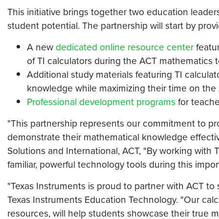
This initiative brings together two education leade
student potential. The partnership will start by provi
A new
dedicated online resource center
featu
of TI calculators during the ACT mathematics t
Additional study materials featuring TI calcula
knowledge while maximizing their time on the 
Professional development programs
for teache
"This partnership represents our commitment to pro
demonstrate their mathematical knowledge effective
Solutions and International, ACT, "By working with
familiar, powerful technology tools during this impo
"Texas Instruments is proud to partner with ACT to
Texas Instruments Education Technology. "Our calcu
resources, will help students showcase their true ma