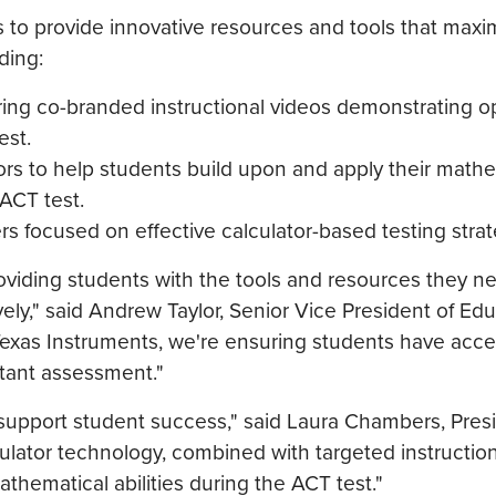
rs to provide innovative resources and tools that maxi
ding:
ring co-branded instructional videos demonstrating o
est.
tors to help students build upon and apply their math
ACT test.
rs focused on effective calculator-based testing strat
viding students with the tools and resources they n
ly," said Andrew Taylor, Senior Vice President of Edu
 Texas Instruments, we're ensuring students have acce
rtant assessment."
 support student success," said Laura Chambers, Pres
lator technology, combined with targeted instruction
thematical abilities during the ACT test."