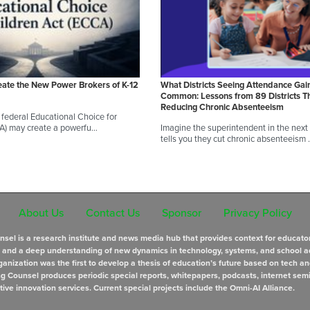
eate the New Power Brokers of K-12
What Districts Seeing Attendance Gai
Common: Lessons from 89 Districts T
Reducing Chronic Absenteeism
federal Educational Choice for
A) may create a powerfu…
Imagine the superintendent in the next d
tells you they cut chronic absenteeism
About Us
Contact Us
Sponsor
Privacy Policy
sel is a research institute and news media hub that provides context for educato
s and a deep understanding of new dynamics in technology, systems, and school a
anization was the first to develop a thesis of education’s future based on tech an
ng Counsel produces periodic special reports, whitepapers, podcasts, internet sem
tive innovation services. Current special projects include the Omni-AI Alliance.