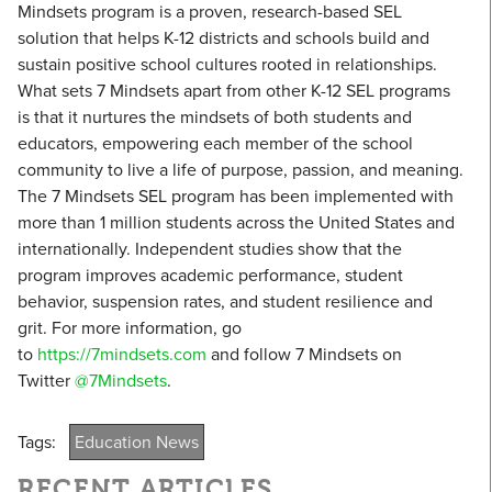
Mindsets program is a proven, research-based SEL
solution that helps K-12 districts and schools build and
sustain positive school cultures rooted in relationships.
What sets 7 Mindsets apart from other K-12 SEL programs
is that it nurtures the mindsets of both students and
educators, empowering each member of the school
community to live a life of purpose, passion, and meaning.
The 7 Mindsets SEL program has been implemented with
more than 1 million students across the United States and
internationally. Independent studies show that the
program improves academic performance, student
behavior, suspension rates, and student resilience and
grit. For more information, go
to
https://7mindsets.com
and follow 7 Mindsets on
Twitter
@7Mindsets
.
Tags:
Education News
RECENT ARTICLES