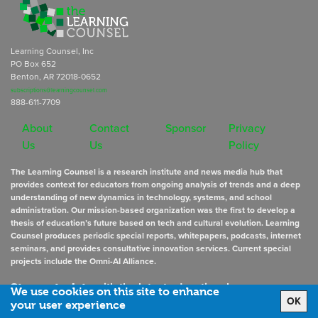
Learning Counsel, Inc
PO Box 652
Benton, AR 72018-0652
subscriptions@learningcounsel.com
888-611-7709
About
Contact
Sponsor
Privacy
Us
Us
Policy
The Learning Counsel is a research institute and news media hub that
provides context for educators from ongoing analysis of trends and a deep
understanding of new dynamics in technology, systems, and school
administration. Our mission-based organization was the first to develop a
thesis of education’s future based on tech and cultural evolution. Learning
Counsel produces periodic special reports, whitepapers, podcasts, internet
seminars, and provides consultative innovation services. Current special
projects include the Omni-AI Alliance.
Stay up to date
with the latest educational news
We use cookies on this site to enhance
OK
your user experience