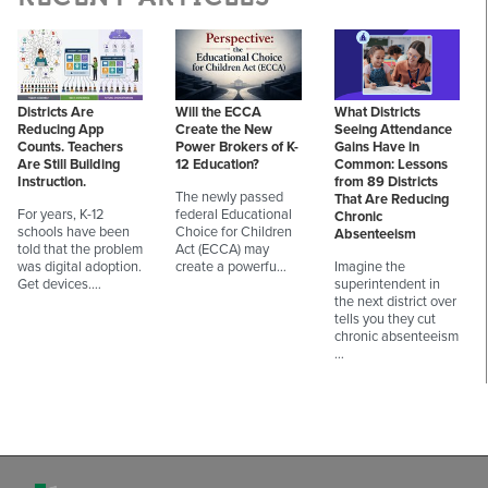
Districts Are
Will the ECCA
What Districts
Reducing App
Create the New
Seeing Attendance
Counts. Teachers
Power Brokers of K-
Gains Have in
Are Still Building
12 Education?
Common: Lessons
Instruction.
from 89 Districts
The newly passed
That Are Reducing
For years, K-12
federal Educational
Chronic
schools have been
Choice for Children
Absenteeism
told that the problem
Act (ECCA) may
was digital adoption.
create a powerfu…
Imagine the
Get devices.…
superintendent in
the next district over
tells you they cut
chronic absenteeism
…