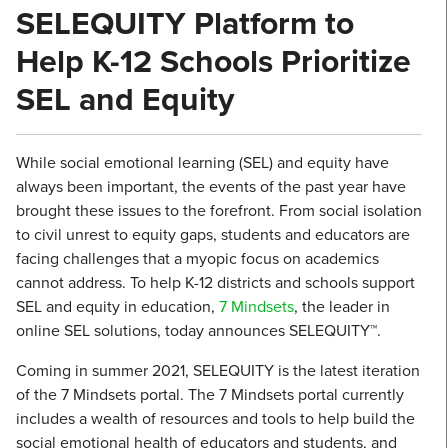
SELEQUITY Platform to
Help K-12 Schools Prioritize
SEL and Equity
While social emotional learning (SEL) and equity have
always been important, the events of the past year have
brought these issues to the forefront. From social isolation
to civil unrest to equity gaps, students and educators are
facing challenges that a myopic focus on academics
cannot address. To help K-12 districts and schools support
SEL and equity in education,
7 Mindsets
, the leader in
online SEL solutions, today announces SELEQUITY™.
Coming in summer 2021, SELEQUITY is the latest iteration
of the 7 Mindsets portal. The 7 Mindsets portal currently
includes a wealth of resources and tools to help build the
social emotional health of educators and students, and