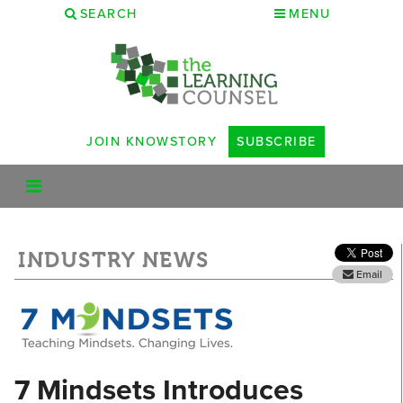
SEARCH
MENU
JOIN KNOWSTORY
SUBSCRIBE
INDUSTRY NEWS
Email
7 Mindsets Introduces