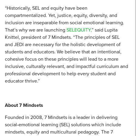
“Historically, SEL and equity have been
compartmentalized. Yet, justice, equity, diversity, and
inclusion are inseparable from social emotional learning.
That’s why we are launching
SELEQUITY,
” said Lupita
Knittel, president of 7 Mindsets. “The principles of SEL
and JEDI are necessary for the holistic development of
students and educators. We believe that an intentional,
cohesive focus on these principles will lead to a more
inclusive, culturally relevant, and impactful curriculum and
professional development to help every student and
educator thrive.”
About 7 Mindsets
Founded in 2008, 7 Mindsets is a leader in delivering
social-emotional learning (SEL) solutions which include
mindsets, equity and multicultural pedagogy. The 7