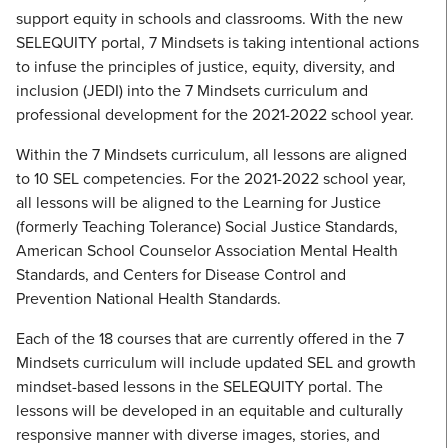
support equity in schools and classrooms. With the new
SELEQUITY portal, 7 Mindsets is taking intentional actions
to infuse the principles of justice, equity, diversity, and
inclusion (JEDI) into the 7 Mindsets curriculum and
professional development for the 2021-2022 school year.
Within the 7 Mindsets curriculum, all lessons are aligned
to 10 SEL competencies. For the 2021-2022 school year,
all lessons will be aligned to the Learning for Justice
(formerly Teaching Tolerance) Social Justice Standards,
American School Counselor Association Mental Health
Standards, and Centers for Disease Control and
Prevention National Health Standards.
Each of the 18 courses that are currently offered in the 7
Mindsets curriculum will include updated SEL and growth
mindset-based lessons in the SELEQUITY portal. The
lessons will be developed in an equitable and culturally
responsive manner with diverse images, stories, and