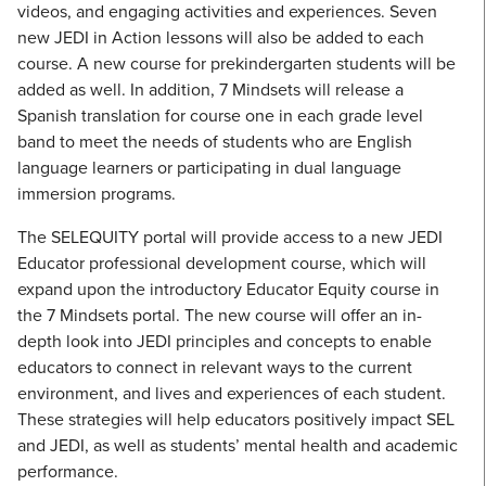
videos, and engaging activities and experiences. Seven
new JEDI in Action lessons will also be added to each
course. A new course for prekindergarten students will be
added as well. In addition, 7 Mindsets will release a
Spanish translation for course one in each grade level
band to meet the needs of students who are English
language learners or participating in dual language
immersion programs.
The SELEQUITY portal will provide access to a new JEDI
Educator professional development course, which will
expand upon the introductory Educator Equity course in
the 7 Mindsets portal. The new course will offer an in-
depth look into JEDI principles and concepts to enable
educators to connect in relevant ways to the current
environment, and lives and experiences of each student.
These strategies will help educators positively impact SEL
and JEDI, as well as students’ mental health and academic
performance.