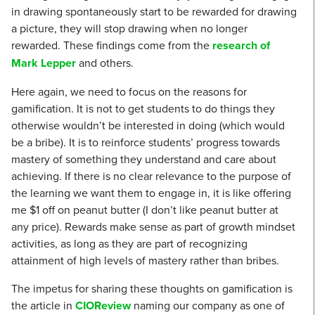
in drawing spontaneously start to be rewarded for drawing
a picture, they will stop drawing when no longer
rewarded. These findings come from the
research of
Mark Lepper
and others.
Here again, we need to focus on the reasons for
gamification. It is not to get students to do things they
otherwise wouldn’t be interested in doing (which would
be a bribe). It is to reinforce students’ progress towards
mastery of something they understand and care about
achieving. If there is no clear relevance to the purpose of
the learning we want them to engage in, it is like offering
me $1 off on peanut butter (I don’t like peanut butter at
any price). Rewards make sense as part of growth mindset
activities, as long as they are part of recognizing
attainment of high levels of mastery rather than bribes.
The impetus for sharing these thoughts on gamification is
the article in
CIOReview
naming our company as one of