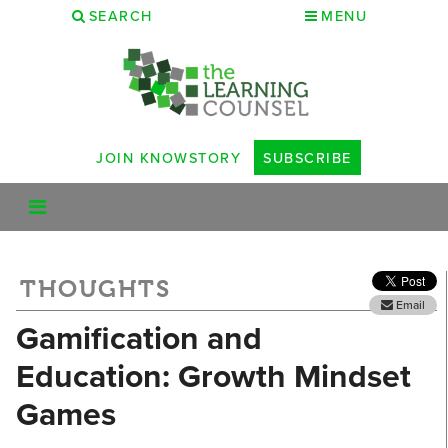
SEARCH
MENU
JOIN KNOWSTORY
SUBSCRIBE
THOUGHTS
Email
Gamification and
Education: Growth Mindset
Games