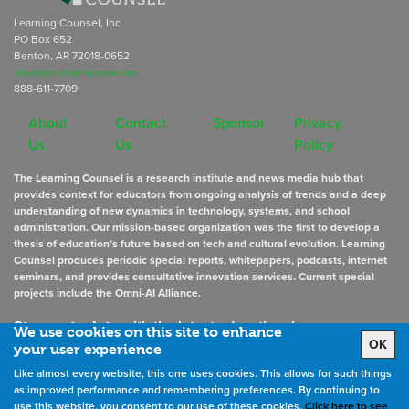
Learning Counsel, Inc
PO Box 652
Benton, AR 72018-0652
subscriptions@learningcounsel.com
888-611-7709
About
Contact
Sponsor
Privacy
Us
Us
Policy
The Learning Counsel is a research institute and news media hub that
provides context for educators from ongoing analysis of trends and a deep
understanding of new dynamics in technology, systems, and school
administration. Our mission-based organization was the first to develop a
thesis of education’s future based on tech and cultural evolution. Learning
Counsel produces periodic special reports, whitepapers, podcasts, internet
seminars, and provides consultative innovation services. Current special
projects include the Omni-AI Alliance.
Stay up to date
with the latest educational news
We use cookies on this site to enhance
OK
your user experience
Like almost every website, this one uses cookies. This allows for such things
Sign Up for Newsletters
as improved performance and remembering preferences. By continuing to
use this website, you consent to our use of these cookies.
Click here to see