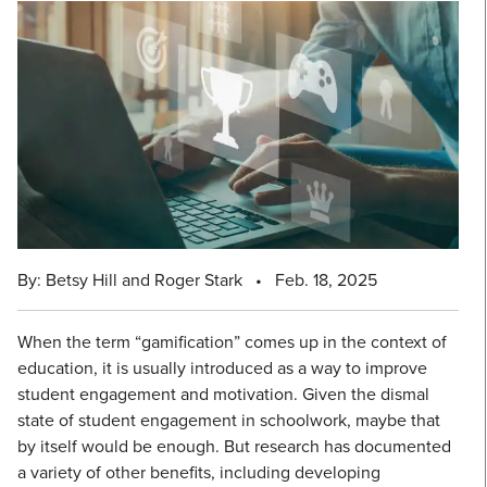
By: Betsy Hill and Roger Stark
•
Feb. 18, 2025
When the term “gamification” comes up in the context of
education, it is usually introduced as a way to improve
student engagement and motivation. Given the dismal
state of student engagement in schoolwork, maybe that
by itself would be enough. But research has documented
a variety of other benefits, including developing