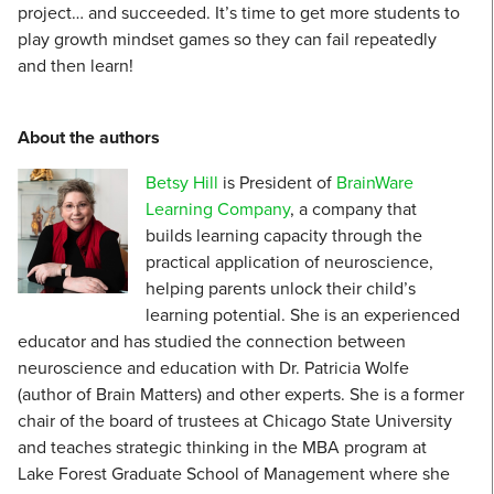
project… and succeeded. It’s time to get more students to
play growth mindset games so they can fail repeatedly
and then learn!
About the authors
Betsy Hill
is President of
BrainWare
Learning Company
, a company that
builds learning capacity through the
practical application of neuroscience,
helping parents unlock their child’s
learning potential. She is an experienced
educator and has studied the connection between
neuroscience and education with Dr. Patricia Wolfe
(author of Brain Matters) and other experts. She is a former
chair of the board of trustees at Chicago State University
and teaches strategic thinking in the MBA program at
Lake Forest Graduate School of Management where she