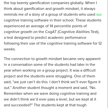
the top twenty gamification companies globally. When I
think about gamification and growth mindset, it always
reminds me of a story of a group of students who used
our
cognitive training software in their school. These students
experienced an average of 14 percentile points of
cognitive growth on the CogAT (Cognitive Abilities Test),
a test designed to predict academic performance
following their use of the cognitive training software for 12
weeks.
The connection to growth mindset became very apparent
in a conversation some of the students had later in the
year when working on a group project. It was a difficult
project and the students were struggling. One of them
said, “we just can’t do this. I don’t think we’ll ever figure it
out.” Another student thought a moment and said, “No.
Remember when we were doing cognitive training and
we didn’t think we’d ever pass a level, but we kept at it
and succeeded?” The students kept at that tough