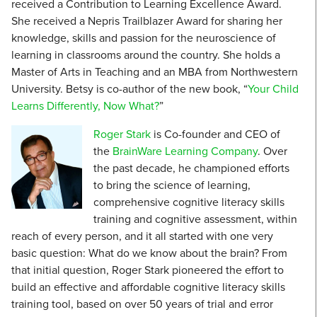
received a Contribution to Learning Excellence Award.
She received a Nepris Trailblazer Award for sharing her
knowledge, skills and passion for the neuroscience of
learning in classrooms around the country. She holds a
Master of Arts in Teaching and an MBA from Northwestern
University. Betsy is co-author of the new book, “
Your Child
Learns Differently, Now What?
”
Roger Stark
is Co-founder and CEO of
the
BrainWare Learning Company
. Over
the past decade, he championed efforts
to bring the science of learning,
comprehensive cognitive literacy skills
training and cognitive assessment, within
reach of every person, and it all started with one very
basic question: What do we know about the brain? From
that initial question, Roger Stark pioneered the effort to
build an effective and affordable cognitive literacy skills
training tool, based on over 50 years of trial and error