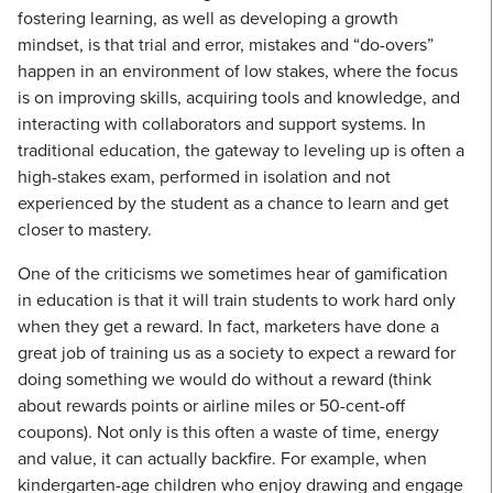
fostering learning, as well as developing a growth
mindset, is that trial and error, mistakes and “do-overs”
happen in an environment of low stakes, where the focus
is on improving skills, acquiring tools and knowledge, and
interacting with collaborators and support systems. In
traditional education, the gateway to leveling up is often a
high-stakes exam, performed in isolation and not
experienced by the student as a chance to learn and get
closer to mastery.
One of the criticisms we sometimes hear of gamification
in education is that it will train students to work hard only
when they get a reward. In fact, marketers have done a
great job of training us as a society to expect a reward for
doing something we would do without a reward (think
about rewards points or airline miles or 50-cent-off
coupons). Not only is this often a waste of time, energy
and value, it can actually backfire. For example, when
kindergarten-age children who enjoy drawing and engage