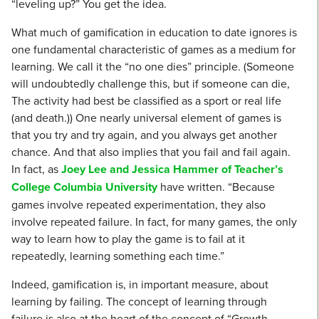
“leveling up?” You get the idea.
What much of gamification in education to date ignores is
one fundamental characteristic of games as a medium for
learning. We call it the “no one dies” principle. (Someone
will undoubtedly challenge this, but if someone can die,
The activity had best be classified as a sport or real life
(and death.)) One nearly universal element of games is
that you try and try again, and you always get another
chance. And that also implies that you fail and fail again.
In fact, as
Joey Lee and Jessica Hammer of Teacher’s
College Columbia University
have written. “Because
games involve repeated experimentation, they also
involve repeated failure. In fact, for many games, the only
way to learn how to play the game is to fail at it
repeatedly, learning something each time.”
Indeed, gamification is, in important measure, about
learning by failing. The concept of learning through
failure is also at the heart of the concept of “Growth