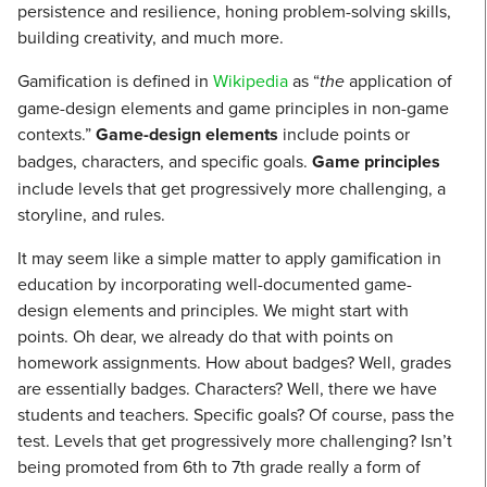
persistence and resilience, honing problem-solving skills,
building creativity, and much more.
Gamification is defined in
Wikipedia
as “
the
application of
game-design elements and game principles in non-game
contexts.”
Game-design elements
include points or
badges, characters, and specific goals.
Game principles
include levels that get progressively more challenging, a
storyline, and rules.
It may seem like a simple matter to apply gamification in
education by incorporating well-documented game-
design elements and principles. We might start with
points. Oh dear, we already do that with points on
homework assignments. How about badges? Well, grades
are essentially badges. Characters? Well, there we have
students and teachers. Specific goals? Of course, pass the
test. Levels that get progressively more challenging? Isn’t
being promoted from 6th to 7th grade really a form of