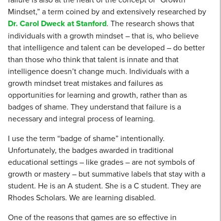
Mindset,” a term coined by and extensively researched by
Dr. Carol Dweck at Stanford
. The research shows that
individuals with a growth mindset – that is, who believe
that intelligence and talent can be developed – do better
than those who think that talent is innate and that
intelligence doesn’t change much. Individuals with a
growth mindset treat mistakes and failures as
opportunities for learning and growth, rather than as
badges of shame. They understand that failure is a
necessary and integral process of learning.
I use the term “badge of shame” intentionally.
Unfortunately, the badges awarded in traditional
educational settings – like grades – are not symbols of
growth or mastery – but summative labels that stay with a
student. He is an A student. She is a C student. They are
Rhodes Scholars. We are learning disabled.
One of the reasons that games are so effective in