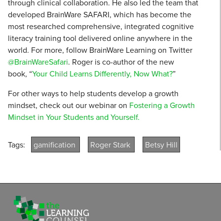
through clinical collaboration. He also led the team that
developed BrainWare SAFARI, which has become the
most researched comprehensive, integrated cognitive
literacy training tool delivered online anywhere in the
world. For more, follow BrainWare Learning on Twitter
@BrainWareSafari
. Roger is co-author of the new
book, “
Your Child Learns Differently, Now What?
”
For other ways to help students develop a growth
mindset, check out our webinar on
Fostering a Growth
Mindset in Your Students and Yourself.
Tags:
gamification
Roger Stark
Betsy Hill