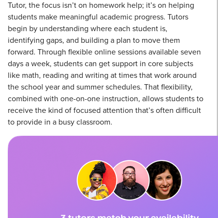
Tutor, the focus isn’t on homework help; it’s on helping
students make meaningful academic progress. Tutors
begin by understanding where each student is,
identifying gaps, and building a plan to move them
forward. Through flexible online sessions available seven
days a week, students can get support in core subjects
like math, reading and writing at times that work around
the school year and summer schedules. That flexibility,
combined with one-on-one instruction, allows students to
receive the kind of focused attention that’s often difficult
to provide in a busy classroom.