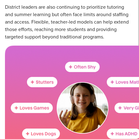
District leaders are also continuing to prioritize tutoring
and summer learning but often face limits around staffing
and access. Flexible, teacher-led models can help extend
those efforts, reaching more students and providing
targeted support beyond traditional programs.