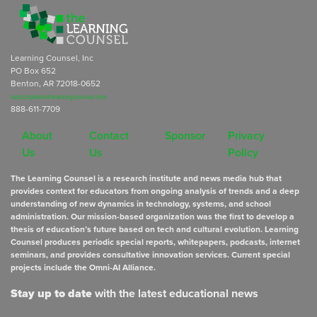
Learning Counsel, Inc
PO Box 652
Benton, AR 72018-0652
subscriptions@learningcounsel.com
888-611-7709
About
Contact
Sponsor
Privacy
Us
Us
Policy
The Learning Counsel is a research institute and news media hub that
provides context for educators from ongoing analysis of trends and a deep
understanding of new dynamics in technology, systems, and school
administration. Our mission-based organization was the first to develop a
thesis of education’s future based on tech and cultural evolution. Learning
Counsel produces periodic special reports, whitepapers, podcasts, internet
seminars, and provides consultative innovation services. Current special
projects include the Omni-AI Alliance.
Stay up to date
with the latest educational news