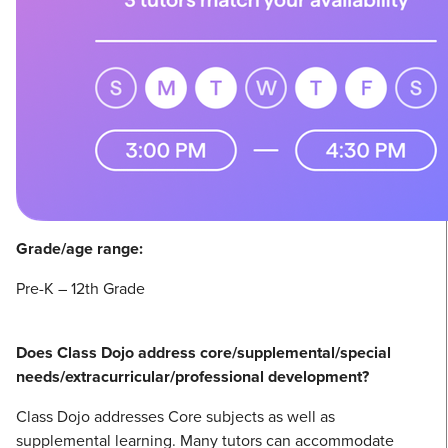
Grade/age range:
Pre-K – 12th Grade
Does Class Dojo address core/supplemental/special
needs/extracurricular/professional development?
Class Dojo addresses Core subjects as well as
supplemental learning. Many tutors can accommodate