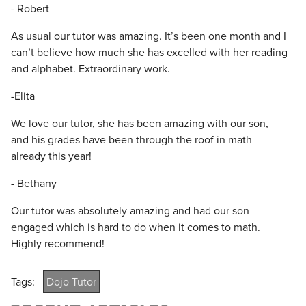
- Robert
As usual our tutor was amazing. It’s been one month and I
can’t believe how much she has excelled with her reading
and alphabet. Extraordinary work.
-Elita
We love our tutor, she has been amazing with our son,
and his grades have been through the roof in math
already this year!
- Bethany
Our tutor was absolutely amazing and had our son
engaged which is hard to do when it comes to math.
Highly recommend!
Tags:
Dojo Tutor