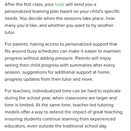
After the first class, your
tutor
will send you a
personalized learning plan based on your child’s specific
needs. You decide when the sessions take place, how
many you’d like, and whether you want to try another
tutor.
For parents, having access to personalized support that
fits around busy schedules can make it easier to maintain
progress without adding pressure. Parents will enjoy
seeing their child progress with summaries after every
session, suggestions for additional support at home,
progress updates from their tutor and more.
For teachers, individualized time can be hard to replicate
during the school year, when classrooms are larger and
time is limited. At the same time, teacher-led tutoring
models offer a way to extend the impact of great teaching,
ensuring students continue learning from experienced
educators, even outside the traditional school day.