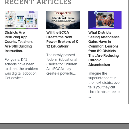
RECENT ARTICLES
Districts Are
Will the ECCA
What Districts
Reducing App
Create the New
Seeing Attendance
Counts. Teachers
Power Brokers of K-
Gains Have in
Are Still Building
12 Education?
Common: Lessons
Instruction.
from 89 Districts
The newly passed
That Are Reducing
For years, K-12
federal Educational
Chronic
schools have been
Choice for Children
Absenteeism
told that the problem
Act (ECCA) may
was digital adoption.
create a powerfu…
Imagine the
Get devices.…
superintendent in
the next district over
tells you they cut
chronic absenteeism
…