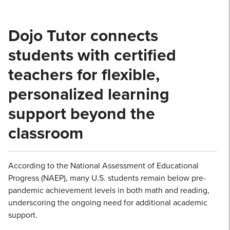
Dojo Tutor connects
students with certified
teachers for flexible,
personalized learning
support beyond the
classroom
According to the National Assessment of Educational
Progress (NAEP), many U.S. students remain below pre-
pandemic achievement levels in both math and reading,
underscoring the ongoing need for additional academic
support.