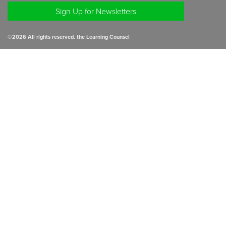
Sign Up for Newsletters
©
2026
All rights reserved. the Learning Counsel