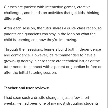
Classes are packed with interactive games, creative
challenges, and hands-on activities that get kids thinking
differently.
After each session, the tutor shares a quick class recap, so
parents and guardians can stay in the loop on what the
child is learning and how they're improving.
Through their sessions, learners build both independence
and confidence. However, it’s recommended to have a
grown-up nearby in case there are technical issues or the
tutor needs to connect with a parent or guardian before or
after the initial tutoring session.
Teacher and user reviews:
I had seen such a drastic change in just a few short
weeks. He had been one of my most struggling students.