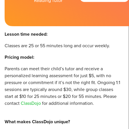
Lesson time needed:
Classes are 25 or 55 minutes long and occur weekly.
Pricing model:
Parents can meet their child’s tutor and receive a
personalized learning assessment for just $5, with no
pressure or commitment if it’s not the right fit. Ongoing 1:1
sessions are typically around $30, while group classes
start at $10 for 25 minutes or $20 for 55 minutes. Please
contact
Class
Dojo
for additional information.
What makes ClassDojo unique?