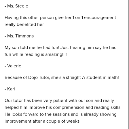
- Ms. Steele
Having this other person give her 1 on 1 encouragement
really benefited her.
- Ms. Timmons
My son told me he had fun! Just hearing him say he had
fun while reading is amazing!!!!
- Valerie
Because of Dojo Tutor, she's a straight A student in math!
- Kari
Our tutor has been very patient with our son and really
helped him improve his comprehension and reading skills.
He looks forward to the sessions and is already showing
improvement after a couple of weeks!