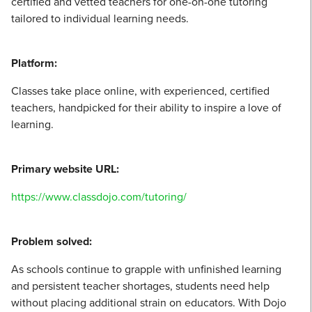
certified and vetted teachers for one-on-one tutoring
tailored to individual learning needs.
Platform:
Classes take place online, with experienced, certified
teachers, handpicked for their ability to inspire a love of
learning.
Primary website URL:
https://www.classdojo.com/tutoring/
Problem solved:
As schools continue to grapple with unfinished learning
and persistent teacher shortages, students need help
without placing additional strain on educators. With Dojo