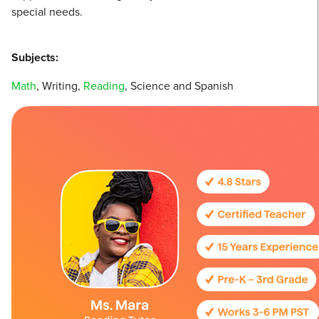
special needs.
Subjects:
Math
, Writing,
Reading
, Science and Spanish