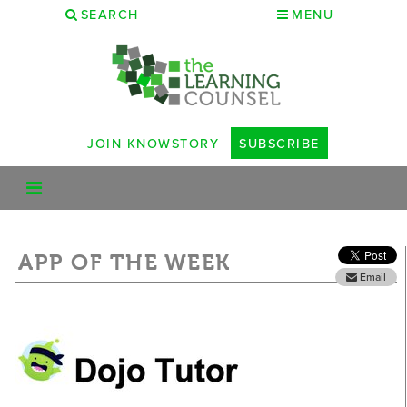
SEARCH
MENU
JOIN KNOWSTORY
SUBSCRIBE
APP OF THE WEEK
Email