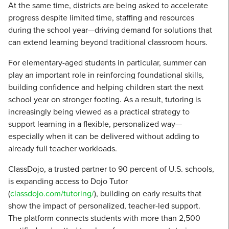
At the same time, districts are being asked to accelerate
progress despite limited time, staffing and resources
during the school year—driving demand for solutions that
can extend learning beyond traditional classroom hours.
For elementary-aged students in particular, summer can
play an important role in reinforcing foundational skills,
building confidence and helping children start the next
school year on stronger footing. As a result, tutoring is
increasingly being viewed as a practical strategy to
support learning in a flexible, personalized way—
especially when it can be delivered without adding to
already full teacher workloads.
ClassDojo, a trusted partner to 90 percent of U.S. schools,
is expanding access to Dojo Tutor
(
classdojo.com/tutoring/
), building on early results that
show the impact of personalized, teacher-led support.
The platform connects students with more than 2,500