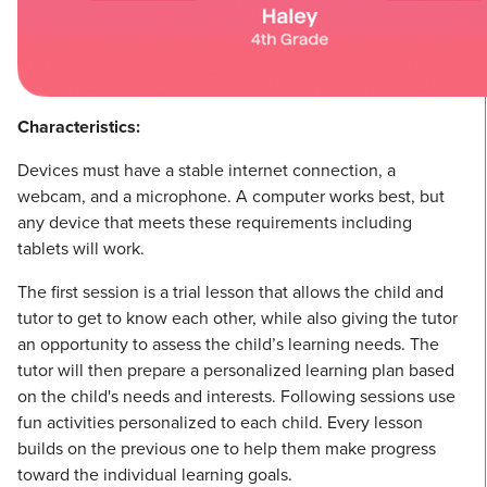
Characteristics:
Devices must have a stable internet connection, a
webcam, and a microphone. A computer works best, but
any device that meets these requirements including
tablets will work.
The first session is a trial lesson that allows the child and
tutor to get to know each other, while also giving the tutor
an opportunity to assess the child’s learning needs. The
tutor will then prepare a personalized learning plan based
on the child's needs and interests. Following sessions use
fun activities personalized to each child. Every lesson
builds on the previous one to help them make progress
toward the individual learning goals.