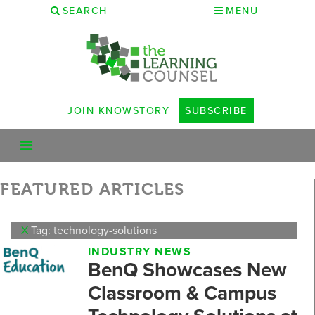
SEARCH
MENU
JOIN KNOWSTORY
SUBSCRIBE
FEATURED ARTICLES
X
Tag: technology-solutions
INDUSTRY NEWS
BenQ Showcases New
Classroom & Campus