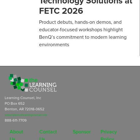
Technology Solutions at
FETC 2026
Product debuts, hands-on demos, and
educator-focused workshops highlight
BenQ’s commitment to modern learning
environments
Learning Counsel, Inc
PO Box 652
Benton, AR 72018-0652
subscriptions@learningcounsel.com
888-611-7709
About
Contact
Sponsor
Privacy
Us
Us
Policy