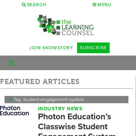
SEARCH
MENU
JOIN KNOWSTORY
SUBSCRIBE
FEATURED ARTICLES
X
Tag: student-engagement-system
INDUSTRY NEWS
Photon Education’s
Classwise Student