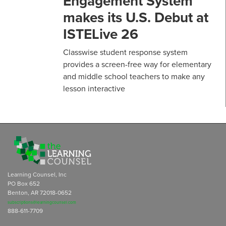
Engagement System
makes its U.S. Debut at
ISTELive 26
Classwise student response system
provides a screen-free way for elementary
and middle school teachers to make any
lesson interactive
Learning Counsel, Inc
PO Box 652
Benton, AR 72018-0652
subscriptions@learningcounsel.com
888-611-7709