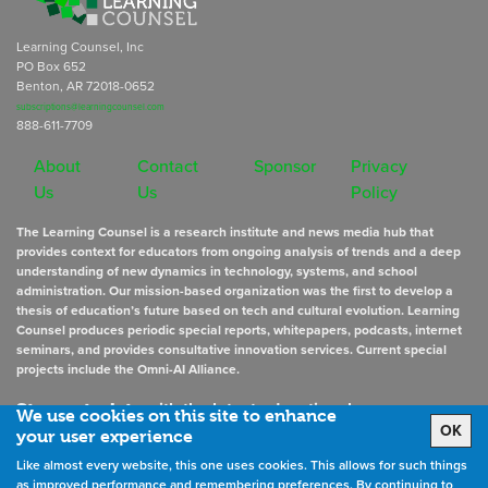
Learning Counsel, Inc
PO Box 652
Benton, AR 72018-0652
subscriptions@learningcounsel.com
888-611-7709
About
Contact
Sponsor
Privacy
Us
Us
Policy
The Learning Counsel is a research institute and news media hub that
provides context for educators from ongoing analysis of trends and a deep
understanding of new dynamics in technology, systems, and school
administration. Our mission-based organization was the first to develop a
thesis of education’s future based on tech and cultural evolution. Learning
Counsel produces periodic special reports, whitepapers, podcasts, internet
seminars, and provides consultative innovation services. Current special
projects include the Omni-AI Alliance.
Stay up to date
with the latest educational news
We use cookies on this site to enhance
OK
your user experience
Like almost every website, this one uses cookies. This allows for such things
Sign Up for Newsletters
as improved performance and remembering preferences. By continuing to