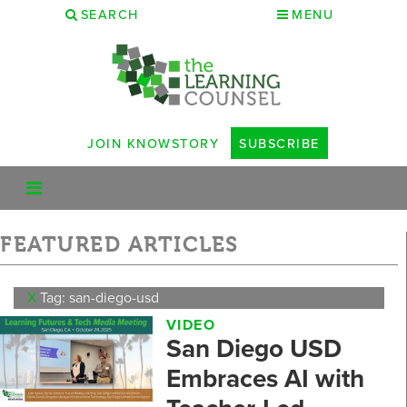
SEARCH
MENU
JOIN KNOWSTORY
SUBSCRIBE
FEATURED ARTICLES
X
Tag: san-diego-usd
VIDEO
San Diego USD
Embraces AI with