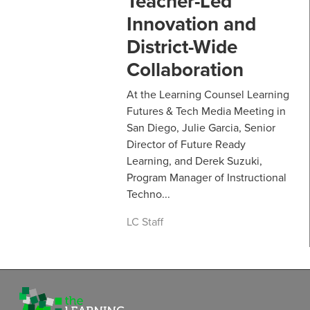
Teacher-Led
Innovation and
District-Wide
Collaboration
At the Learning Counsel Learning
Futures & Tech Media Meeting in
San Diego, Julie Garcia, Senior
Director of Future Ready
Learning, and Derek Suzuki,
Program Manager of Instructional
Techno...
LC Staff