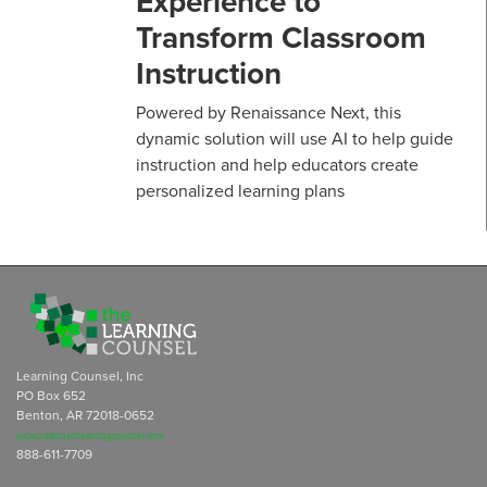
Experience to
Transform Classroom
Instruction
Powered by Renaissance Next, this
dynamic solution will use AI to help guide
instruction and help educators create
personalized learning plans
Learning Counsel, Inc
PO Box 652
Benton, AR 72018-0652
subscriptions@learningcounsel.com
888-611-7709