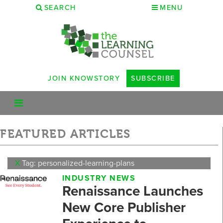
SEARCH
MENU
JOIN KNOWSTORY
SUBSCRIBE
FEATURED ARTICLES
X
Tag: personalized-learning-plans
INDUSTRY NEWS
Renaissance Launches
New Core Publisher