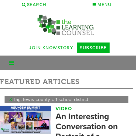
SEARCH
MENU
JOIN KNOWSTORY
SUBSCRIBE
FEATURED ARTICLES
X
Tag: lewis-county-c-1-school-district
VIDEO
An Interesting
Conversation on