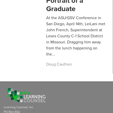
Portrait of a
Graduate
At the ASU/GSV Conference in
San Diego, April 14th, LeiLani met
John French, Superintendent at
Lewis County C-1 School District
in Missouri. Dragging him away
from the lunch happening on
the...
Doug Cauthen
Learning Counsel, Inc
PO Box 652