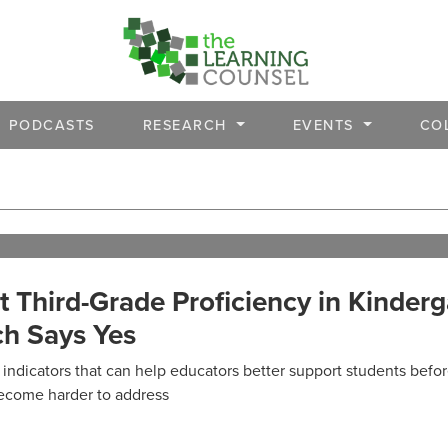
PODCASTS
RESEARCH
EVENTS
CO
 Third-Grade Proficiency in Kinderg
h Says Yes
indicators that can help educators better support students befo
ecome harder to address