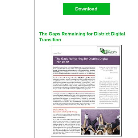
Download
The Gaps Remaining for District Digital
Transition