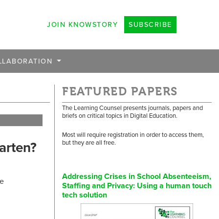
JOIN KNOWSTORY
SUBSCRIBE
LLABORATION
FEATURED PAPERS
The Learning Counsel presents journals, papers and
briefs on critical topics in Digital Education.
Most will require registration in order to access them,
arten?
but they are all free.
Addressing Crises in School Absenteeism,
re
Staffing and Privacy: Using a human touch
tech solution