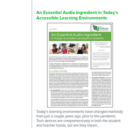
An Essential Audio Ingredient in Today’s
Accessible Learning Environments
Today’s learning environments have changed markedly
from just a couple years ago, prior to the pandemic.
Tech devices are comprehensively in both the student
and teacher hands, but are they missin...