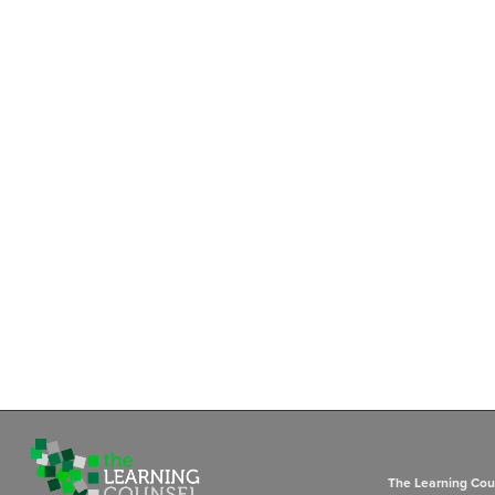
The Learning Coun