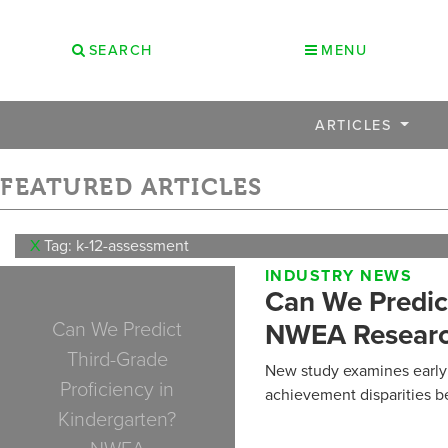
SEARCH
MENU
ARTICLES
FEATURED ARTICLES
X
Tag: k-12-assessment
INDUSTRY NEWS
Can We Predict
Can We Predict
NWEA Researc
Third-Grade
New study examines early 
Proficiency in
achievement disparities b
Kindergarten?