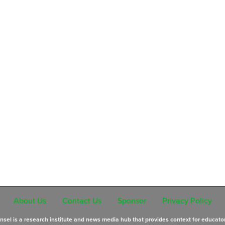
About Us
Contact Us
Sponsor
Privacy Policy
sel is a research institute and news media hub that provides context for educato