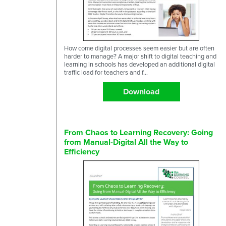
How come digital processes seem easier but are often
harder to manage? A major shift to digital teaching and
learning in schools has developed an additional digital
traffic load for teachers and f...
Download
From Chaos to Learning Recovery: Going
from Manual-Digital All the Way to
Efficiency