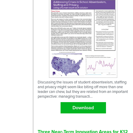
Discussing the issues of student absenteeism, staffing
and privacy might seem like biting off more than one
leader can chew, but they are related from an important
perspective: managing transacti...
Download
Three Near-Term Innovation Areas for K12