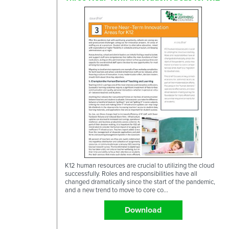
K12 human resources are crucial to utilizing the cloud
successfully. Roles and responsibilities have all
changed dramatically since the start of the pandemic,
and a new trend to move to core co...
Download