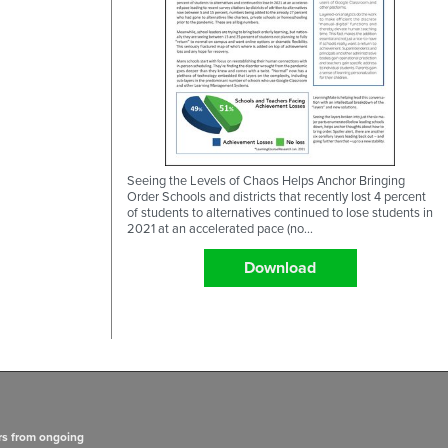
Seeing the Levels of Chaos Helps Anchor Bringing
Order Schools and districts that recently lost 4 percent
of students to alternatives continued to lose students in
2021 at an accelerated pace (no...
Download
rs from ongoing