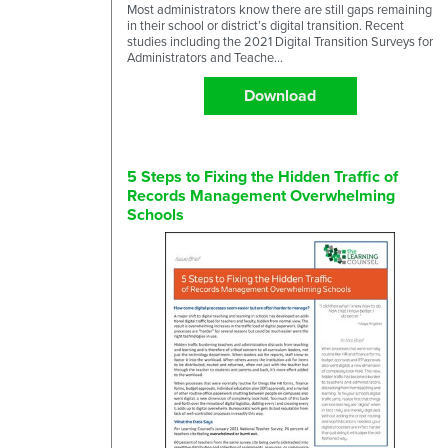
Most administrators know there are still gaps remaining
in their school or district’s digital transition. Recent
studies including the 2021 Digital Transition Surveys for
Administrators and Teache...
Download
5 Steps to Fixing the Hidden Traffic of
Records Management Overwhelming
Schools