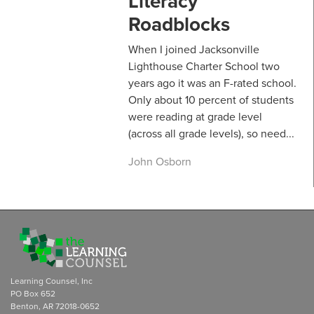
Literacy
Roadblocks
When I joined Jacksonville
Lighthouse Charter School two
years ago it was an F-rated school.
Only about 10 percent of students
were reading at grade level
(across all grade levels), so need...
John Osborn
Learning Counsel, Inc
PO Box 652
Benton, AR 72018-0652