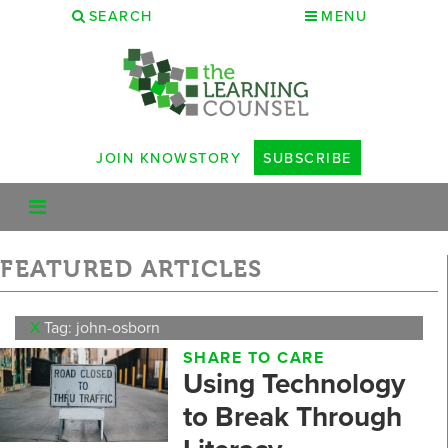
SEARCH
MENU
JOIN KNOWSTORY
SUBSCRIBE
FEATURED ARTICLES
X
Tag: john-osborn
SHARE TO CARE
Using Technology
to Break Through