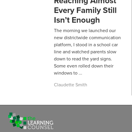
Reaching Almost
Every Family Still
Isn’t Enough
The morning we launched our
new districtwide communication
platform, I stood in a school car
line and watched parents slow
down to read the yard signs.
Some even rolled down their
windows to ...
Claudette Smith