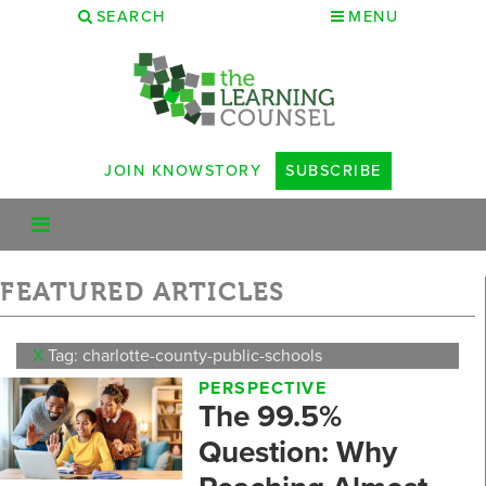
SEARCH
MENU
JOIN KNOWSTORY
SUBSCRIBE
FEATURED ARTICLES
X
Tag: charlotte-county-public-schools
PERSPECTIVE
The 99.5%
Question: Why