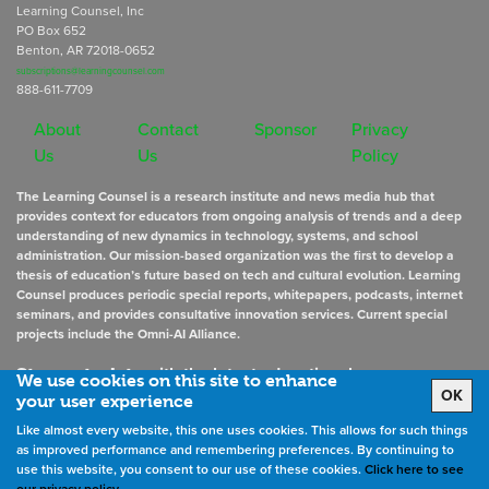
Learning Counsel, Inc
PO Box 652
Benton, AR 72018-0652
subscriptions@learningcounsel.com
888-611-7709
About
Contact
Sponsor
Privacy
Us
Us
Policy
The Learning Counsel is a research institute and news media hub that
provides context for educators from ongoing analysis of trends and a deep
understanding of new dynamics in technology, systems, and school
administration. Our mission-based organization was the first to develop a
thesis of education’s future based on tech and cultural evolution. Learning
Counsel produces periodic special reports, whitepapers, podcasts, internet
seminars, and provides consultative innovation services. Current special
projects include the Omni-AI Alliance.
Stay up to date
with the latest educational news
We use cookies on this site to enhance
OK
your user experience
Like almost every website, this one uses cookies. This allows for such things
Sign Up for Newsletters
as improved performance and remembering preferences. By continuing to
use this website, you consent to our use of these cookies.
Click here to see