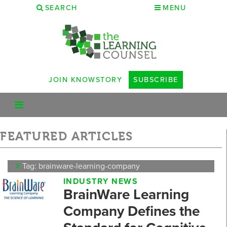
SEARCH
MENU
JOIN KNOWSTORY
SUBSCRIBE
FEATURED ARTICLES
X
Tag: brainware-learning-company
INDUSTRY NEWS
BrainWare Learning
Company Defines the