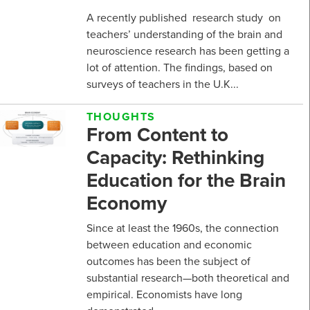
A recently published research study on
teachers’ understanding of the brain and
neuroscience research has been getting a
lot of attention. The findings, based on
surveys of teachers in the U.K...
THOUGHTS
From Content to
Capacity: Rethinking
Education for the Brain
Economy
Since at least the 1960s, the connection
between education and economic
outcomes has been the subject of
substantial research—both theoretical and
empirical. Economists have long