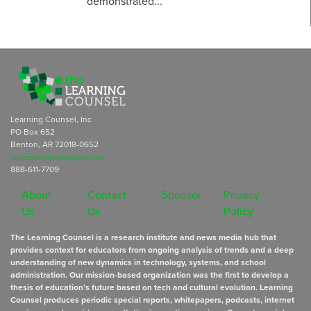
demonstrated...
Learning Counsel, Inc
PO Box 652
Benton, AR 72018-0652
subscriptions@learningcounsel.com
888-611-7709
About
Contact
Sponsor
Privacy
Us
Us
Policy
The Learning Counsel is a research institute and news media hub that
provides context for educators from ongoing analysis of trends and a deep
understanding of new dynamics in technology, systems, and school
administration. Our mission-based organization was the first to develop a
thesis of education’s future based on tech and cultural evolution. Learning
Counsel produces periodic special reports, whitepapers, podcasts, internet