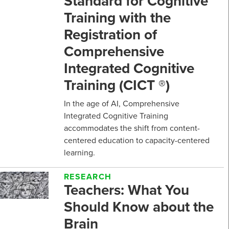
Standard for Cognitive
Training with the
Registration of
Comprehensive
Integrated Cognitive
Training (CICT ®)
In the age of AI, Comprehensive
Integrated Cognitive Training
accommodates the shift from content-
centered education to capacity-centered
learning.
RESEARCH
Teachers: What You
Should Know about the
Brain